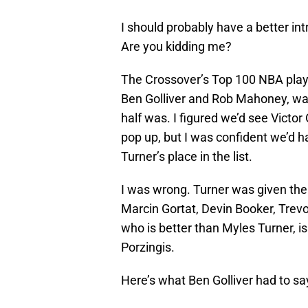
I should probably have a better int
Are you kidding me?
The Crossover’s Top 100 NBA playe
Ben Golliver and Rob Mahoney, was
half was. I figured we’d see Vict
pop up, but I was confident we’d 
Turner’s place in the list.
I was wrong. Turner was given the 
Marcin Gortat, Devin Booker, Trev
who is better than Myles Turner, i
Porzingis.
Here’s what Ben Golliver had to sa