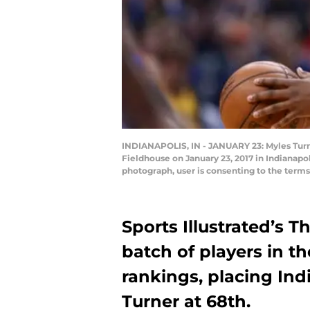
INDIANAPOLIS, IN - JANUARY 23: Myles Turne
Fieldhouse on January 23, 2017 in Indianapo
photograph, user is consenting to the term
Sports Illustrated’s T
batch of players in t
rankings, placing In
Turner at 68th.