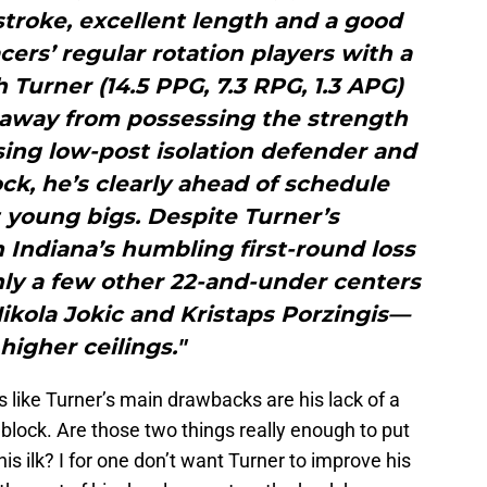
troke, excellent length and a good
cers’ regular rotation players with a
h Turner (14.5 PPG, 7.3 RPG, 1.3 APG)
s away from possessing the strength
ing low-post isolation defender and
ock, he’s clearly ahead of schedule
young bigs. Despite Turner’s
 Indiana’s humbling first-round loss
nly a few other 22-and-under centers
kola Jokic and Kristaps Porzingis—
higher ceilings."
ms like Turner’s main drawbacks are his lack of a
block. Are those two things really enough to put
his ilk? I for one don’t want Turner to improve his