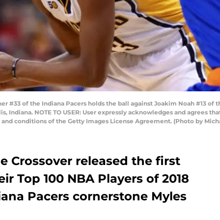
r #33 of the Indiana Pacers holds the ball against Joakim Noah #13 of t
lis, Indiana. NOTE TO USER: User expressly acknowledges and agrees tha
s and conditions of the Getty Images License Agreement. (Photo by Mic
he Crossover released the first
heir Top 100 NBA Players of 2018
diana Pacers cornerstone Myles