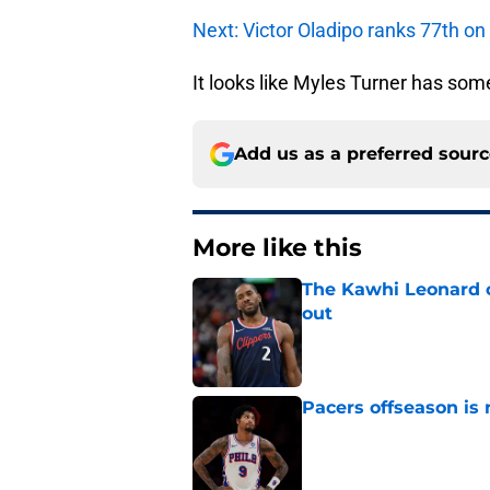
Next: Victor Oladipo ranks 77th on
It looks like Myles Turner has som
Add us as a preferred sour
More like this
The Kawhi Leonard 
out
Published by on Invalid Dat
Pacers offseason is 
Published by on Invalid Dat