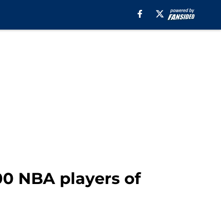
00 NBA players of