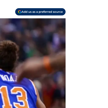
Add us as a preferred source