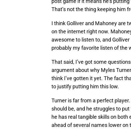
post game if it means he’s putting
That’s not the thing keeping him f
I think Golliver and Mahoney are t
on the internet right now. Mahone
awesome to listen to, and Golliver 
probably my favorite listen of the
That said, I’ve got some questions 
argument about why Myles Turner b
think I’ve gotten it yet. The fact t
to justify putting him this low.
Turner is far from a perfect player. 
should be, and he struggles to put
he has real tangible skills on both
ahead of several names lower on th