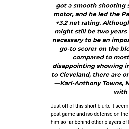
got a smooth shooting s
motor, and he led the Pa
+3.2 net rating. Althoug
might still be two year
necessary to be an impos
go-to scorer on the bl
compared to most 
disappointing showing in
to Cleveland, there are o
—Karl-Anthony Towns, Ni
with 
Just off of this short blurb, it see
post game and iso defense on the 
him so far behind other players of 