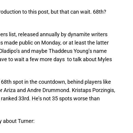
roduction to this post, but that can wait. 68th?
rs list, released annually by dynamite writers
 made public on Monday, or at least the latter
or Oladipo’s and maybe Thaddeus Young’s name
have to wait a few more days to talk about Myles
68th spot in the countdown, behind players like
or Ariza and Andre Drummond. Kristaps Porzingis,
s ranked 33rd. He’s not 35 spots worse than
y about Turner: