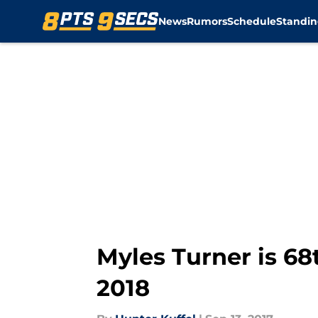
News
Rumors
Schedule
Standin
Skip to main content
Myles Turner is 68
2018