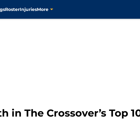
gs
Roster
Injuries
More
th in The Crossover’s Top 1