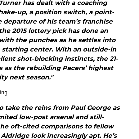
 Turner has dealt with a coaching
hake-up, a position switch, a point-
 departure of his team’s franchise
, the 2015 lottery pick has done an
 with the punches as he settles into
 starting center. With an outside-in
ent shot-blocking instincts, the 21-
s as the rebuilding Pacers’ highest
ity next season."
ing.
to take the reins from Paul George as
mited low-post arsenal and still-
he oft-cited comparisons to fellow
ldridge look increasingly apt. He’s