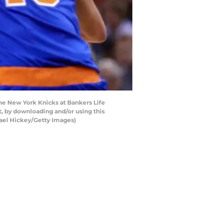
he New York Knicks at Bankers Life
t, by downloading and/or using this
hael Hickey/Getty Images)