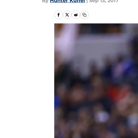
By
Hunter Kuffel
|
Sep 13, 2017