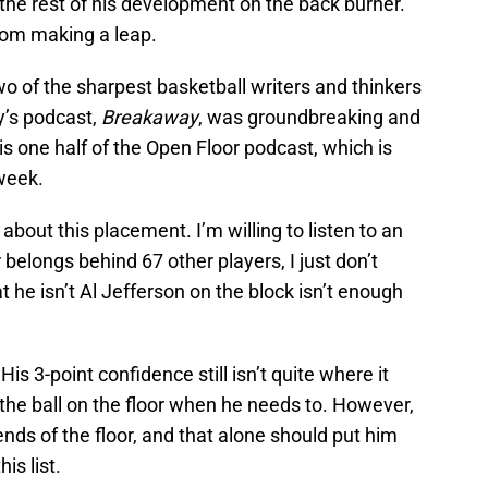
 the rest of his development on the back burner.
rom making a leap.
wo of the sharpest basketball writers and thinkers
y’s podcast,
Breakaway
, was groundbreaking and
is one half of the Open Floor podcast, which is
 week.
about this placement. I’m willing to listen to an
elongs behind 67 other players, I just don’t
hat he isn’t Al Jefferson on the block isn’t enough
His 3-point confidence still isn’t quite where it
 the ball on the floor when he needs to. However,
 ends of the floor, and that alone should put him
is list.