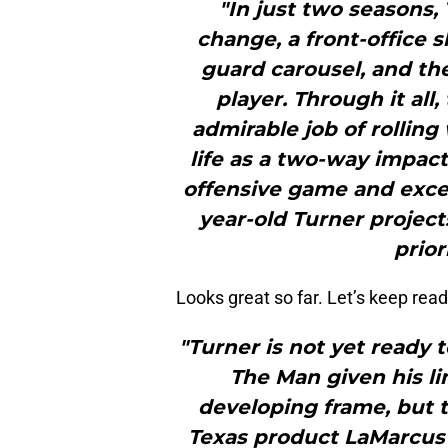
"In just two seasons,
change, a front-office s
guard carousel, and the
player. Through it all
admirable job of rolling
life as a two-way impact
offensive game and excell
year-old Turner project
prior
Looks great so far. Let’s keep read
"Turner is not yet ready 
The Man given his li
developing frame, but t
Texas product LaMarcus A