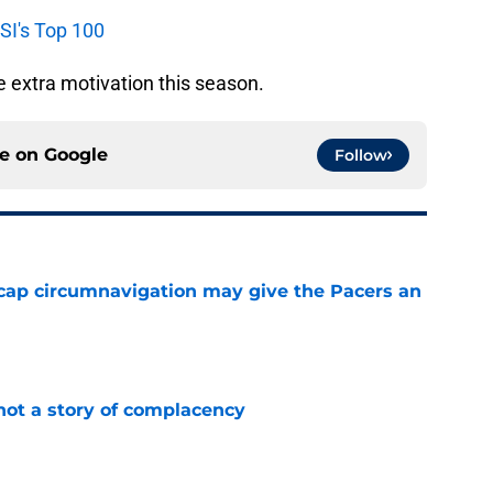
 SI's Top 100
e extra motivation this season.
ce on
Google
Follow
cap circumnavigation may give the Pacers an
e
not a story of complacency
e