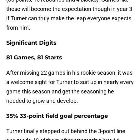
these will become the expectation though in year 3
if Turner can truly make the leap everyone expects
from him.
Significant Digits
81 Games, 81 Starts
After missing 22 games in his rookie season, it was
a welcome sight for Turner to suit up in nearly every
game this season and get the seasoning he
needed to grow and develop.
35% 33-point field goal percentage
Turner finally stepped out behind the 3-point line