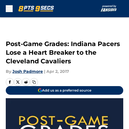
Skip to main content
Post-Game Grades: Indiana Pacers
Lose a Heart Breaker to the
Cleveland Cavaliers
By
Josh Padmore
|
Apr 2, 2017
Add us as a preferred source