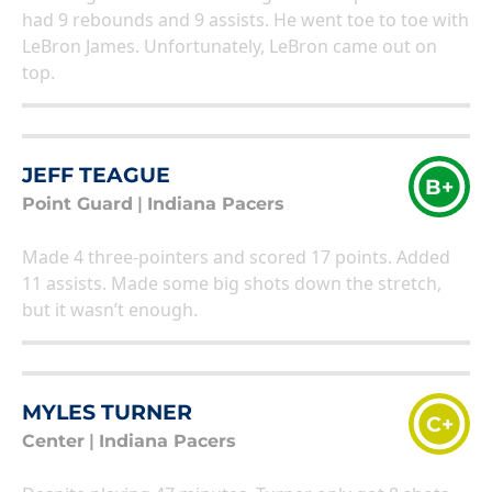
had 9 rebounds and 9 assists. He went toe to toe with
LeBron James. Unfortunately, LeBron came out on
top.
JEFF TEAGUE
B+
Point Guard
|
Indiana Pacers
Made 4 three-pointers and scored 17 points. Added
11 assists. Made some big shots down the stretch,
but it wasn’t enough.
MYLES TURNER
C+
Center
|
Indiana Pacers