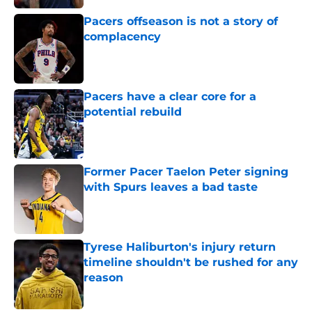
Pacers offseason is not a story of
complacency
Published by on Invalid Date
Pacers have a clear core for a
potential rebuild
Published by on Invalid Date
Former Pacer Taelon Peter signing
with Spurs leaves a bad taste
Published by on Invalid Date
Tyrese Haliburton's injury return
timeline shouldn't be rushed for any
reason
Published by on Invalid Date