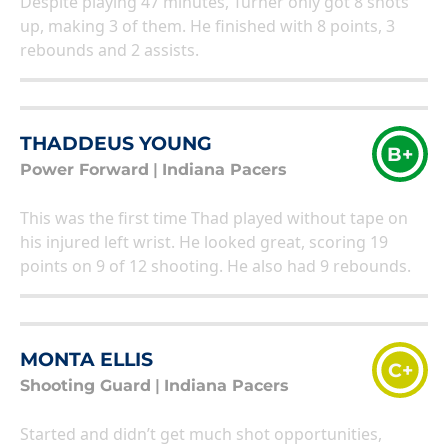
Despite playing 47 minutes, Turner only got 8 shots
up, making 3 of them. He finished with 8 points, 3
rebounds and 2 assists.
THADDEUS YOUNG
B+
Power Forward
|
Indiana Pacers
This was the first time Thad played without tape on
his injured left wrist. He looked great, scoring 19
points on 9 of 12 shooting. He also had 9 rebounds.
MONTA ELLIS
C+
Shooting Guard
|
Indiana Pacers
Started and didn’t get much shot opportunities,