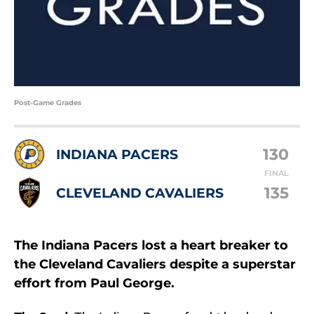
Post-Game Grades
130
INDIANA PACERS
FINAL
135
CLEVELAND CAVALIERS
The Indiana Pacers lost a heart breaker to
the Cleveland Cavaliers despite a superstar
effort from Paul George.