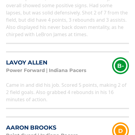
overall showed some positive signs. Had some
lapses, but was solid defensively. Shot 2 of 7 from the
field, but did have 4 points, 3 rebounds and 3 assists.
Also displayed his never back down mentality, as he
chirped with LeBron James at times.
LAVOY ALLEN
B-
Power Forward
|
Indiana Pacers
Came in and did his job. Scored 5 points, making 2 of
2 field goals. Also grabbed 4 rebounds in his 16
minutes of action.
AARON BROOKS
D