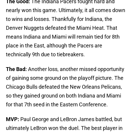
The Good:
The Indiana Pacers fought hard and
nearly won this game. Ultimately, it all comes down
to wins and losses. Thankfully for Indiana, the
Denver Nuggets defeated the Miami Heat. That
means Indiana and Miami will remain tied for 8th
place in the East, although the Pacers are
technically 9th due to tiebreakers.
The Bad:
Another loss, another missed opportunity
of gaining some ground on the playoff picture. The
Chicago Bulls defeated the New Orleans Pelicans,
so they gained ground on both Indiana and Miami
for that 7th seed in the Eastern Conference.
MVP:
Paul George and LeBron James battled, but
ultimately LeBron won the duel. The best player in