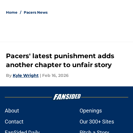
5 related articles loaded
Home
/
Pacers News
Pacers' latest punishment adds
another chapter to unfair story
By
Kyle Wright
|
Feb 16, 2026
About
Openings
Contact
Our 300+ Sites
FanSided Daily
Pitch a Story