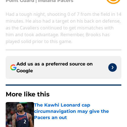
Point Guard
|
Indiana Pacers
Had a tough night, shooting 0 of 7 from the field in 14
minutes. He also had a target on his back on defense,
as the Cavaliers continued to get mismatches with
him and took advantage. Remember, Brooks has
played solid prior to this game.
Add us as a preferred source on
Google
More like this
The Kawhi Leonard cap
circumnavigation may give the
Pacers an out
Published by on Invalid Date