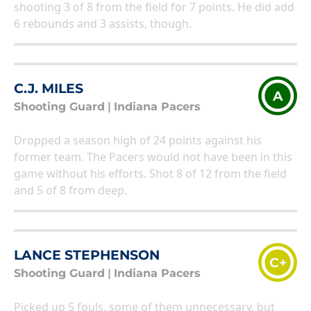
shooting 3 of 8 from the field for 7 points. He did add
6 rebounds and 3 assists, though.
C.J. MILES
A
Shooting Guard
|
Indiana Pacers
Dropped a season high of 24 points against his
former team. The Pacers would not have been in this
game without his efforts. Shot 8 of 12 from the field
and 5 of 8 from deep.
LANCE STEPHENSON
C+
Shooting Guard
|
Indiana Pacers
Picked up 5 fouls, some of them unnecessary, but