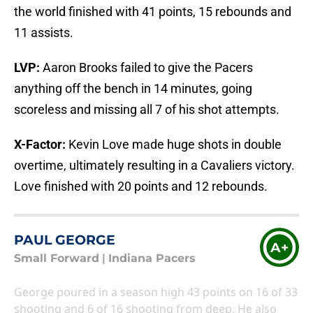
the world finished with 41 points, 15 rebounds and
11 assists.
LVP:
Aaron Brooks failed to give the Pacers
anything off the bench in 14 minutes, going
scoreless and missing all 7 of his shot attempts.
X-Factor:
Kevin Love made huge shots in double
overtime, ultimately resulting in a Cavaliers victory.
Love finished with 20 points and 12 rebounds.
PAUL GEORGE
A+
Small Forward
|
Indiana Pacers
George poured in a season high 43 points on 16 of 33
shooting and 6 of 16 shooting from deep. He also