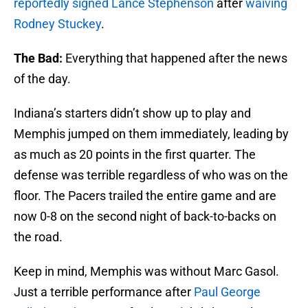
reportedly signed Lance Stephenson
after
waiving
Rodney Stuckey
.
The Bad:
Everything that happened after the news
of the day.
Indiana’s starters didn’t show up to play and
Memphis jumped on them immediately, leading by
as much as 20 points in the first quarter. The
defense was terrible regardless of who was on the
floor. The Pacers trailed the entire game and are
now 0-8 on the second night of back-to-backs on
the road.
Keep in mind, Memphis was without Marc Gasol.
Just a terrible performance after
Paul George