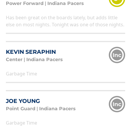
Power Forward
|
Indiana Pacers
Has been great on the boards lately, but adds little
else on most nights. Tonight was one of those nights.
KEVIN SERAPHIN
Inc
Center
|
Indiana Pacers
Garbage Time
JOE YOUNG
Inc
Point Guard
|
Indiana Pacers
Garbage Time