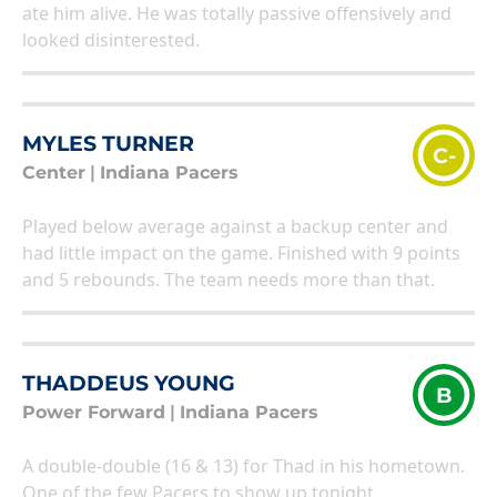
ate him alive. He was totally passive offensively and
looked disinterested.
MYLES TURNER
C-
Center
|
Indiana Pacers
Played below average against a backup center and
had little impact on the game. Finished with 9 points
and 5 rebounds. The team needs more than that.
THADDEUS YOUNG
B
Power Forward
|
Indiana Pacers
A double-double (16 & 13) for Thad in his hometown.
One of the few Pacers to show up tonight.