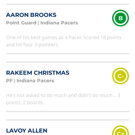
AARON BROOKS
B
Point Guard
|
Indiana Pacers
One of his best games as a Pacer. Scored 18 points
and hit four 3-pointers.
RAKEEM CHRISTMAS
C-
PF
|
Indiana Pacers
He’s not asked to do much and didn’t do much… 3
points, 2 boards.
LAVOY ALLEN
C+