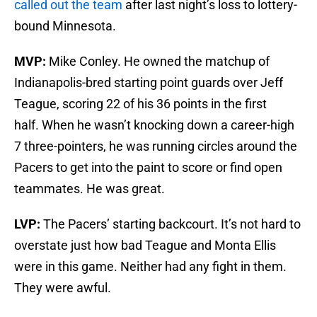
called out the team
after last night’s loss to lottery-
bound Minnesota.
MVP:
Mike Conley. He owned the matchup of
Indianapolis-bred starting point guards over Jeff
Teague, scoring 22 of his 36 points in the first
half. When he wasn’t knocking down a career-high
7 three-pointers, he was running circles around the
Pacers to get into the paint to score or find open
teammates. He was great.
LVP:
The Pacers’ starting backcourt. It’s not hard to
overstate just how bad Teague and Monta Ellis
were in this game. Neither had any fight in them.
They were awful.