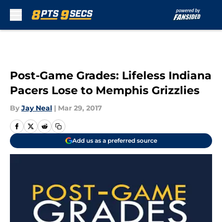
Skip to main content
Post-Game Grades: Lifeless Indiana
Pacers Lose to Memphis Grizzlies
By
Jay Neal
|
Mar 29, 2017
Add us as a preferred source