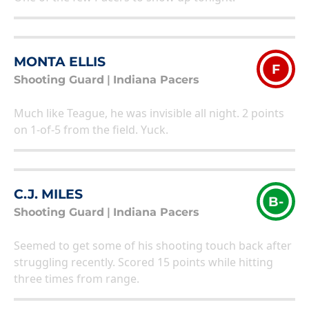
MONTA ELLIS
F
Shooting Guard
|
Indiana Pacers
Much like Teague, he was invisible all night. 2 points
on 1-of-5 from the field. Yuck.
C.J. MILES
B-
Shooting Guard
|
Indiana Pacers
Seemed to get some of his shooting touch back after
struggling recently. Scored 15 points while hitting
three times from range.