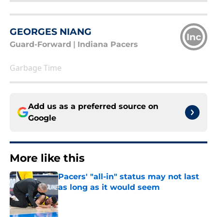
GEORGES NIANG
Inc
Guard-Forward
|
Indiana Pacers
Garbage Time
Add us as a preferred source on
Google
More like this
Pacers' "all-in" status may not last
as long as it would seem
Published by on Invalid Date