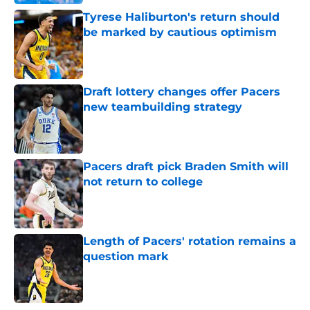
Tyrese Haliburton's return should
be marked by cautious optimism
Published by on Invalid Date
Draft lottery changes offer Pacers
new teambuilding strategy
Published by on Invalid Date
Pacers draft pick Braden Smith will
not return to college
Published by on Invalid Date
Length of Pacers' rotation remains a
question mark
Published by on Invalid Date