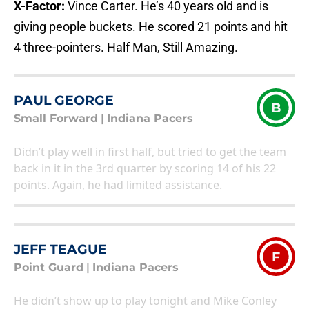
X-Factor:
Vince Carter. He’s 40 years old and is
giving people buckets. He scored 21 points and hit
4 three-pointers. Half Man, Still Amazing.
PAUL GEORGE
B
Small Forward
|
Indiana Pacers
Didn’t play well in first half, but tried to get the team
back in it in the 3rd quarter by scoring 14 of his 22
points. Again, he had limited assistance.
JEFF TEAGUE
F
Point Guard
|
Indiana Pacers
He didn’t show up to play tonight and Mike Conley