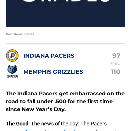
Post-Game Grades
97
INDIANA PACERS
FINAL
110
MEMPHIS GRIZZLIES
The Indiana Pacers get embarrassed on the
road to fall under .500 for the first time
since New Year’s Day.
The Good:
The news of the day: The Pacers