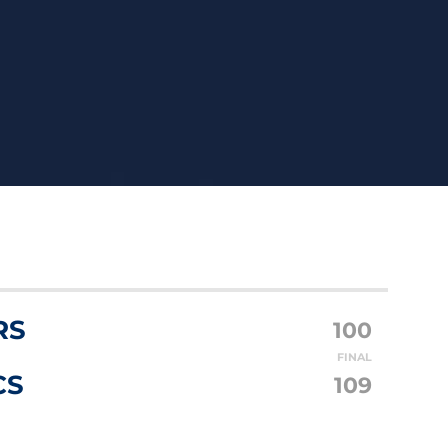
RS
100
FINAL
CS
109