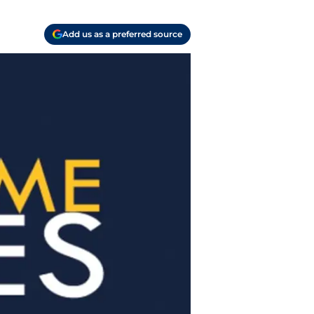
Add us as a preferred source