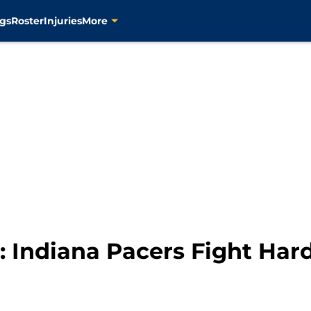
gs
Roster
Injuries
More
 Indiana Pacers Fight Hard