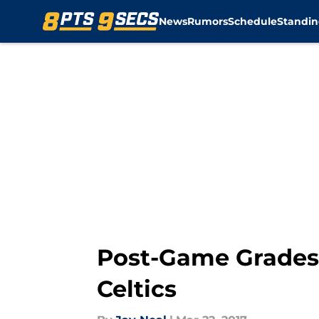
News
Rumors
Schedule
Standin
Skip to main content
Post-Game Grades:
Celtics