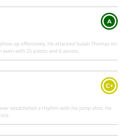
A
 show up offensively. He attacked Isaiah Thomas on
even with 25 points and 6 assists.
C+
 never established a rhythm with his jump shot. He
ists.