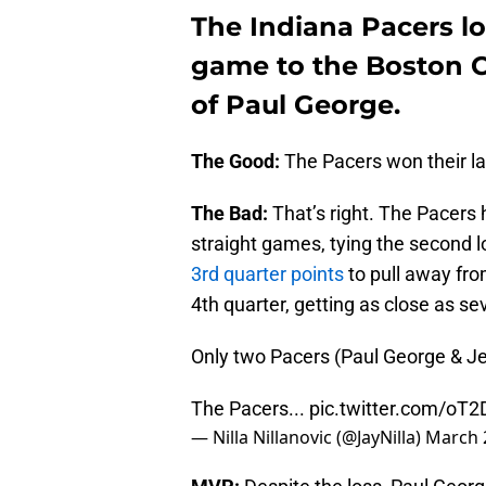
The Indiana Pacers los
game to the Boston Ce
of Paul George.
The Good:
The Pacers won their l
The Bad:
That’s right. The Pacers
straight games, tying the second l
3rd quarter points
to pull away fro
4th quarter, getting as close as se
Only two Pacers (Paul George & Jef
The Pacers...
pic.twitter.com/o
— Nilla Nillanovic (@JayNilla)
March 