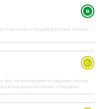
B
 as Thad scored in the paint pretty well. Finished
C-
les. Also, his minutes seem to have been reduced
play. He only played 24 minutes in this game.