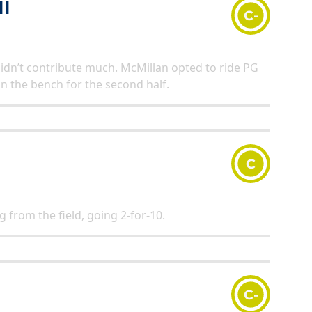
I
C-
didn’t contribute much. McMillan opted to ride PG
on the bench for the second half.
C
g from the field, going 2-for-10.
C-