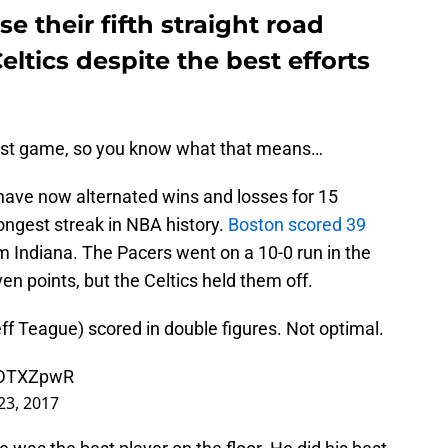
e their fifth straight road
ltics despite the best efforts
ast game, so you know what that means…
 have now alternated wins and losses for 15
ongest streak in NBA history.
Boston scored 39
m Indiana. The Pacers went on a 10-0 run in the
ven points, but the Celtics held them off.
f Teague) scored in double figures. Not optimal.
T2DTXZpwR
23, 2017