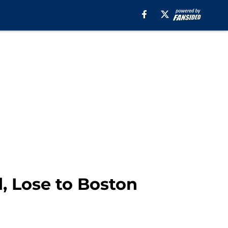
, Lose to Boston