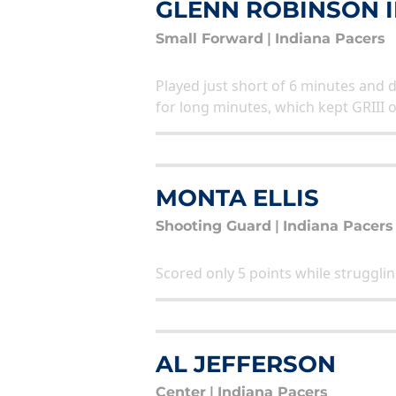
GLENN ROBINSON II
Small Forward
|
Indiana Pacers
Played just short of 6 minutes and 
for long minutes, which kept GRIII 
MONTA ELLIS
Shooting Guard
|
Indiana Pacers
Scored only 5 points while strugglin
AL JEFFERSON
Center
|
Indiana Pacers