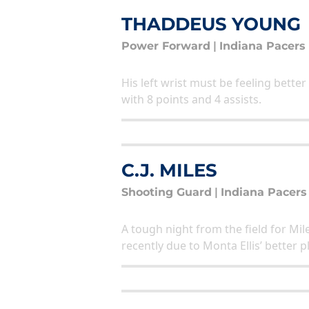
THADDEUS YOUNG
Power Forward
|
Indiana Pacers
His left wrist must be feeling better
with 8 points and 4 assists.
C.J. MILES
Shooting Guard
|
Indiana Pacers
A tough night from the field for Mi
recently due to Monta Ellis’ better 