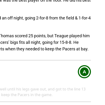
 was the best player on the floor. He did his best
an off night, going 2-for-8 from the field & 1-for-4
 Thomas scored 25 points, but Teague played him
ers’ bigs fits all night, going for 15-8-8. He
kets when they needed to keep the Pacers at bay.
A
ell until his legs gave out, and got to the line 13
o keep the Pacers in the game.