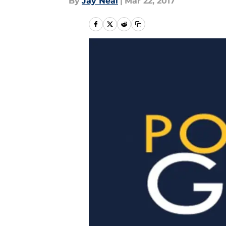
By
Jay Neal
|
Mar 22, 2017