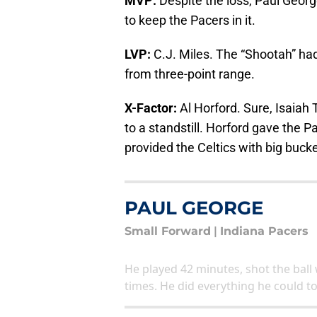
MVP:
Despite the loss, Paul George
to keep the Pacers in it.
LVP:
C.J. Miles. The “Shootah” had 
from three-point range.
X-Factor:
Al Horford. Sure, Isaiah
to a standstill. Horford gave the Pac
provided the Celtics with big buc
PAUL GEORGE
Small Forward
|
Indiana Pacers
He played 42 minutes, shot the ball w
times. He did everything he could t