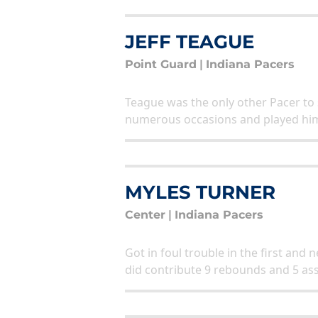
JEFF TEAGUE
Point Guard
|
Indiana Pacers
Teague was the only other Pacer to
numerous occasions and played him 
MYLES TURNER
Center
|
Indiana Pacers
Got in foul trouble in the first and
did contribute 9 rebounds and 5 ass