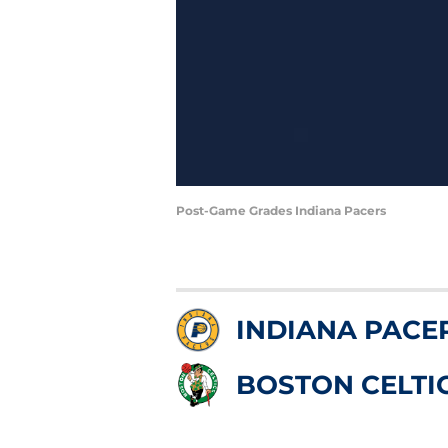
Post-Game Grades Indiana Pacers
INDIANA PACE
BOSTON CELTI