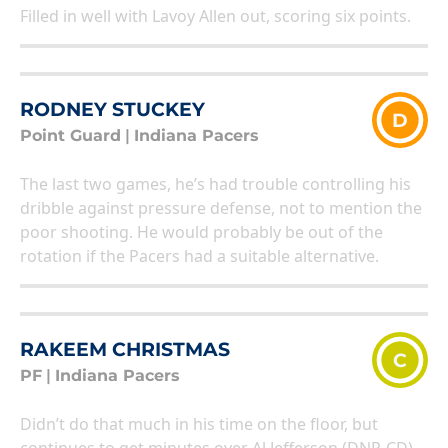
Filled in well with Lavoy Allen out, scoring six points.
RODNEY STUCKEY
D
Point Guard
|
Indiana Pacers
The last two games, he’s had trouble controlling his
dribble against pressure defense, not to mention the
poor shooting. He would probably be out of the
rotation if the Pacers had a suitable alternative.
RAKEEM CHRISTMAS
C
PF
|
Indiana Pacers
Didn’t do that much in his time on the floor, but