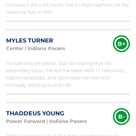
turnovers are a bit much, but an improvement on the
seven he had in NYC.
MYLES TURNER
B+
Center
|
Indiana Pacers
He had only six points, but his scoring was his
secondary focus. He led the team with 11 rebounds,
had three blocks, and controlled the Hornets’
normally lethal pick-and-roll.
THADDEUS YOUNG
B-
Power Forward
|
Indiana Pacers