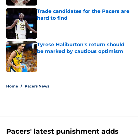
Trade candidates for the Pacers are
hard to find
Published by on Invalid Date
Tyrese Haliburton's return should
be marked by cautious optimism
Published by on Invalid Date
5 related articles loaded
Home
/
Pacers News
Pacers' latest punishment adds