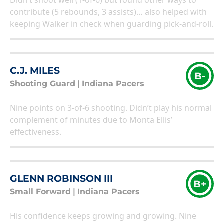
Didn’t shoot well (1-of-6) but found other ways to
contribute (5 rebounds, 3 assists)… also helped with
keeping Walker in check when guarding pick-and-roll.
C.J. MILES
B-
Shooting Guard
|
Indiana Pacers
Nine points on 3-of-6 shooting. Didn’t play his normal
complement of minutes due to Monta Ellis’
effectiveness.
GLENN ROBINSON III
B+
Small Forward
|
Indiana Pacers
His confidence keeps growing and growing. Nine