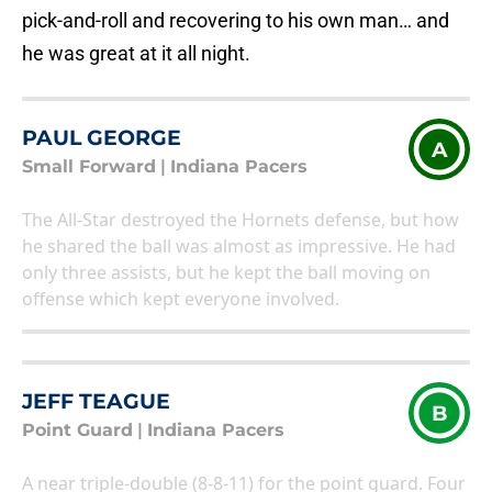
pick-and-roll and recovering to his own man… and
he was great at it all night.
PAUL GEORGE
A
Small Forward
|
Indiana Pacers
The All-Star destroyed the Hornets defense, but how
he shared the ball was almost as impressive. He had
only three assists, but he kept the ball moving on
offense which kept everyone involved.
JEFF TEAGUE
B
Point Guard
|
Indiana Pacers
A near triple-double (8-8-11) for the point guard. Four