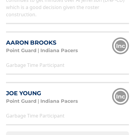
continues to get minutes over Al Jefferson (DNP-CD)
which is a good decision given the roster
construction.
AARON BROOKS
Inc
Point Guard
|
Indiana Pacers
Garbage Time Participant
JOE YOUNG
Inc
Point Guard
|
Indiana Pacers
Garbage Time Participant