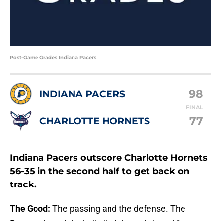
Post-Game Grades Indiana Pacers
98
INDIANA PACERS
FINAL
77
CHARLOTTE HORNETS
Indiana Pacers outscore Charlotte Hornets
56-35 in the second half to get back on
track.
The Good:
The passing and the defense. The