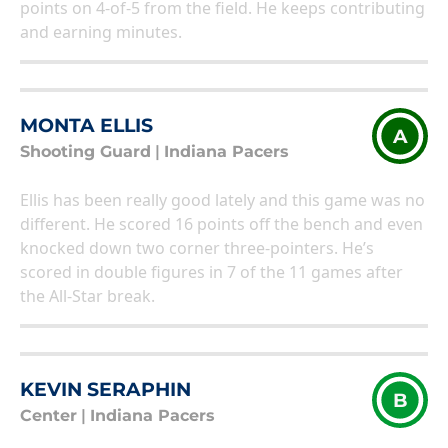
points on 4-of-5 from the field. He keeps contributing
and earning minutes.
MONTA ELLIS
A
Shooting Guard
|
Indiana Pacers
Ellis has been really good lately and this game was no
different. He scored 16 points off the bench and even
knocked down two corner three-pointers. He’s
scored in double figures in 7 of the 11 games after
the All-Star break.
KEVIN SERAPHIN
B
Center
|
Indiana Pacers