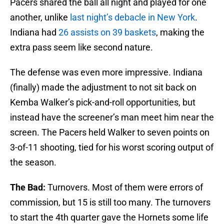
Pacers shared the ball all night and played for one
another, unlike
last night’s debacle in New York
.
Indiana had
26 assists on 39 baskets
, making the
extra pass seem like second nature.
The defense was even more impressive. Indiana
(finally) made the adjustment to not sit back on
Kemba Walker’s pick-and-roll opportunities, but
instead have the screener’s man meet him near the
screen. The Pacers held Walker to seven points on
3-of-11 shooting, tied for his worst scoring output of
the season.
The Bad:
Turnovers. Most of them were errors of
commission, but 15 is still too many. The turnovers
to start the 4th quarter gave the Hornets some life