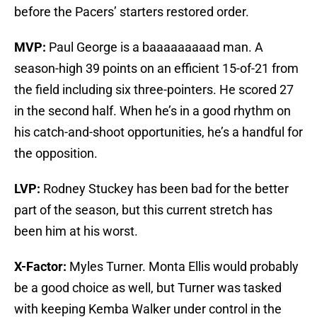
before the Pacers’ starters restored order.
MVP:
Paul George is a baaaaaaaaad man. A
season-high 39 points on an efficient 15-of-21 from
the field including six three-pointers. He scored 27
in the second half. When he’s in a good rhythm on
his catch-and-shoot opportunities, he’s a handful for
the opposition.
LVP:
Rodney Stuckey has been bad for the better
part of the season, but this current stretch has
been him at his worst.
X-Factor:
Myles Turner. Monta Ellis would probably
be a good choice as well, but Turner was tasked
with keeping Kemba Walker under control in the