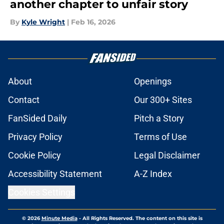
another chapter to unfair story
By
Kyle Wright
|
Feb 16, 2026
About
Openings
Contact
Our 300+ Sites
FanSided Daily
Pitch a Story
Privacy Policy
Terms of Use
Cookie Policy
Legal Disclaimer
Accessibility Statement
A-Z Index
Cookies Settings
© 2026
Minute Media
-
All Rights Reserved. The content on this site is