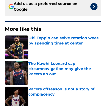
Add us as a preferred source on
Google
More like this
Obi Toppin can solve rotation woes
by spending time at center
Published by on Invalid Date
The Kawhi Leonard cap
circumnavigation may give the
Pacers an out
Published by on Invalid Date
Pacers offseason is not a story of
complacency
Published by on Invalid Date