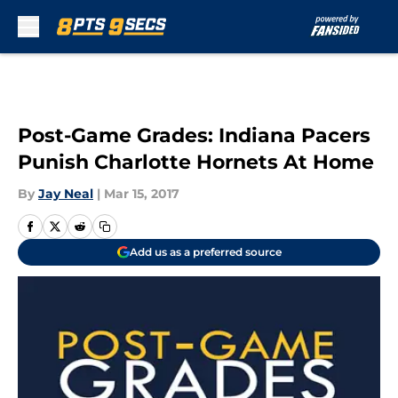
Skip to main content
Post-Game Grades: Indiana Pacers
Punish Charlotte Hornets At Home
By
Jay Neal
|
Mar 15, 2017
Add us as a preferred source