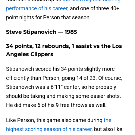
performance of his career
, and one of three 40+
point nights for Person that season.
Steve Stipanovich — 1985
34 points, 12 rebounds, 1 assist vs the Los
Angeles Clippers
Stipanovich scored his 34 points slightly more
efficiently than Person, going 14 of 23. Of course,
Stipanovich was a 6’11” center, so he probably
should be taking and making some easier shots.
He did make 6 of his 9 free throws as well.
Like Person, this game also came during
the
highest scoring season of his career
, but also like