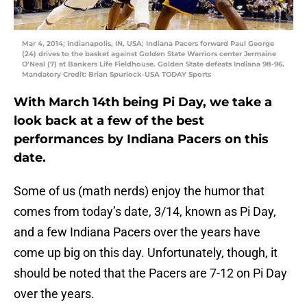
Mar 4, 2014; Indianapolis, IN, USA; Indiana Pacers forward Paul George
(24) drives to the basket against Golden State Warriors center Jermaine
O’Neal (7) at Bankers Life Fieldhouse. Golden State defeats Indiana 98-96.
Mandatory Credit: Brian Spurlock-USA TODAY Sports
With March 14th being Pi Day, we take a
look back at a few of the best
performances by Indiana Pacers on this
date.
Some of us (math nerds) enjoy the humor that
comes from today’s date, 3/14, known as Pi Day,
and a few Indiana Pacers over the years have
come up big on this day. Unfortunately, though, it
should be noted that the Pacers are 7-12 on Pi Day
over the years.