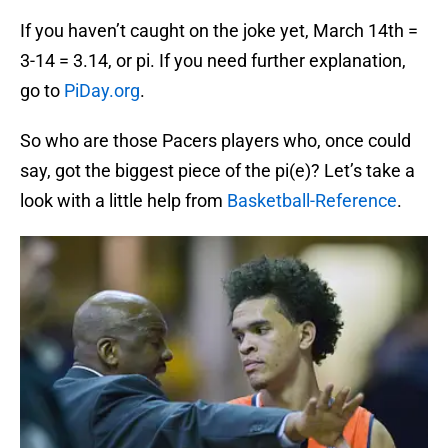
If you haven’t caught on the joke yet, March 14th =
3-14 = 3.14, or pi. If you need further explanation,
go to
PiDay.org
.
So who are those Pacers players who, once could
say, got the biggest piece of the pi(e)? Let’s take a
look with a little help from
Basketball-Reference
.