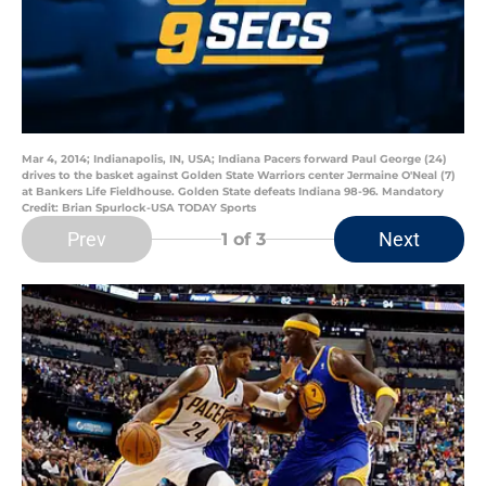
Mar 4, 2014; Indianapolis, IN, USA; Indiana Pacers forward Paul George (24)
drives to the basket against Golden State Warriors center Jermaine O'Neal (7)
at Bankers Life Fieldhouse. Golden State defeats Indiana 98-96. Mandatory
Credit: Brian Spurlock-USA TODAY Sports
Prev
Next
1
of 3