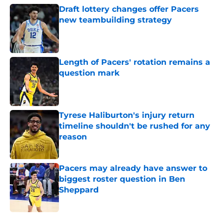
Draft lottery changes offer Pacers
new teambuilding strategy
Published by on Invalid Date
Length of Pacers' rotation remains a
question mark
Published by on Invalid Date
Tyrese Haliburton's injury return
timeline shouldn't be rushed for any
reason
Published by on Invalid Date
Pacers may already have answer to
biggest roster question in Ben
Sheppard
Published by on Invalid Date