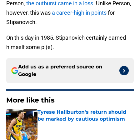
Person,
the outburst came in a loss.
Unlike Person,
however, this was
a career-high in points
for
Stipanovich.
On this day in 1985, Stipanovich certainly earned
himself some pi(e).
Add us as a preferred source on
Google
More like this
Tyrese Haliburton's return should
be marked by cautious optimism
Published by on Invalid Date