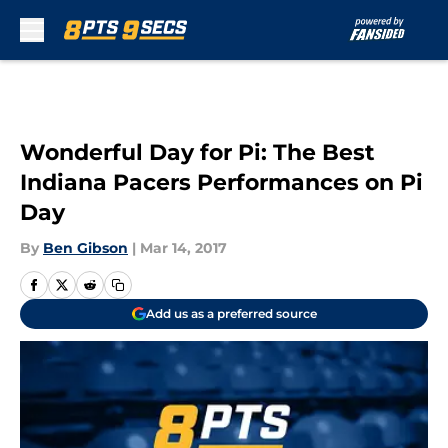
Skip to main content
Wonderful Day for Pi: The Best
Indiana Pacers Performances on Pi
Day
By
Ben Gibson
|
Mar 14, 2017
Add us as a preferred source