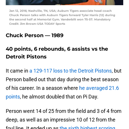
Jan 12, 2016; Nashville, TN, USA; Auburn Tigers associate head coach
Chuck Person talks with Auburn Tigers forward Tyler Harris (12) during
the second half at Memorial Gym. Vanderbilt won 75-57. Mandatory
Credit: Jim Brown-USA TODAY Sports
Chuck Person — 1989
40 points, 6 rebounds, 6 assists vs the
Detroit Pistons
It came in
a 129-117 loss to the Detroit Pistons
, but
Person balled out that day during the best season
of his career. In a season where
he averaged 21.6
points
, he almost doubled that on Pi Day.
Person went 14 of 25 from the field and 3 of 4 from
deep, as well as an impressive 10 of 12 from the
foul line. It ended up as
the sixth highest scoring