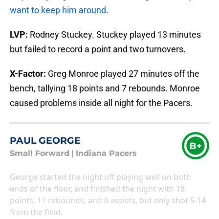
want to keep him around
.
LVP:
Rodney Stuckey. Stuckey played 13 minutes
but failed to record a point and two turnovers.
X-Factor:
Greg Monroe played 27 minutes off the
bench, tallying 18 points and 7 rebounds. Monroe
caused problems inside all night for the Pacers.
PAUL GEORGE
B+
Small Forward
|
Indiana Pacers
George started the night off playing well on both
ends of the floor, and finished the night with 18
points, 11 rebounds, and 6 assists, but only shot 5-14
from the field.