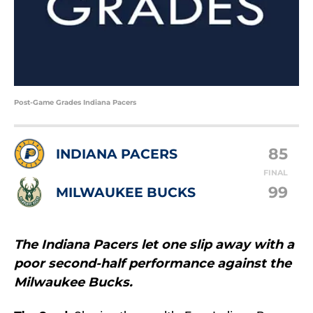
Post-Game Grades Indiana Pacers
85
INDIANA PACERS
FINAL
99
MILWAUKEE BUCKS
The Indiana Pacers let one slip away with a
poor second-half performance against the
Milwaukee Bucks.