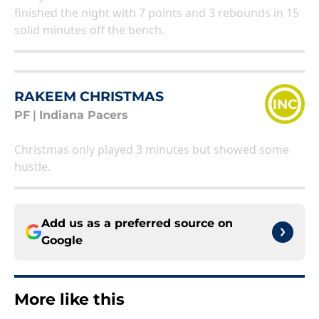
finished the night with 7 points and 3 rebounds in 15
solid minutes off the bench.
RAKEEM CHRISTMAS
INC
PF
|
Indiana Pacers
Christmas only played 3 minutes but showed some
hustle.
Add us as a preferred source on
Google
More like this