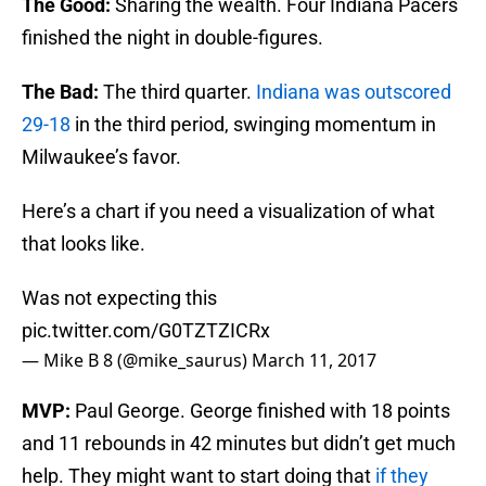
The Good:
Sharing the wealth. Four Indiana Pacers
finished the night in double-figures.
The Bad:
The third quarter.
Indiana was outscored
29-18
in the third period, swinging momentum in
Milwaukee’s favor.
Here’s a chart if you need a visualization of what
that looks like.
Was not expecting this
pic.twitter.com/G0TZTZICRx
— Mike B 8 (@mike_saurus)
March 11, 2017
MVP:
Paul George. George finished with 18 points
and 11 rebounds in 42 minutes but didn’t get much
help. They might want to start doing that
if they