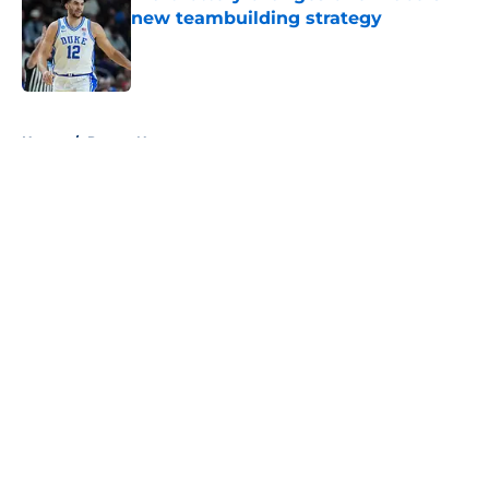
new teambuilding strategy
Published by on Invalid Date
5 related articles loaded
Home
/
Pacers News
About
Openings
Contact
Our 300+ Sites
FanSided Daily
Pitch a Story
Privacy Policy
Terms of Use
Cookie Policy
Legal Disclaimer