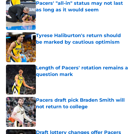
Pacers' "all-in" status may not last
as long as it would seem
Published by on Invalid Date
Tyrese Haliburton's return should
be marked by cautious optimism
Published by on Invalid Date
Length of Pacers' rotation remains a
question mark
Published by on Invalid Date
Pacers draft pick Braden Smith will
not return to college
Published by on Invalid Date
Draft lottery changes offer Pacers