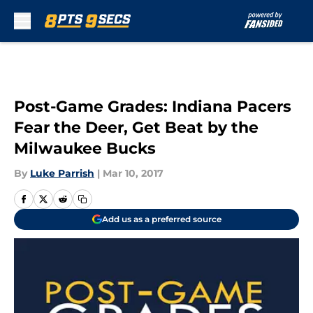
Skip to main content
Post-Game Grades: Indiana Pacers
Fear the Deer, Get Beat by the
Milwaukee Bucks
By
Luke Parrish
|
Mar 10, 2017
Add us as a preferred source