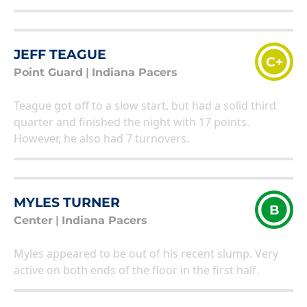
JEFF TEAGUE
C+
Point Guard
|
Indiana Pacers
Teague got off to a slow start, but had a solid third
quarter and finished the night with 17 points.
However, he also had 7 turnovers.
MYLES TURNER
B
Center
|
Indiana Pacers
Myles appeared to be out of his recent slump. Very
active on both ends of the floor in the first half.