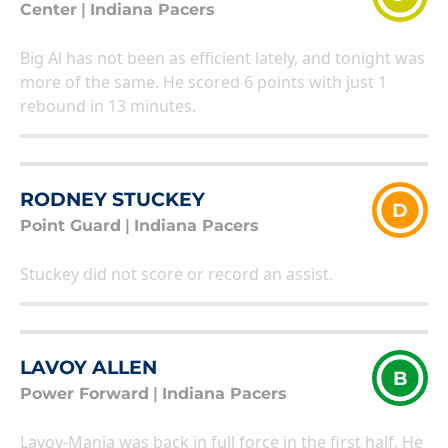
Center
|
Indiana Pacers
Big Al has not been as efficient lately, and tonight was
more of the same. He scored 6 points with just 1
rebound in 13 minutes.
RODNEY STUCKEY
D
Point Guard
|
Indiana Pacers
Stuckey did not score or record an assist.
LAVOY ALLEN
B
Power Forward
|
Indiana Pacers
Lavoy-Mania was back in full force in the first half. He