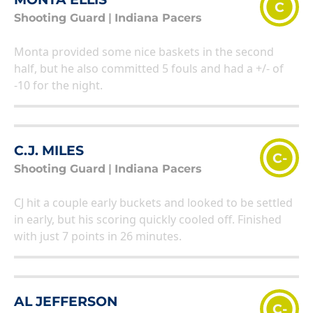
C
Shooting Guard
|
Indiana Pacers
Monta provided some nice baskets in the second
half, but he also committed 5 fouls and had a +/- of
-10 for the night.
C.J. MILES
C-
Shooting Guard
|
Indiana Pacers
CJ hit a couple early buckets and looked to be settled
in early, but his scoring quickly cooled off. Finished
with just 7 points in 26 minutes.
AL JEFFERSON
C-