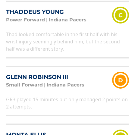
THADDEUS YOUNG
C
Power Forward
|
Indiana Pacers
Thad looked comfortable in the first half with his
wrist injury seemingly behind him, but the second
half was a different story.
GLENN ROBINSON III
D
Small Forward
|
Indiana Pacers
GR3 played 15 minutes but only managed 2 points on
2 attempts.
MONTA ELLIS