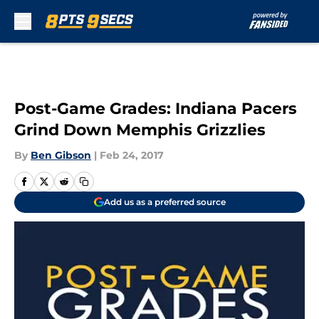
Skip to main content
Post-Game Grades: Indiana Pacers
Grind Down Memphis Grizzlies
By
Ben Gibson
|
Feb 24, 2017
Add us as a preferred source