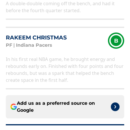
A double-double coming off the bench, and had it
before the fourth quarter started.
RAKEEM CHRISTMAS
B
PF
|
Indiana Pacers
In his first real NBA game, he brought energy and
rebounds early on. Finished with four points and four
rebounds, but was a spark that helped the bench
create space in the first half.
Add us as a preferred source on
Google