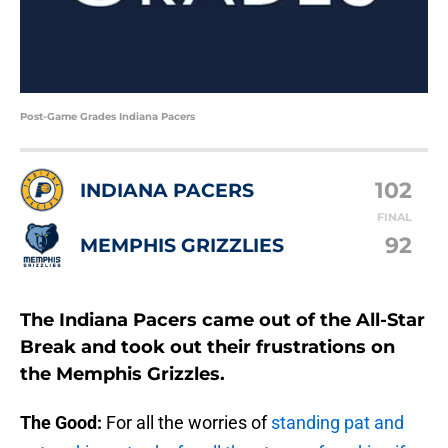
Post-Game Grades Indiana Pacers
102
INDIANA PACERS
FINAL
92
MEMPHIS GRIZZLIES
The Indiana Pacers came out of the All-Star
Break and took out their frustrations on
the Memphis Grizzles.
The Good:
For all the worries of
standing pat and