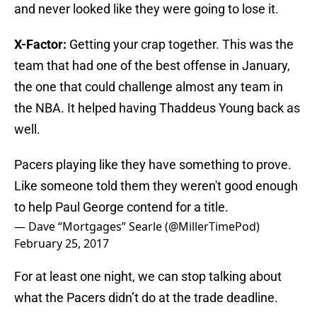
and never looked like they were going to lose it.
X-Factor:
Getting your crap together. This was the
team that had one of the best offense in January,
the one that could challenge almost any team in
the NBA. It helped having Thaddeus Young back as
well.
Pacers playing like they have something to prove.
Like someone told them they weren't good enough
to help Paul George contend for a title.
— Dave “Mortgages” Searle (@MillerTimePod)
February 25, 2017
For at least one night, we can stop talking about
what the Pacers didn’t do at the trade deadline.