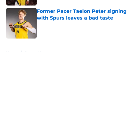
Former Pacer Taelon Peter signing
with Spurs leaves a bad taste
Published by on Invalid Date
5 related articles loaded
Home
/
Pacers News
About
Openings
Contact
Our 300+ Sites
FanSided Daily
Pitch a Story
Privacy Policy
Terms of Use