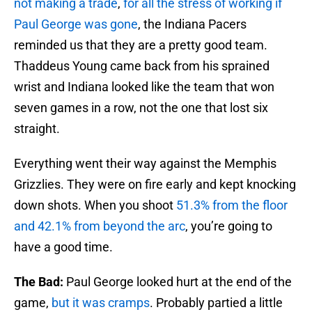
not making a trade
,
for all the stress of working if
Paul George was gone
, the Indiana Pacers
reminded us that they are a pretty good team.
Thaddeus Young came back from his sprained
wrist and Indiana looked like the team that won
seven games in a row, not the one that lost six
straight.
Everything went their way against the Memphis
Grizzlies. They were on fire early and kept knocking
down shots. When you shoot
51.3% from the floor
and 42.1% from beyond the arc
, you’re going to
have a good time.
The Bad:
Paul George looked hurt at the end of the
game,
but it was cramps
. Probably partied a little