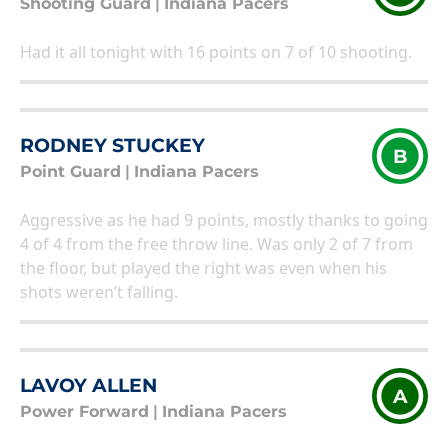
Shooting Guard
|
Indiana Pacers
Had it all tonight with 16 points on 7 of 10 shooting.
RODNEY STUCKEY
B
Point Guard
|
Indiana Pacers
Aggressive as he had 9 points, mostly thanks to going
4 of 4 from the free throw line. Was only 2 of 7 from
the floor, but played the right was even when his
shots weren’t falling.
LAVOY ALLEN
A
Power Forward
|
Indiana Pacers