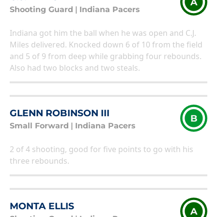
A
Shooting Guard
|
Indiana Pacers
Indiana got him the ball when he was open and C.J.
Miles delivered. Knocked down 6 of 10 from the field
and 5 of 9 from deep while grabbing four rebounds.
Also had two blocks and two steals.
GLENN ROBINSON III
B
Small Forward
|
Indiana Pacers
2 of 4 shooting, good for five points to go with his
three rebounds.
MONTA ELLIS
A