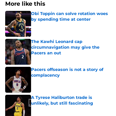
More like this
Obi Toppin can solve rotation woes
by spending time at center
Published by on Invalid Date
The Kawhi Leonard cap
circumnavigation may give the
Pacers an out
Published by on Invalid Date
Pacers offseason is not a story of
complacency
Published by on Invalid Date
A Tyrese Haliburton trade is
unlikely, but still fascinating
Published by on Invalid Date