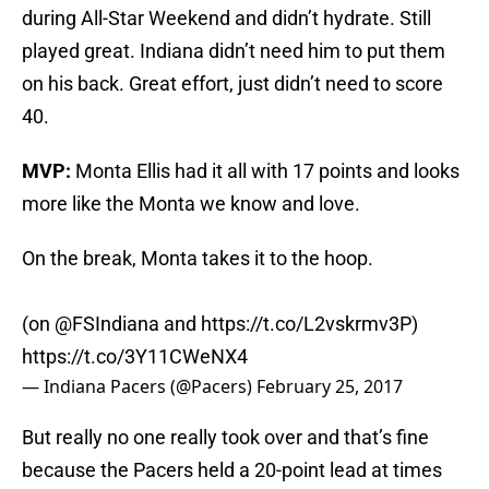
during All-Star Weekend and didn’t hydrate. Still
played great. Indiana didn’t need him to put them
on his back. Great effort, just didn’t need to score
40.
MVP:
Monta Ellis had it all with 17 points and looks
more like the Monta we know and love.
On the break, Monta takes it to the hoop.
(on
@FSIndiana
and
https://t.co/L2vskrmv3P
)
https://t.co/3Y11CWeNX4
— Indiana Pacers (@Pacers)
February 25, 2017
But really no one really took over and that’s fine
because the Pacers held a 20-point lead at times