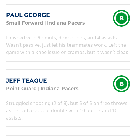
PAUL GEORGE
B
Small Forward
|
Indiana Pacers
Finished with 9 points, 9 rebounds, and 4 assists.
Wasn’t passive, just let his teammates work. Left the
game with a knee issue or cramps, but it wasn’t clear.
JEFF TEAGUE
B
Point Guard
|
Indiana Pacers
Struggled shooting (2 of 8), but 5 of 5 on free throws
as he had a double-double with 10 points and 10
assists.