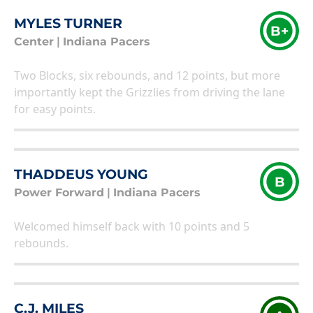
MYLES TURNER
B+
Center
|
Indiana Pacers
Two Blocks, six rebounds, and 12 points, but more
importantly kept the Grizzlies from driving the lane
for easy points.
THADDEUS YOUNG
B
Power Forward
|
Indiana Pacers
Welcomed himself back with 10 points and 5
rebounds.
C.J. MILES