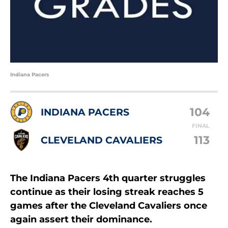
Indiana Pacers
104
INDIANA PACERS
FINAL
113
CLEVELAND CAVALIERS
The Indiana Pacers 4th quarter struggles
continue as their losing streak reaches 5
games after the Cleveland Cavaliers once
again assert their dominance.