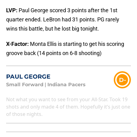
LVP:
Paul George scored 3 points after the 1st
quarter ended. LeBron had 31 points. PG rarely
wins this battle, but he lost big tonight.
X-Factor:
Monta Ellis is starting to get his scoring
groove back (14 points on 6-8 shooting)
PAUL GEORGE
D-
Small Forward
|
Indiana Pacers
Not what you want to see from your All-Star. Took 19
shots and only made 4 of them. Hopefully it’s just one
of those nights.