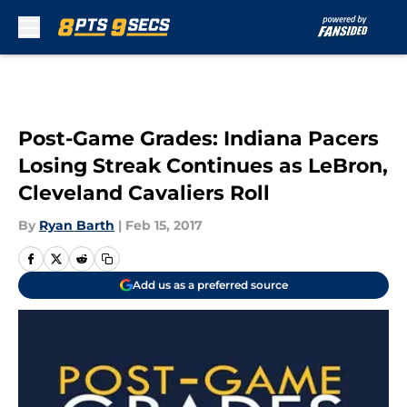
Skip to main content
Post-Game Grades: Indiana Pacers
Losing Streak Continues as LeBron,
Cleveland Cavaliers Roll
By
Ryan Barth
|
Feb 15, 2017
Add us as a preferred source