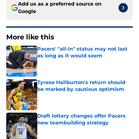
Add us as a preferred source on
Google
More like this
Pacers' "all-in" status may not last
as long as it would seem
Published by on Invalid Date
Tyrese Haliburton's return should
be marked by cautious optimism
Published by on Invalid Date
Draft lottery changes offer Pacers
new teambuilding strategy
Published by on Invalid Date