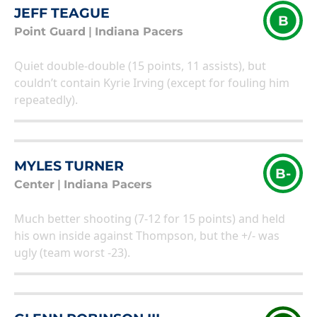
JEFF TEAGUE
B
Point Guard
|
Indiana Pacers
Quiet double-double (15 points, 11 assists), but
couldn’t contain Kyrie Irving (except for fouling him
repeatedly).
MYLES TURNER
B-
Center
|
Indiana Pacers
Much better shooting (7-12 for 15 points) and held
his own inside against Thompson, but the +/- was
ugly (team worst -23).