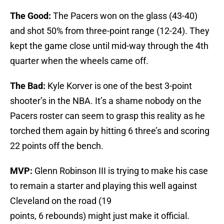
The Good:
The Pacers won on the glass (43-40)
and shot 50% from three-point range (12-24). They
kept the game close until mid-way through the 4th
quarter when the wheels came off.
The Bad:
Kyle Korver is one of the best 3-point
shooter’s in the NBA. It’s a shame nobody on the
Pacers roster can seem to grasp this reality as he
torched them again by hitting 6 three’s and scoring
22 points off the bench.
MVP:
Glenn Robinson III is trying to make his case
to remain a starter and playing this well against
Cleveland on the road (19
points, 6 rebounds) might just make it official.