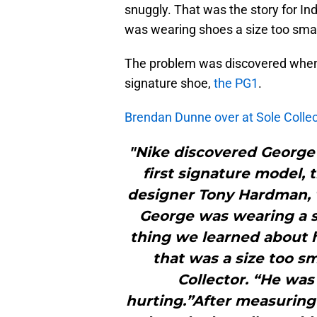
snuggly. That was the story for I
was wearing shoes a size too smal
The problem was discovered when h
signature shoe,
the PG1
.
Brendan Dunne over at Sole Collec
"Nike discovered George’
first signature model, 
designer Tony Hardman, 
George was wearing a si
thing we learned about 
that was a size too sm
Collector. “He was
hurting.”After measuring 