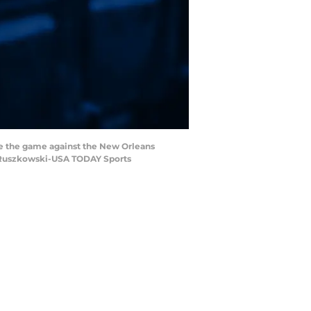
ore the game against the New Orleans
or Ruszkowski-USA TODAY Sports