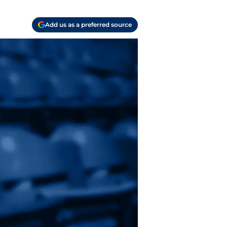
Add us as a preferred source