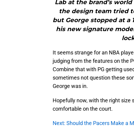
Lab at the brand’s world
the design team tried t
but George stopped at a 1
his new signature model,
loc
It seems strange for an NBA player 
judging from the features on the PG
Combine that with PG getting used
sometimes not question these sort 
George was in.
Hopefully now, with the right size
comfortable on the court.
Next: Should the Pacers Make a M