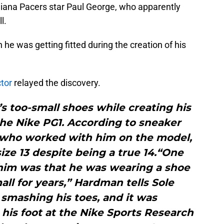
ndiana Pacers star Paul George, who apparently
l.
e was getting fitted during the creation of his
tor
relayed the discovery.
s too-small shoes while creating his
the Nike PG1. According to sneaker
who worked with him on the model,
ze 13 despite being a true 14.“One
him was that he was wearing a shoe
all for years,” Hardman tells Sole
 smashing his toes, and it was
his foot at the Nike Sports Research