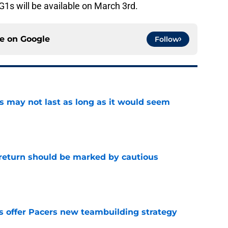
PG1s will be available on March 3rd.
ce on
Google
Follow
tus may not last as long as it would seem
e
 return should be marked by cautious
e
es offer Pacers new teambuilding strategy
e