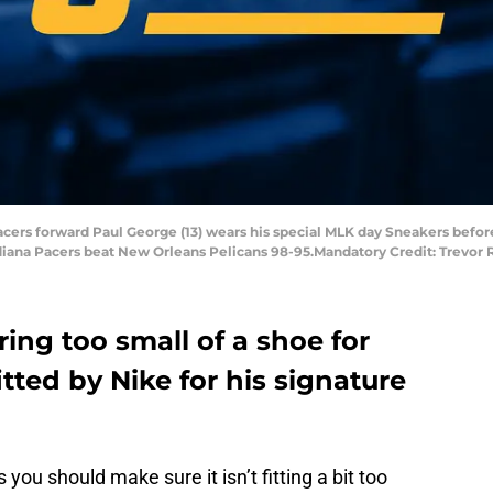
a Pacers forward Paul George (13) wears his special MLK day Sneakers bef
Indiana Pacers beat New Orleans Pelicans 98-95.Mandatory Credit: Trev
ng too small of a shoe for
tted by Nike for his signature
 you should make sure it isn’t fitting a bit too