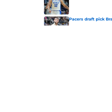
Pacers draft pick Br
Published by on Invalid Dat
Tyrese Haliburton's 
any reason
Published by on Invalid Dat
5 related articles loaded
Home
/
Pacers News