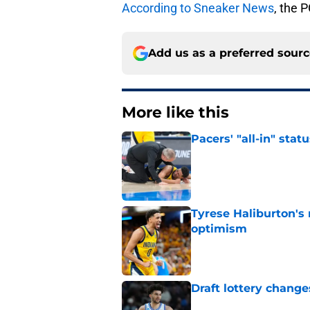
According to Sneaker News
, the 
Add us as a preferred sour
More like this
Pacers' "all-in" sta
Published by on Invalid Dat
Tyrese Haliburton's
optimism
Published by on Invalid Dat
Draft lottery chang
Published by on Invalid Dat