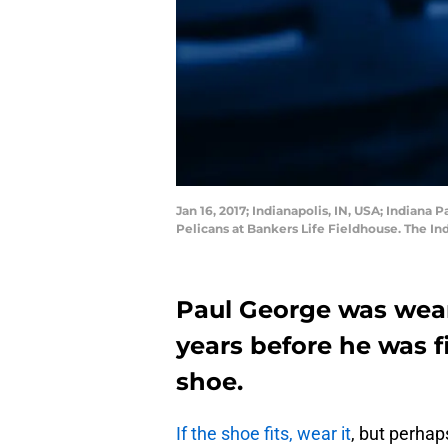
Jan 16, 2017; Indianapolis, IN, USA; Indian
Pelicans at Bankers Life Fieldhouse. The 
Paul George was weari
years before he was fi
shoe.
If the shoe fits, wear it
, but perhaps