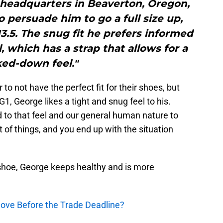
 headquarters in Beaverton, Oregon,
o persuade him to go a full size up,
3.5. The snug fit he prefers informed
 which has a strap that allows for a
ked-down feel."
to not have the perfect fit for their shoes, but
1, George likes a tight and snug feel to his.
 to that feel and our general human nature to
of things, and you end up with the situation
 shoe, George keeps healthy and is more
ove Before the Trade Deadline?