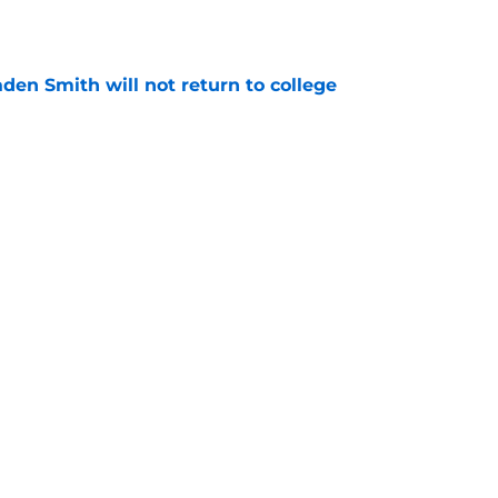
aden Smith will not return to college
e
injury return timeline shouldn't be rushed for
e