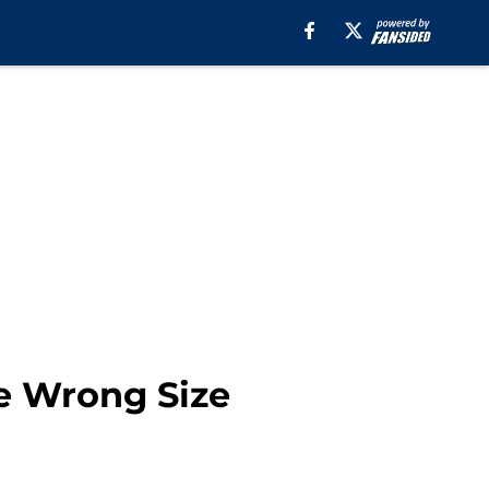
he Wrong Size