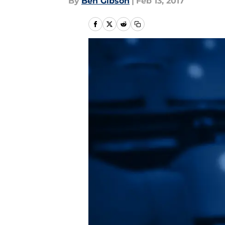
By
Ben Gibson
|
Feb 13, 2017