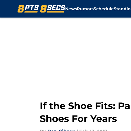
News
Rumors
Schedule
Standin
Skip to main content
If the Shoe Fits:
Shoes For Years