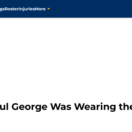
gs
Roster
Injuries
More
 Paul George Was Wearing t