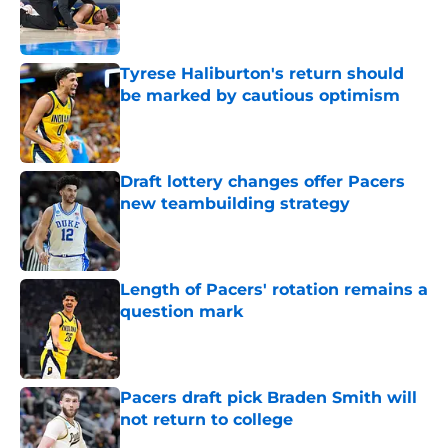
Published by on Invalid Date
Tyrese Haliburton's return should
be marked by cautious optimism
Published by on Invalid Date
Draft lottery changes offer Pacers
new teambuilding strategy
Published by on Invalid Date
Length of Pacers' rotation remains a
question mark
Published by on Invalid Date
Pacers draft pick Braden Smith will
not return to college
Published by on Invalid Date