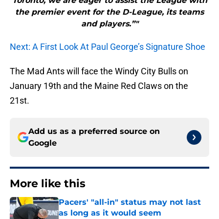
Toronto, we are eager to assist the League with
the premier event for the D-League, its teams
and players.”"
Next: A First Look At Paul George’s Signature Shoe
The Mad Ants will face the Windy City Bulls on
January 19th and the Maine Red Claws on the
21st.
Add us as a preferred source on
Google
More like this
Pacers' "all-in" status may not last
as long as it would seem