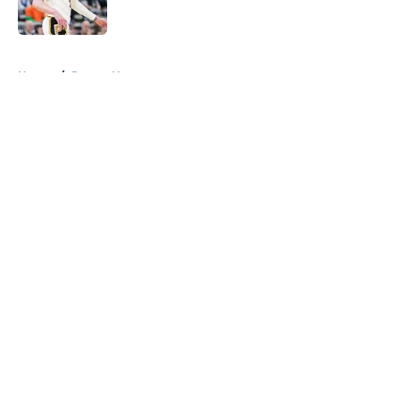
5 related articles loaded
Home
/
Pacers News
About
Openings
Contact
Our 300+ Sites
FanSided Daily
Pitch a Story
Privacy Policy
Terms of Use
Cookie Policy
Legal Disclaimer
Accessibility Statement
A-Z Index
Cookies Settings