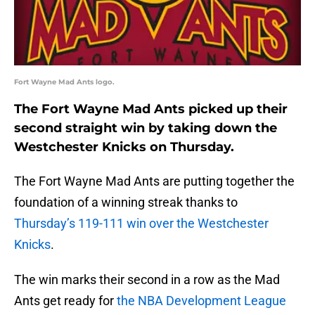
Fort Wayne Mad Ants logo.
The Fort Wayne Mad Ants picked up their
second straight win by taking down the
Westchester Knicks on Thursday.
The Fort Wayne Mad Ants are putting together the
foundation of a winning streak thanks to
Thursday’s 119-111 win over the Westchester
Knicks
.
The win marks their second in a row as the Mad
Ants get ready for
the NBA Development League