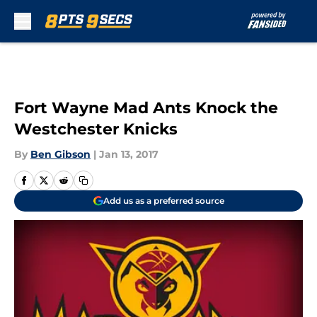
Skip to main content
Fort Wayne Mad Ants Knock the
Westchester Knicks
By
Ben Gibson
|
Jan 13, 2017
Add us as a preferred source