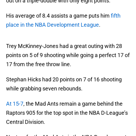
out on a triple-double with only eight points.
His average of 8.4 assists a game puts him
fifth
place in the NBA Development League
.
Trey McKinney-Jones had a great outing with 28
points on 5 of 9 shooting while going a perfect 17 of
17 from the free throw line.
Stephan Hicks had 20 points on 7 of 16 shooting
while grabbing seven rebounds.
At 15-7
, the Mad Ants remain a game behind the
Raptors 905 for the top spot in the NBA D-League’s
Central Division.