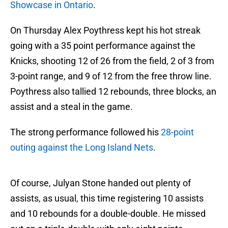
Showcase in Ontario
.
On Thursday Alex Poythress kept his hot streak
going with a 35 point performance against the
Knicks, shooting 12 of 26 from the field, 2 of 3 from
3-point range, and 9 of 12 from the free throw line.
Poythress also tallied 12 rebounds, three blocks, an
assist and a steal in the game.
The strong performance followed his
28-point
outing against the Long Island Nets
.
Of course, Julyan Stone handed out plenty of
assists, as usual, this time registering 10 assists
and 10 rebounds for a double-double. He missed