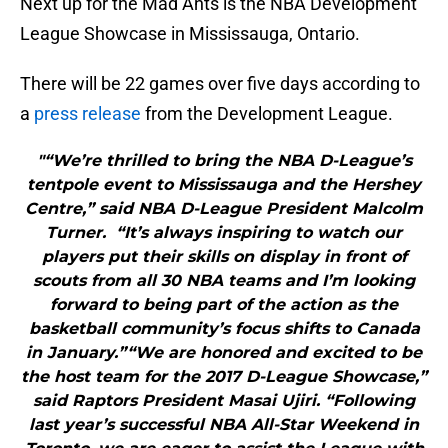
Next up for the Mad Ants is the NBA Development
League Showcase in Mississauga, Ontario.
There will be 22 games over five days according to
a
press release
from the Development League.
"“We’re thrilled to bring the NBA D-League’s
tentpole event to Mississauga and the Hershey
Centre,” said NBA D-League President Malcolm
Turner. “It’s always inspiring to watch our
players put their skills on display in front of
scouts from all 30 NBA teams and I’m looking
forward to being part of the action as the
basketball community’s focus shifts to Canada
in January.”“We are honored and excited to be
the host team for the 2017 D-League Showcase,”
said Raptors President Masai Ujiri. “Following
last year’s successful NBA All-Star Weekend in