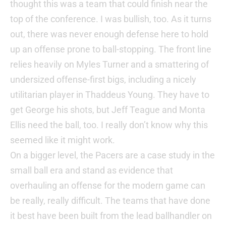
thought this was a team that could finish near the
top of the conference. I was bullish, too. As it turns
out, there was never enough defense here to hold
up an offense prone to ball-stopping. The front line
relies heavily on Myles Turner and a smattering of
undersized offense-first bigs, including a nicely
utilitarian player in Thaddeus Young. They have to
get George his shots, but Jeff Teague and Monta
Ellis need the ball, too. I really don’t know why this
seemed like it might work.
On a bigger level, the Pacers are a case study in the
small ball era and stand as evidence that
overhauling an offense for the modern game can
be really, really difficult. The teams that have done
it best have been built from the lead ballhandler on