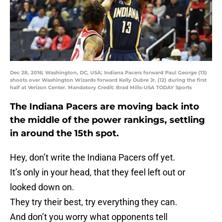
Dec 28, 2016; Washington, DC, USA; Indiana Pacers forward Paul George (13)
shoots over Washington Wizards forward Kelly Oubre Jr. (12) during the first
half at Verizon Center. Mandatory Credit: Brad Mills-USA TODAY Sports
The Indiana Pacers are moving back into
the middle of the power rankings, settling
in around the 15th spot.
Hey, don’t write the Indiana Pacers off yet.
It’s only in your head, that they feel left out or
looked down on.
They try their best, try everything they can.
And don’t you worry what opponents tell