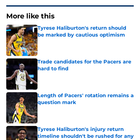
More like this
Tyrese Haliburton's return should
be marked by cautious optimism
Published by on Invalid Date
Trade candidates for the Pacers are
hard to find
Published by on Invalid Date
Length of Pacers' rotation remains a
question mark
Published by on Invalid Date
Tyrese Haliburton's injury return
timeline shouldn't be rushed for any