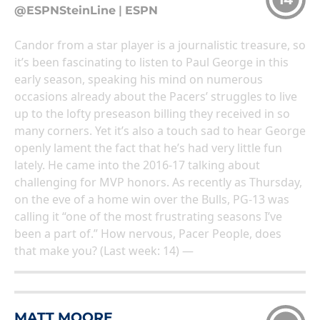
@ESPNSteinLine
|
ESPN
Candor from a star player is a journalistic treasure, so
it’s been fascinating to listen to Paul George in this
early season, speaking his mind on numerous
occasions already about the Pacers’ struggles to live
up to the lofty preseason billing they received in so
many corners. Yet it’s also a touch sad to hear George
openly lament the fact that he’s had very little fun
lately. He came into the 2016-17 talking about
challenging for MVP honors. As recently as Thursday,
on the eve of a home win over the Bulls, PG-13 was
calling it “one of the most frustrating seasons I’ve
been a part of.” How nervous, Pacer People, does
that make you? (Last week: 14) —
MATT MOORE