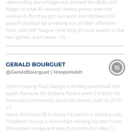
rebounding percentage and allowed the Bulls and
Magic to total 40 second chance points over the
weekend. But they got two wins and climbed into
playoff position by breaking out of their offensive
funk, with Jeff Teague recording 26 total assists in the
two games. (Last week: 15) —
GERALD BOURGUET
15
@GeraldBourguet
|
HoopsHabit
Here’s hoping Paul George is finding basketball fun
again, because his Indiana Pacers went 2-0 after his
incendiary comments about his team’s start to 2016-
17.
Glenn Robinson III is doing his part in a starting role,
Thaddeus Young is more than holding his own from
three-point range and bench contributors like C.J.