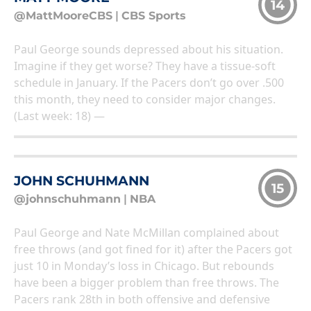
14
@MattMooreCBS
|
CBS Sports
Paul George sounds depressed about his situation.
Imagine if they get worse? They have a tissue-soft
schedule in January. If the Pacers don’t go over .500
this month, they need to consider major changes.
(Last week: 18) —
JOHN SCHUHMANN
15
@johnschuhmann
|
NBA
Paul George and Nate McMillan complained about
free throws (and got fined for it) after the Pacers got
just 10 in Monday’s loss in Chicago. But rebounds
have been a bigger problem than free throws. The
Pacers rank 28th in both offensive and defensive