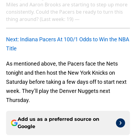
Miles and Aaron Brooks are starting to step up more
consistently. Could the Pacers be ready to turn this
thing around? (Last week: 19) —
Next: Indiana Pacers At 100/1 Odds to Win the NBA
Title
As mentioned above, the Pacers face the Nets
tonight and then host the New York Knicks on
Saturday before taking a few days off to start next
week. They’ll play the Denver Nuggets next
Thursday.
Add us as a preferred source on
Google