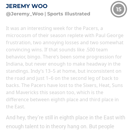
JEREMY WOO
15
@Jeremy_Woo
|
Sports Illustrated
It was an interesting week for the Pacers, a
microcosm of their season replete with Paul George
frustration, two annoying losses and two somewhat
convincing wins. If that sounds like .500 team
behavior, bingo. There’s been some progression for
Indiana, but never enough to make headway in the
standings. Indy’s 13–5 at home, but inconsistent on
the road and just 1–6 on the second leg of back to
backs. The Pacers have lost to the Sixers, Heat, Suns
and Mavericks this season too, which is the
difference between eighth place and third place in
the East.
And hey, they’re still in eighth place in the East with
enough talent to in theory hang on. But people