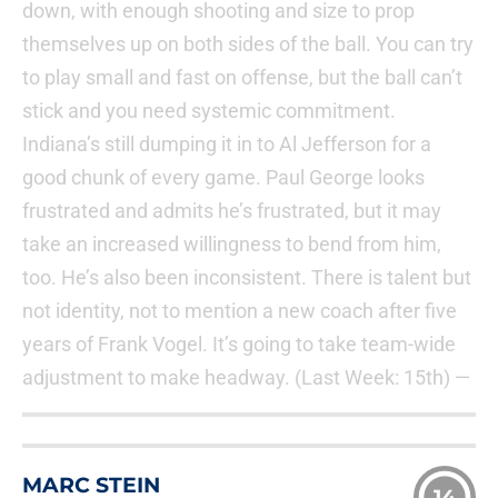
down, with enough shooting and size to prop
themselves up on both sides of the ball. You can try
to play small and fast on offense, but the ball can’t
stick and you need systemic commitment.
Indiana’s still dumping it in to Al Jefferson for a
good chunk of every game. Paul George looks
frustrated and admits he’s frustrated, but it may
take an increased willingness to bend from him,
too. He’s also been inconsistent. There is talent but
not identity, not to mention a new coach after five
years of Frank Vogel. It’s going to take team-wide
adjustment to make headway. (Last Week: 15th) —
MARC STEIN
14