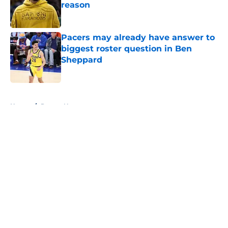
reason
Published by on Invalid Date
Pacers may already have answer to
biggest roster question in Ben
Sheppard
Published by on Invalid Date
5 related articles loaded
Home
/
Pacers News
About
Openings
Contact
Our 300+ Sites
FanSided Daily
Pitch a Story