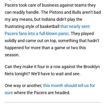
Pacers took care of business against teams they
can readily handle. The Pistons and Bulls aren’t bad
my any means, but Indiana didn’t play the
frustrating style of basketball
that nearly sent
Pacers fans into a full-blown panic
. They played
solidly and came out on top, something that hadn’t
happened for more than a game or two this
season.
Can they make it four in a row against the Brooklyn
Nets tonight? We’ll have to wait and see.
One way or another,
this month should tell us for
sure
where the Pacers are headed.