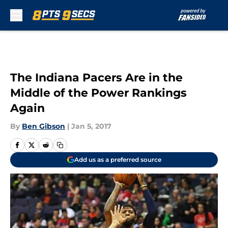
Skip to main content
The Indiana Pacers Are in the
Middle of the Power Rankings
Again
By
Ben Gibson
|
Jan 5, 2017
Add us as a preferred source