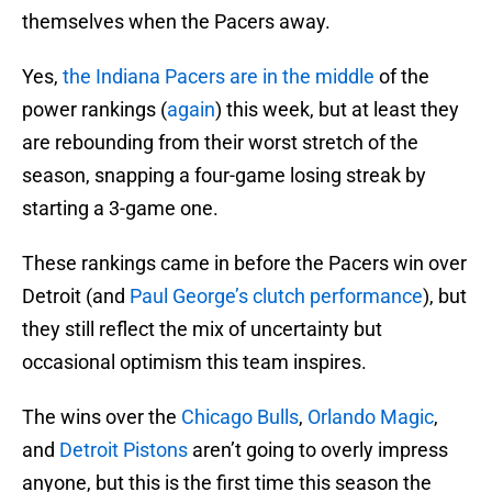
themselves when the Pacers away.
Yes,
the Indiana Pacers are in the middle
of the
power rankings (
again
) this week, but at least they
are rebounding from their worst stretch of the
season, snapping a four-game losing streak by
starting a 3-game one.
These rankings came in before the Pacers win over
Detroit (and
Paul George’s clutch performance
), but
they still reflect the mix of uncertainty but
occasional optimism this team inspires.
The wins over the
Chicago Bulls
,
Orlando Magic
,
and
Detroit Pistons
aren’t going to overly impress
anyone, but this is the first time this season the