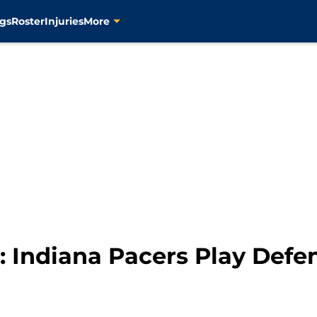
gs
Roster
Injuries
More
 Indiana Pacers Play Defe