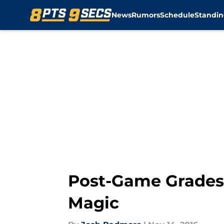
News
Rumors
Schedule
Standin
Skip to main content
Post-Game Grades:
Magic