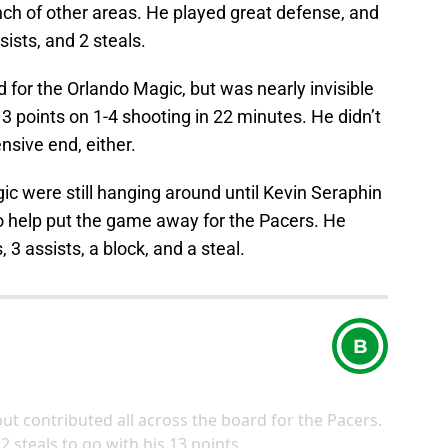
ch of other areas. He played great defense, and
sists, and 2 steals.
 for the Orlando Magic, but was nearly invisible
t 3 points on 1-4 shooting in 22 minutes. He didn’t
nsive end, either.
c were still hanging around until Kevin Seraphin
 help put the game away for the Pacers. He
 3 assists, a block, and a steal.
B
but contributed all across the board for the Pacers.
 steals to go with his 13 points.