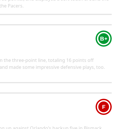
 the Pacers.
B+
 the three-point line, totaling 16 points off
 and made some impressive defensive plays, too.
F
ing up against Orlando’s backup five in Bismack