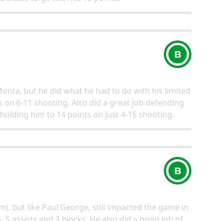
B
Monta, but he did what he had to do with his limited
s on 6-11 shooting. Also did a great job defending
 holding him to 14 points on just 4-15 shooting.
B
m), but like Paul George, still impacted the game in
 5 assists and 3 blocks. He also did a good job of