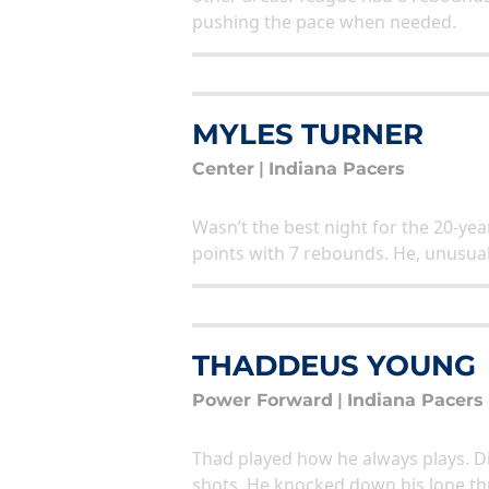
pushing the pace when needed.
MYLES TURNER
Center
|
Indiana Pacers
Wasn’t the best night for the 20-year
points with 7 rebounds. He, unusuall
THADDEUS YOUNG
Power Forward
|
Indiana Pacers
Thad played how he always plays. Di
shots. He knocked down his lone thr