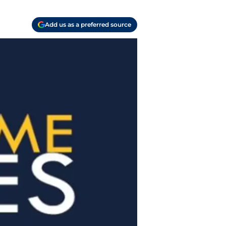
Add us as a preferred source