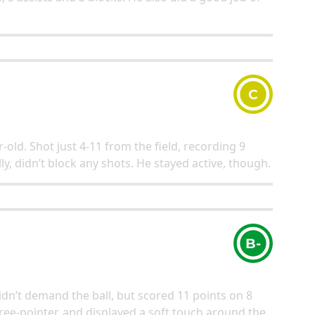
C
-old. Shot just 4-11 from the field, recording 9
y, didn’t block any shots. He stayed active, though.
B-
dn’t demand the ball, but scored 11 points on 8
ee-pointer, and displayed a soft touch around the