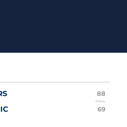
RS
88
FINAL
IC
69