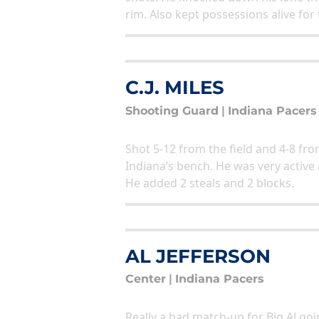
rim. Also kept possessions alive for
C.J. MILES
Shooting Guard
|
Indiana Pacers
Shot 5-12 from the field and 4-8 from
Indiana’s bench. He was very active
He added 2 steals and 2 blocks.
AL JEFFERSON
Center
|
Indiana Pacers
Really a bad match-up for Big Al go