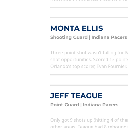
MONTA ELLIS
Shooting Guard
|
Indiana Pacers
Three-point shot wasn’t falling for 
shot opportunities. Scored 13 point
Orlando’s top scorer, Evan Fournier,
JEFF TEAGUE
Point Guard
|
Indiana Pacers
Only got 9 shots up (hitting 4 of the
other areas. Teague had 8 rebounds,