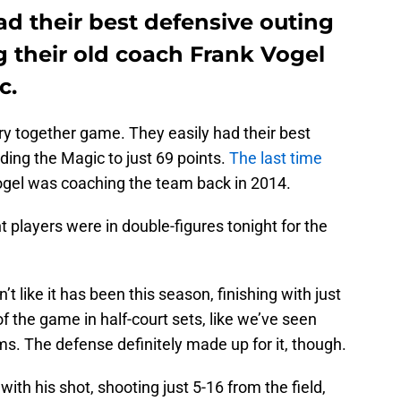
d their best defensive outing
g their old coach Frank Vogel
c.
y together game. They easily had their best
ing the Magic to just 69 points.
The last time
el was coaching the team back in 2014.
nt players were in double-figures tonight for the
 like it has been this season, finishing with just
f the game in half-court sets, like we’ve seen
s. The defense definitely made up for it, though.
ith his shot, shooting just 5-16 from the field,