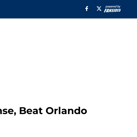
nse, Beat Orlando