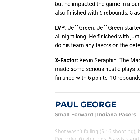
but he impacted the game in a bun
also finished with 6 rebounds, 5 as
LVP:
Jeff Green. Jeff Green started
all night long. He finished with jus
do his team any favors on the defe
X-Factor:
Kevin Seraphin. The Magi
made some serious hustle plays to
finished with 6 points, 10 rebounds,
PAUL GEORGE
Small Forward
|
Indiana Pacers
Shot wasn’t falling (5-16 shooting), 
Recorded 6 rebounds, 5 assists and 2