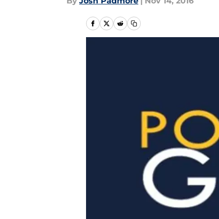
By
Josh Padmore
|
Nov 14, 2016