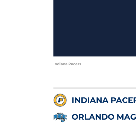
Indiana Pacers
INDIANA PACE
ORLANDO MAG