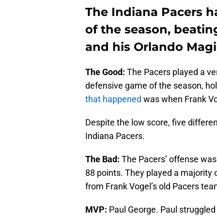
The Indiana Pacers ha
of the season, beatin
and his Orlando Magi
The Good:
The Pacers played a ver
defensive game of the season, hold
that happened
was when Frank Vog
Despite the low score, five differe
Indiana Pacers.
The Bad:
The Pacers’ offense wasn’t
88 points. They played a majority o
from Frank Vogel’s old Pacers team
MVP:
Paul George. Paul struggled w