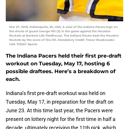
Mar 27, 2016; Indianapolis, IN, USA; A view of the Indiana Pacers logo on
the shorts of guard George Hill (3) in the game against the Houston
Rockets at Bankers Life Fieldhouse. The Indiana Pacers beat the Houston
Rockets by the score of 104-101. Mandatory Credit: Trevor Ruszkowski-
USA TODAY Sports
The Indiana Pacers held their first pre-draft
workout on Tuesday, May 17, hosting 6
possible draftees. Here’s a breakdown of
each.
Indiana’s first pre-draft workout was held on
Tuesday, May 17, in preparation for the draft on
June 23. At this time last year, the Pacers were
present on lottery night for the first time in half a
decade, ultimately receiving the 11th pick, which