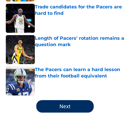
Trade candidates for the Pacers are
hard to find
Published by on Invalid Date
Length of Pacers' rotation remains a
question mark
Published by on Invalid Date
The Pacers can learn a hard lesson
from their football equivalent
Published by on Invalid Date
5 related articles loaded
Next
Home
/
Pacers Draft