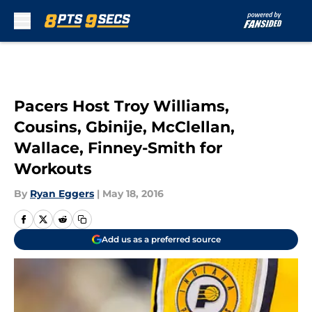
Skip to main content
Pacers Host Troy Williams,
Cousins, Gbinije, McClellan,
Wallace, Finney-Smith for
Workouts
By
Ryan Eggers
|
May 18, 2016
Add us as a preferred source