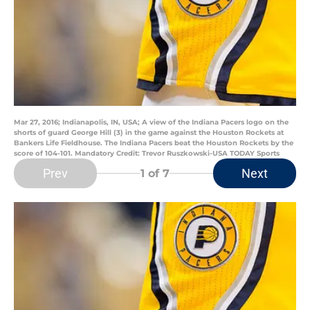
Mar 27, 2016; Indianapolis, IN, USA; A view of the Indiana Pacers logo on the
shorts of guard George Hill (3) in the game against the Houston Rockets at
Bankers Life Fieldhouse. The Indiana Pacers beat the Houston Rockets by the
score of 104-101. Mandatory Credit: Trevor Ruszkowski-USA TODAY Sports
Prev
Next
1
of 7