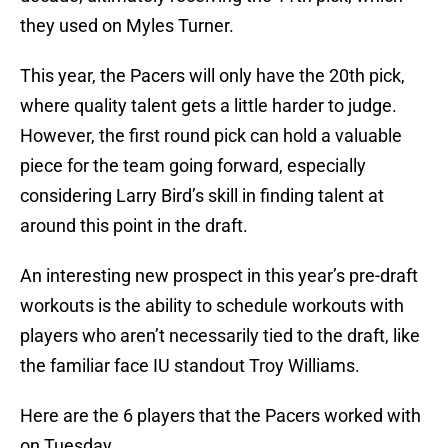
they used on Myles Turner.
This year, the Pacers will only have the 20th pick,
where quality talent gets a little harder to judge.
However, the first round pick can hold a valuable
piece for the team going forward, especially
considering Larry Bird’s skill in finding talent at
around this point in the draft.
An interesting new prospect in this year’s pre-draft
workouts is the ability to schedule workouts with
players who aren’t necessarily tied to the draft, like
the familiar face IU standout Troy Williams.
Here are the 6 players that the Pacers worked with
on Tuesday.