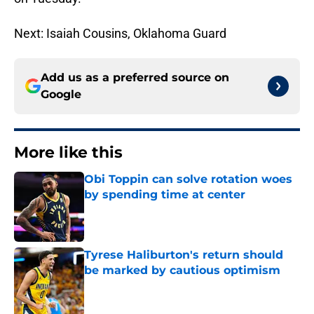
Next: Isaiah Cousins, Oklahoma Guard
Add us as a preferred source on
Google
More like this
Obi Toppin can solve rotation woes
by spending time at center
Published by on Invalid Date
Tyrese Haliburton's return should
be marked by cautious optimism
Published by on Invalid Date