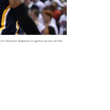
ss to Toronto Raptors in game seven of the