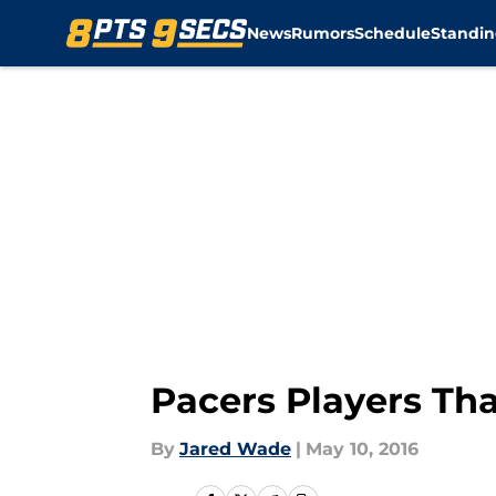
News
Rumors
Schedule
Standin
Skip to main content
Pacers Players Th
By
Jared Wade
|
May 10, 2016