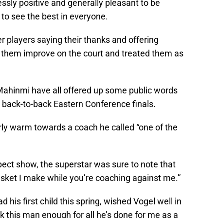
ssly positive and generally pleasant to be
 to see the best in everyone.
mer players saying their thanks and offering
 them improve on the court and treated them as
 Mahinmi have all offered up some public words
 back-to-back Eastern Conference finals.
rly warm towards a coach he called “one of the
pect show, the superstar was sure to note that
basket I make while you’re coaching against me.”
 his first child this spring, wished Vogel well in
nk this man enough for all he’s done for me as a