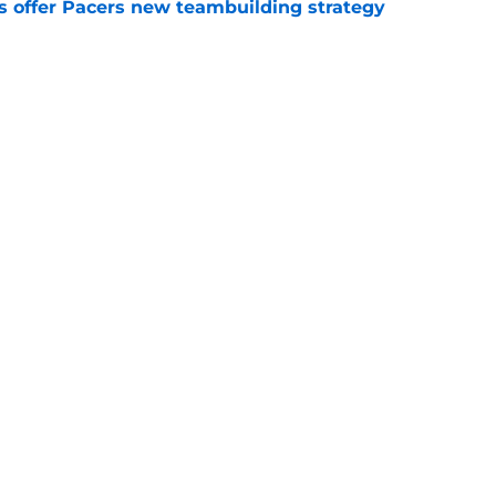
es offer Pacers new teambuilding strategy
e
otation remains a question mark
e
Openings
Contact
Our 30
Privacy Policy
Terms of Use
Cookie