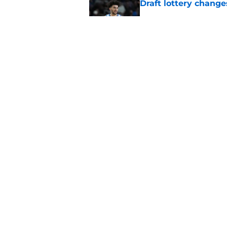
Draft lottery chang
Published by on Invalid Dat
Length of Pacers' r
Published by on Invalid Dat
5 related articles loaded
Home
/
Pacers News
About
Pitch a Story