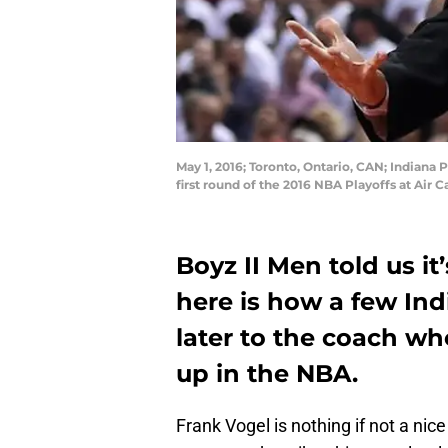
May 1, 2016; Toronto, Ontario, CAN; Indiana 
first round of the 2016 NBA Playoffs at Ai
Boyz II Men told us it
here is how a few Ind
later to the coach wh
up in the NBA.
Frank Vogel is nothing if not a ni