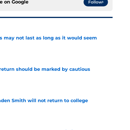
ce on
Google
Follow
tus may not last as long as it would seem
e
 return should be marked by cautious
e
aden Smith will not return to college
e