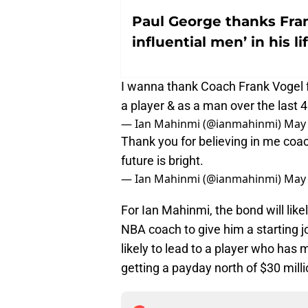
Paul George thanks Fran
influential men’ in his li
I wanna thank Coach Frank Vogel f
a player & as a man over the last
— Ian Mahinmi (@ianmahinmi)
May 
Thank you for believing in me coac
future is bright.
— Ian Mahinmi (@ianmahinmi)
May 
For Ian Mahinmi, the bond will like
NBA coach to give him a starting jo
likely to lead to a player who has 
getting a payday north of $30 mill