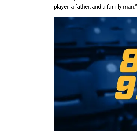
player, a father, and a family man.”