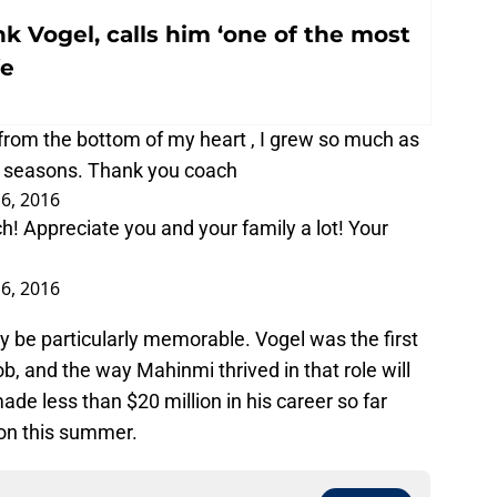
k Vogel, calls him ‘one of the most
fe
rom the bottom of my heart , I grew so much as
 4 seasons. Thank you coach
6, 2016
h! Appreciate you and your family a lot! Your
6, 2016
ly be particularly memorable. Vogel was the first
b, and the way Mahinmi thrived in that role will
made less than $20 million in his career so far
ion this summer.