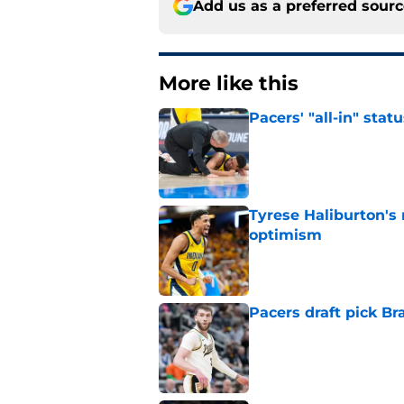
Add us as a preferred sour
More like this
Pacers' "all-in" sta
Published by on Invalid Dat
Tyrese Haliburton's
optimism
Published by on Invalid Dat
Pacers draft pick Br
Published by on Invalid Dat