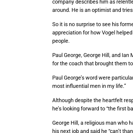
company describes him as relentle
around. He is an optimist and tries
So it is no surprise to see his for
appreciation for how Vogel helped
people.
Paul George, George Hill, and Ian
for the coach that brought them to
Paul George’s word were particula
most influential men in my life.”
Although despite the heartfelt res
he’s looking forward to “the first 
George Hill, a religious man who had
his next job and said he “can’t tha