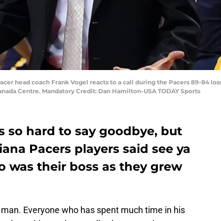
Pacer head coach Frank Vogel reacts to a call during the Pacers 89-84 lo
r Canada Centre. Mandatory Credit: Dan Hamilton-USA TODAY Sports
’s so hard to say goodbye, but
iana Pacers players said see ya
o was their boss as they grew
ce man. Everyone who has spent much time in his