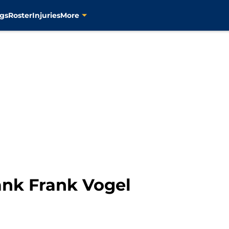
gs
Roster
Injuries
More
ank Frank Vogel