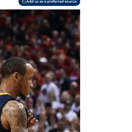
Add us as a preferred source