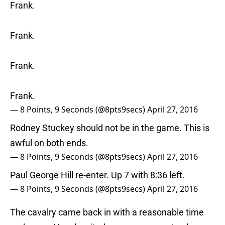
Frank.
Frank.
Frank.
Frank.
— 8 Points, 9 Seconds (@8pts9secs)
April 27, 2016
Rodney Stuckey should not be in the game. This is
awful on both ends.
— 8 Points, 9 Seconds (@8pts9secs)
April 27, 2016
Paul George Hill re-enter. Up 7 with 8:36 left.
— 8 Points, 9 Seconds (@8pts9secs)
April 27, 2016
The cavalry came back in with a reasonable time