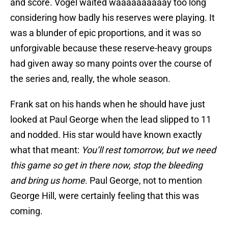
and score. Vogel waited waaaaaaaaaay too long
considering how badly his reserves were playing. It
was a blunder of epic proportions, and it was so
unforgivable because these reserve-heavy groups
had given away so many points over the course of
the series and, really, the whole season.
Frank sat on his hands when he should have just
looked at Paul George when the lead slipped to 11
and nodded. His star would have known exactly
what that meant:
You’ll rest tomorrow, but we need
this game so get in there now, stop the bleeding
and bring us home
. Paul George, not to mention
George Hill, were certainly feeling that this was
coming.