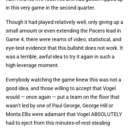
in this very game in the second quarter.
Though it had played relatively well, only giving up a
small amount or even extending the Pacers lead in
Game 4, there were reams of video, statistical, and
eye-test evidence that this bullshit does not work. It
was a terrible, awful idea to try it again in such a
high-leverage moment.
Everybody watching the game knew this was not a
good idea, and those willing to accept that Vogel
would — once again — put a team on the floor that
wasn’t led by one of Paul George, George Hill or
Monta Ellis were adamant that Vogel ABSOLUTELY
had to eject from this minutes-of-rest-stealing