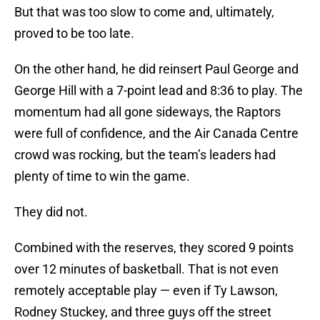
But that was too slow to come and, ultimately,
proved to be too late.
On the other hand, he did reinsert Paul George and
George Hill with a 7-point lead and 8:36 to play. The
momentum had all gone sideways, the Raptors
were full of confidence, and the Air Canada Centre
crowd was rocking, but the team’s leaders had
plenty of time to win the game.
They did not.
Combined with the reserves, they scored 9 points
over 12 minutes of basketball. That is not even
remotely acceptable play — even if Ty Lawson,
Rodney Stuckey, and three guys off the street