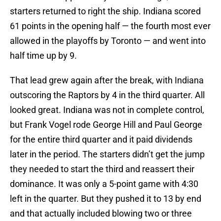
starters returned to right the ship. Indiana scored
61 points in the opening half — the fourth most ever
allowed in the playoffs by Toronto — and went into
half time up by 9.
That lead grew again after the break, with Indiana
outscoring the Raptors by 4 in the third quarter. All
looked great. Indiana was not in complete control,
but Frank Vogel rode George Hill and Paul George
for the entire third quarter and it paid dividends
later in the period. The starters didn’t get the jump
they needed to start the third and reassert their
dominance. It was only a 5-point game with 4:30
left in the quarter. But they pushed it to 13 by end
and that actually included blowing two or three