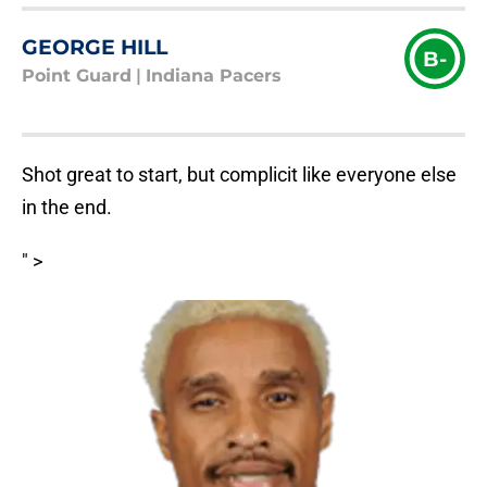
GEORGE HILL
B-
Point Guard
|
Indiana Pacers
Shot great to start, but complicit like everyone else
in the end.
" >