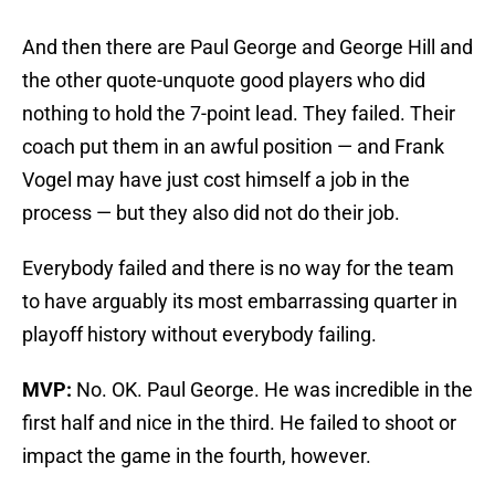
And then there are Paul George and George Hill and
the other quote-unquote good players who did
nothing to hold the 7-point lead. They failed. Their
coach put them in an awful position — and Frank
Vogel may have just cost himself a job in the
process — but they also did not do their job.
Everybody failed and there is no way for the team
to have arguably its most embarrassing quarter in
playoff history without everybody failing.
MVP:
No. OK. Paul George. He was incredible in the
first half and nice in the third. He failed to shoot or
impact the game in the fourth, however.