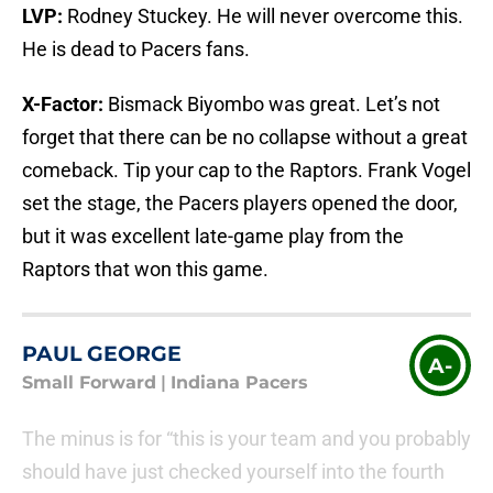
LVP:
Rodney Stuckey. He will never overcome this.
He is dead to Pacers fans.
X-Factor:
Bismack Biyombo was great. Let’s not
forget that there can be no collapse without a great
comeback. Tip your cap to the Raptors. Frank Vogel
set the stage, the Pacers players opened the door,
but it was excellent late-game play from the
Raptors that won this game.
PAUL GEORGE
A-
Small Forward
|
Indiana Pacers
The minus is for “this is your team and you probably
should have just checked yourself into the fourth