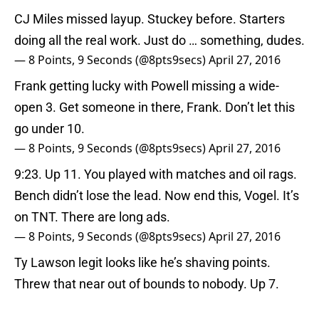
CJ Miles missed layup. Stuckey before. Starters
doing all the real work. Just do … something, dudes.
— 8 Points, 9 Seconds (@8pts9secs)
April 27, 2016
Frank getting lucky with Powell missing a wide-
open 3. Get someone in there, Frank. Don’t let this
go under 10.
— 8 Points, 9 Seconds (@8pts9secs)
April 27, 2016
9:23. Up 11. You played with matches and oil rags.
Bench didn’t lose the lead. Now end this, Vogel. It’s
on TNT. There are long ads.
— 8 Points, 9 Seconds (@8pts9secs)
April 27, 2016
Ty Lawson legit looks like he’s shaving points.
Threw that near out of bounds to nobody. Up 7.