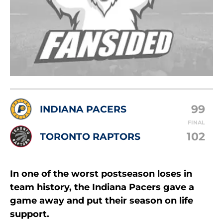
99
INDIANA PACERS
FINAL
102
TORONTO RAPTORS
In one of the worst postseason loses in
team history, the Indiana Pacers gave a
game away and put their season on life
support.