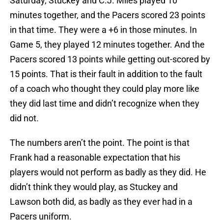
Saturday, Stuckey and C.J. Miles played 10
minutes together, and the Pacers scored 23 points
in that time. They were a +6 in those minutes. In
Game 5, they played 12 minutes together. And the
Pacers scored 13 points while getting out-scored by
15 points. That is their fault in addition to the fault
of a coach who thought they could play more like
they did last time and didn’t recognize when they
did not.
The numbers aren’t the point. The point is that
Frank had a reasonable expectation that his
players would not perform as badly as they did. He
didn’t think they would play, as Stuckey and
Lawson both did, as badly as they ever had in a
Pacers uniform.