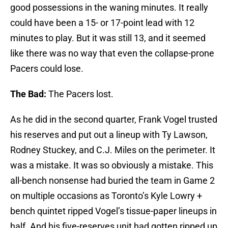
good possessions in the waning minutes. It really
could have been a 15- or 17-point lead with 12
minutes to play. But it was still 13, and it seemed
like there was no way that even the collapse-prone
Pacers could lose.
The Bad:
The Pacers lost.
As he did in the second quarter, Frank Vogel trusted
his reserves and put out a lineup with Ty Lawson,
Rodney Stuckey, and C.J. Miles on the perimeter. It
was a mistake. It was so obviously a mistake. This
all-bench nonsense had buried the team in Game 2
on multiple occasions as Toronto’s Kyle Lowry +
bench quintet ripped Vogel’s tissue-paper lineups in
half. And his five-reserves unit had gotten ripped up