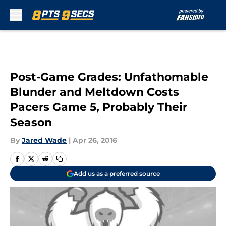
Skip to main content
Post-Game Grades: Unfathomable
Blunder and Meltdown Costs
Pacers Game 5, Probably Their
Season
By
Jared Wade
|
Apr 26, 2016
Add us as a preferred source