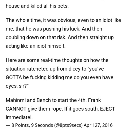
house and killed all his pets.
The whole time, it was obvious, even to an idiot like
me, that he was pushing his luck. And then
doubling down on that risk. And then straight up
acting like an idiot himself.
Here are some real-time thoughts on how the
situation ratcheted up from dicey to “you’ve
GOTTA be fucking kidding me do you even have
eyes, sir?”
Mahinmi and Bench to start the 4th. Frank
CANNOT give them rope. If it goes south, EJECT
immediatel.
— 8 Points, 9 Seconds (@8pts9secs)
April 27, 2016