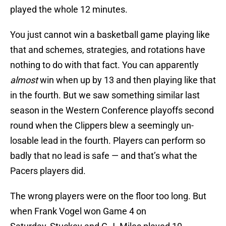
played the whole 12 minutes.
You just cannot win a basketball game playing like
that and schemes, strategies, and rotations have
nothing to do with that fact. You can apparently
almost
win when up by 13 and then playing like that
in the fourth. But we saw something similar last
season in the Western Conference playoffs second
round when the Clippers blew a seemingly un-
losable lead in the fourth. Players can perform so
badly that no lead is safe — and that’s what the
Pacers players did.
The wrong players were on the floor too long. But
when Frank Vogel won Game 4 on