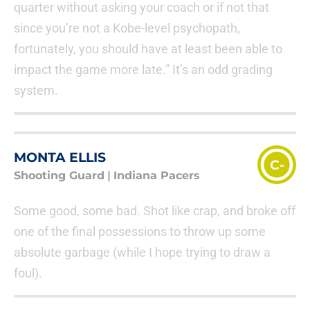
quarter without asking your coach or if not that
since you’re not a Kobe-level psychopath,
fortunately, you should have at least been able to
impact the game more late.” It’s an odd grading
system.
MONTA ELLIS
C-
Shooting Guard
|
Indiana Pacers
Some good, some bad. Shot like crap, and broke off
one of the final possessions to throw up some
absolute garbage (while I hope trying to draw a
foul).