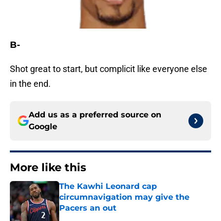
B-
Shot great to start, but complicit like everyone else
in the end.
Add us as a preferred source on
Google
More like this
The Kawhi Leonard cap
circumnavigation may give the
Pacers an out
Published by on Invalid Date