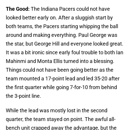
The Good:
The Indiana Pacers could not have
looked better early on. After a sluggish start by
both teams, the Pacers starting whipping the ball
around and making everything. Paul George was
the star, but George Hill and everyone looked great.
It was a bit ironic since early foul trouble to both Ian
Mahinmi and Monta Ellis turned into a blessing.
Things could not have been going better as the
team mounted a 17-point lead and led 35-20 after
the first quarter while going 7-for-10 from behind
the 3-point line.
While the lead was mostly lost in the second
quarter, the team stayed on point. The awful all-
bench unit crapped away the advantage, but the