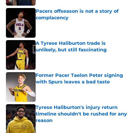
Pacers offseason is not a story of
complacency
Published by on Invalid Date
A Tyrese Haliburton trade is
unlikely, but still fascinating
Published by on Invalid Date
Former Pacer Taelon Peter signing
with Spurs leaves a bad taste
Published by on Invalid Date
Tyrese Haliburton's injury return
timeline shouldn't be rushed for any
reason
Published by on Invalid Date