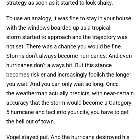
strategy as soon as it started to look shaky.
To use an analogy, it was fine to stay in your house
with the windows boarded up as a tropical
storm started to approach and the trajectory was
not set. There was a chance you would be fine.
Storms don’t always become hurricanes. And even
hurricanes don’t always hit. But this stance
becomes riskier and increasingly foolish the longer
you wait. And you can only wait so long. Once
the weatherman actually predicts, with near-certain
accuracy that the storm would become a Category
5 hurricane and tact into your city, you have to get
the hell out of town.
Vogel stayed put. And the hurricane destroyed his