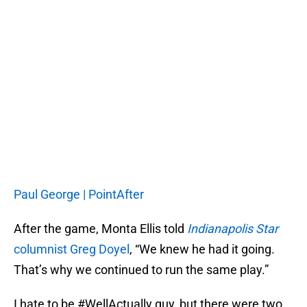
Paul George | PointAfter
After the game, Monta Ellis told
Indianapolis Star
columnist Greg Doyel
, “We knew he had it going.
That’s why we continued to run the same play.”
I hate to be #WellActually guy, but there were two