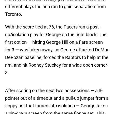
different plays Indiana ran to gain separation from
Toronto.
With the score tied at 76, the Pacers ran a post-
up/isolation play for George on the right block. The
first option — hitting George Hill on a flare screen
for 3 — was taken away, so George attacked DeMar
DeRozan baseline, forced the Raptors to help at the
rim, and hit Rodney Stuckey for a wide open corner-
3.
After scoring on the next two possessions — a 3-
pointer out of a timeout and a pull-up jumper from a
floppy set that turned into isolation — George takes
a pin-down screen from the same floppy set. This