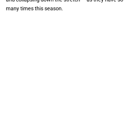
many times this season.