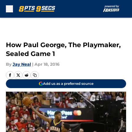
Skip to main content
How Paul George, The Playmaker,
Sealed Game 1
By
Jay Neal
|
Apr 18, 2016
Add us as a preferred source