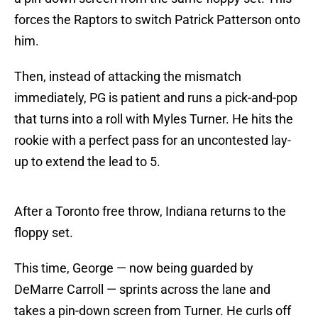
forces the Raptors to switch Patrick Patterson onto
him.
Then, instead of attacking the mismatch
immediately, PG is patient and runs a pick-and-pop
that turns into a roll with Myles Turner. He hits the
rookie with a perfect pass for an uncontested lay-
up to extend the lead to 5.
After a Toronto free throw, Indiana returns to the
floppy set.
This time, George — now being guarded by
DeMarre Carroll — sprints across the lane and
takes a pin-down screen from Turner. He curls off