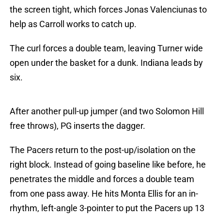
the screen tight, which forces Jonas Valenciunas to
help as Carroll works to catch up.
The curl forces a double team, leaving Turner wide
open under the basket for a dunk. Indiana leads by
six.
After another pull-up jumper (and two Solomon Hill
free throws), PG inserts the dagger.
The Pacers return to the post-up/isolation on the
right block. Instead of going baseline like before, he
penetrates the middle and forces a double team
from one pass away. He hits Monta Ellis for an in-
rhythm, left-angle 3-pointer to put the Pacers up 13