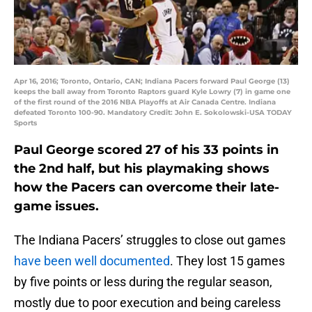
Apr 16, 2016; Toronto, Ontario, CAN; Indiana Pacers forward Paul George (13)
keeps the ball away from Toronto Raptors guard Kyle Lowry (7) in game one
of the first round of the 2016 NBA Playoffs at Air Canada Centre. Indiana
defeated Toronto 100-90. Mandatory Credit: John E. Sokolowski-USA TODAY
Sports
Paul George scored 27 of his 33 points in
the 2nd half, but his playmaking shows
how the Pacers can overcome their late-
game issues.
The Indiana Pacers’ struggles to close out games
have been well documented
. They lost 15 games
by five points or less during the regular season,
mostly due to poor execution and being careless