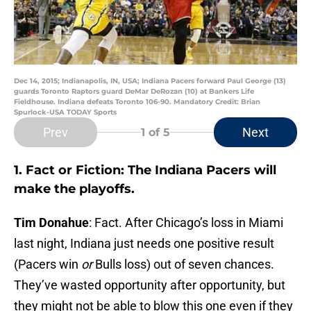
Dec 14, 2015; Indianapolis, IN, USA; Indiana Pacers forward Paul George (13)
guards Toronto Raptors guard DeMar DeRozan (10) at Bankers Life
Fieldhouse. Indiana defeats Toronto 106-90. Mandatory Credit: Brian
Spurlock-USA TODAY Sports
Prev
Next
1
of 5
1. Fact or Fiction: The Indiana Pacers will
make the playoffs.
Tim Donahue
: Fact. After Chicago’s loss in Miami
last night, Indiana just needs one positive result
(Pacers win
or
Bulls loss) out of seven chances.
They’ve wasted opportunity after opportunity, but
they might not be able to blow this one even if they