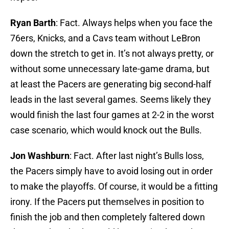
Ryan Barth
: Fact. Always helps when you face the
76ers, Knicks, and a Cavs team without LeBron
down the stretch to get in. It’s not always pretty, or
without some unnecessary late-game drama, but
at least the Pacers are generating big second-half
leads in the last several games. Seems likely they
would finish the last four games at 2-2 in the worst
case scenario, which would knock out the Bulls.
Jon Washburn
: Fact. After last night’s Bulls loss,
the Pacers simply have to avoid losing out in order
to make the playoffs. Of course, it would be a fitting
irony. If the Pacers put themselves in position to
finish the job and then completely faltered down