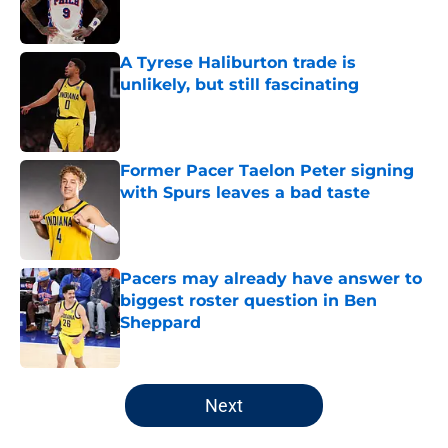
A Tyrese Haliburton trade is
unlikely, but still fascinating
Published by on Invalid Date
Former Pacer Taelon Peter signing
with Spurs leaves a bad taste
Published by on Invalid Date
Pacers may already have answer to
biggest roster question in Ben
Sheppard
Published by on Invalid Date
5 related articles loaded
Next