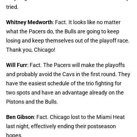
tried.
Whitney Medworth
: Fact. It looks like no matter
what the Pacers do, the Bulls are going to keep
losing and keep themselves out of the playoff race.
Thank you, Chicago!
Will Furr
: Fact. The Pacers will make the playoffs
and probably avoid the Cavs in the first round. They
have the easiest schedule of the trio fighting for
two spots and have an advantage already on the
Pistons and the Bulls.
Ben Gibson
: Fact. Chicago lost to the Miami Heat
last night, effectively ending their postseason
hopes.