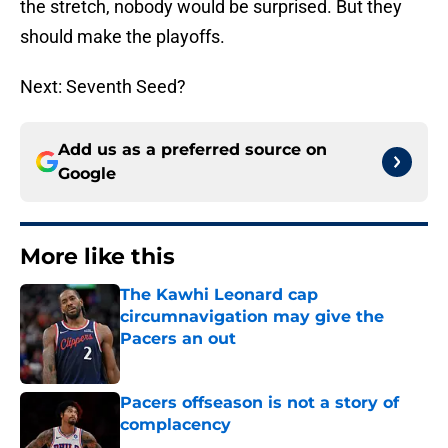
the stretch, nobody would be surprised. But they
should make the playoffs.
Next: Seventh Seed?
Add us as a preferred source on
Google
More like this
The Kawhi Leonard cap
circumnavigation may give the
Pacers an out
Published by on Invalid Date
Pacers offseason is not a story of
complacency
Published by on Invalid Date