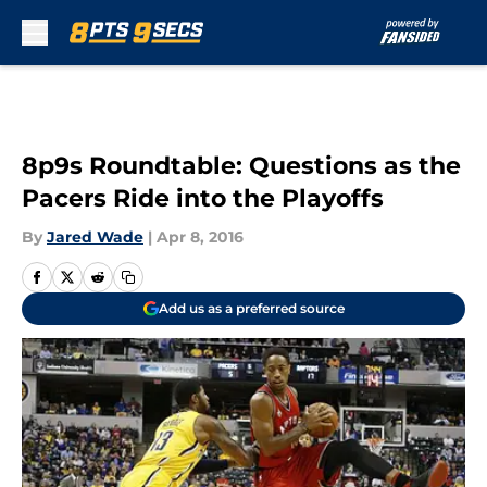
Skip to main content
8p9s Roundtable: Questions as the
Pacers Ride into the Playoffs
By
Jared Wade
|
Apr 8, 2016
Add us as a preferred source