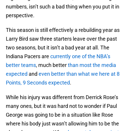
numbers, isn’t such a bad thing when you put it in
perspective.
This season is still effectively a rebuilding year as
Larry Bird saw three starters leave over the past
two seasons, but it isn’t a bad year at all. The
Indiana Pacers are
currently one of the NBA’s
better teams
, much better
than most the media
expected
and
even better than what we here at 8
Points, 9 Seconds expected
.
While his injury was different from Derrick Rose’s
many ones, but it was hard not to wonder if Paul
George was going to be in a situation like Rose
where his body just wasn’t allowing him to be the