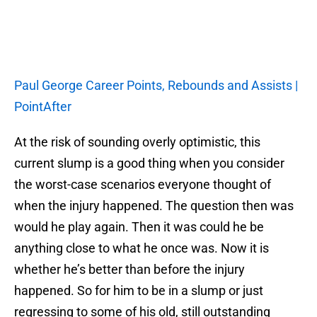
Paul George Career Points, Rebounds and Assists |
PointAfter
At the risk of sounding overly optimistic, this
current slump is a good thing when you consider
the worst-case scenarios everyone thought of
when the injury happened. The question then was
would he play again. Then it was could he be
anything close to what he once was. Now it is
whether he’s better than before the injury
happened. So for him to be in a slump or just
regressing to some of his old, still outstanding