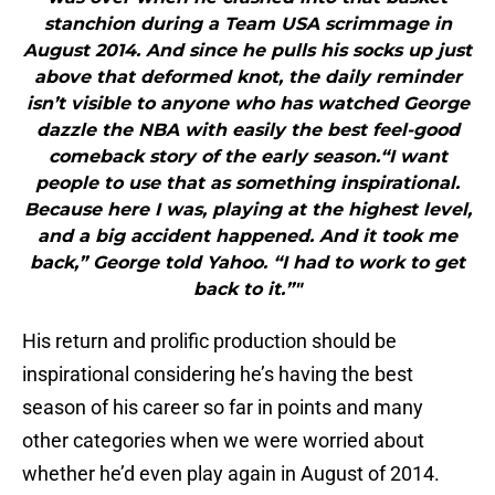
stanchion during a Team USA scrimmage in
August 2014. And since he pulls his socks up just
above that deformed knot, the daily reminder
isn’t visible to anyone who has watched George
dazzle the NBA with easily the best feel-good
comeback story of the early season.“I want
people to use that as something inspirational.
Because here I was, playing at the highest level,
and a big accident happened. And it took me
back,” George told Yahoo. “I had to work to get
back to it.”"
His return and prolific production should be
inspirational considering he’s having the best
season of his career so far in points and many
other categories when we were worried about
whether he’d even play again in August of 2014.