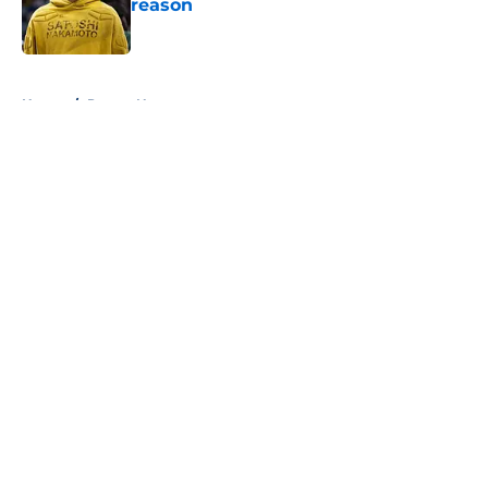
reason
Published by on Invalid Date
5 related articles loaded
Home
/
Pacers News
About
Openings
Contact
Our 300+ Sites
FanSided Daily
Pitch a Story
Privacy Policy
Terms of Use
Cookie Policy
Legal Disclaimer
Accessibility Statement
A-Z Index