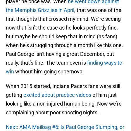
player he once was. When
he went down against
the Memphis Grizzlies in April
, that was one of the
first thoughts that crossed my mind. We’re seeing
now that isn’t the case as he looks perfectly fine,
but maybe be should keep that in mind (as fans)
when he’s struggling through a month like this one.
Paul George isn’t having a great December, but
really, that’s fine. The team even is
finding ways to
win
without him going supernova.
When 2015 started, Indiana Pacers fans were still
getting
excited about practice videos
of him just
looking like a non-injured human being. Now we’re
complaining about poor shooting nights.
Next: AMA Mailbag #6: Is Paul George Slumping, or