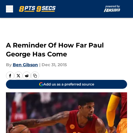
Skip to main content
A Reminder Of How Far Paul
George Has Come
By
Ben Gibson
|
Dec 31, 2015
Add us as a preferred source