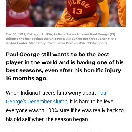
Dec 30, 2015; Chicago, IL, USA; Indiana Pacers forward Paul George (13)
dribbles the ball against the Chicago Bulls during the first quarter at the
United Center. Mandatory Credit: Mike DiNovo-USA TODAY Sports
Paul George still wants to be the best
player in the world and is having one of his
best seasons, even after his horrific injury
16 months ago.
When Indiana Pacers fans worry about
Paul
George’s December slump
, it is hard to believe
everyone wasn’t 100% sure if he was really back to
his old self when the season began.