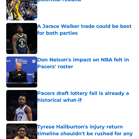
Published by on Invalid Date
A Jarace Walker trade could be best
for both parties
Published by on Invalid Date
Don Nelson's impact on NBA felt in
Pacers' roster
Published by on Invalid Date
Pacers draft lottery fall is already a
historical what-if
Published by on Invalid Date
Tyrese Haliburton's injury return
timeline shouldn't be rushed for any