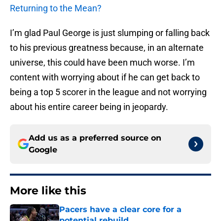
Returning to the Mean?
I’m glad Paul George is just slumping or falling back
to his previous greatness because, in an alternate
universe, this could have been much worse. I’m
content with worrying about if he can get back to
being a top 5 scorer in the league and not worrying
about his entire career being in jeopardy.
Add us as a preferred source on
Google
More like this
Pacers have a clear core for a
potential rebuild