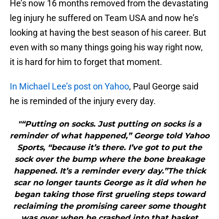
He’s now 16 months removed from the devastating
leg injury he suffered on Team USA and now he’s
looking at having the best season of his career. But
even with so many things going his way right now,
it is hard for him to forget that moment.
In Michael Lee’s post on Yahoo
, Paul George said
he is reminded of the injury every day.
"“Putting on socks. Just putting on socks is a
reminder of what happened,” George told Yahoo
Sports, “because it’s there. I’ve got to put the
sock over the bump where the bone breakage
happened. It’s a reminder every day.”The thick
scar no longer taunts George as it did when he
began taking those first grueling steps toward
reclaiming the promising career some thought
was over when he crashed into that basket