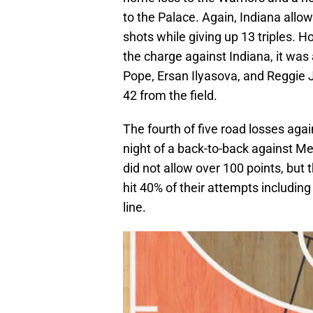
to the Palace. Again, Indiana allowe
shots while giving up 13 triples. H
the charge against Indiana, it was
Pope, Ersan Ilyasova, and Reggie 
42 from the field.
The fourth of five road losses ag
night of a back-to-back against Me
did not allow over 100 points, but 
hit 40% of their attempts includin
line.