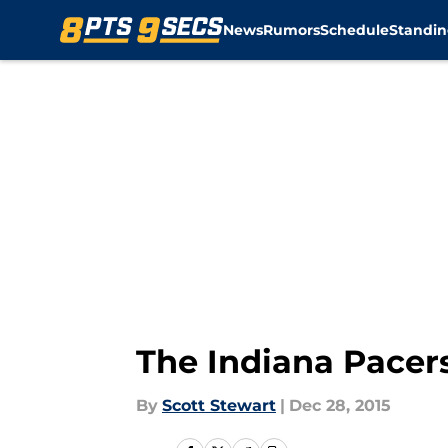
News
Rumors
Schedule
Standin
Skip to main content
The Indiana Pace
By
Scott Stewart
|
Dec 28, 2015