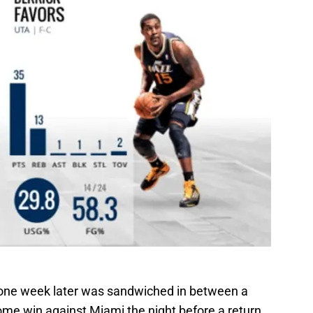
 one week later was sandwiched in between a
ome win against Miami the night before a return