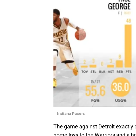
Indiana Pacers
The game against Detroit exactly
home loss to the Warriors and a h