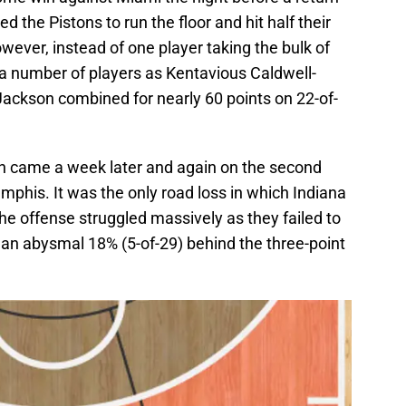
d the Pistons to run the floor and hit half their
owever, instead of one player taking the bulk of
 a number of players as Kentavious Caldwell-
Jackson combined for nearly 60 points on 22-of-
ain came a week later and again on the second
mphis. It was the only road loss in which Indiana
the offense struggled massively as they failed to
g an abysmal 18% (5-of-29) behind the three-point