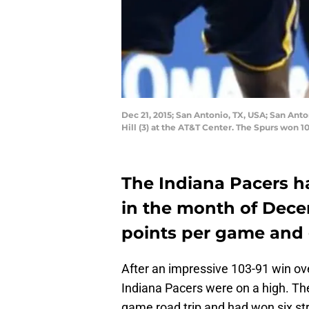
Dec 21, 2015; San Antonio, TX, USA; San Ant
Hill (3) at the AT&T Center. The Spurs won 
The Indiana Pacers ha
in the month of Dece
points per game and 
After an impressive 103-91 win ov
Indiana Pacers were on a high. Th
game road trip and had won six str