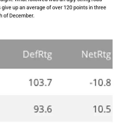
give up an average of over 120 points in three
h of December.