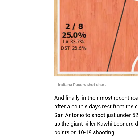
Indiana Pacers shot chart
And finally, in their most recent 
after a couple days rest from the c
San Antonio to shoot just under 52
as the giant-killer Kawhi Leonard
points on 10-19 shooting.