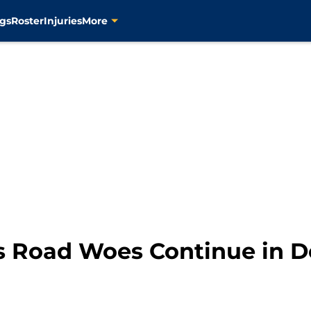
gs
Roster
Injuries
More
rs Road Woes Continue in 