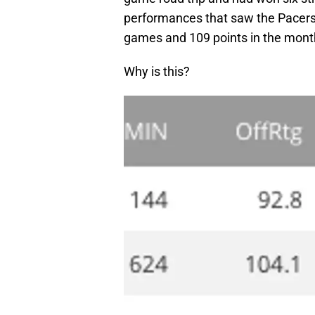
performances that saw the Pacers 
games and 109 points in the mont
Why is this?