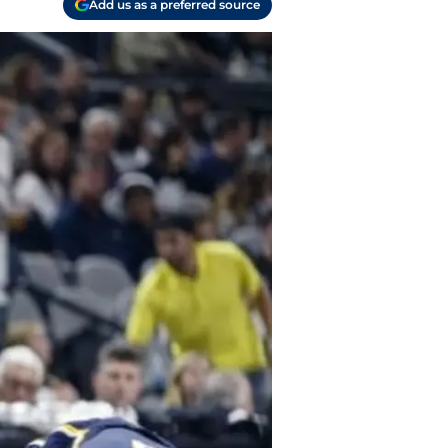
Add us as a preferred source