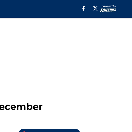
December