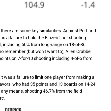
 there are some key similarities. Against Portland
was a failure to hold the Blazers’ hot shooting.
t, including 50% from long-range on 18-of-36
who remember (but won’t want to), Allen Crabbe
oints on 7-for-10 shooting including 4-of-5 from
it was a failure to limit one player from making a
Favors, who had 35 points and 13 boards on 14-24
y any means, shooting 46.7% from the field
rc.