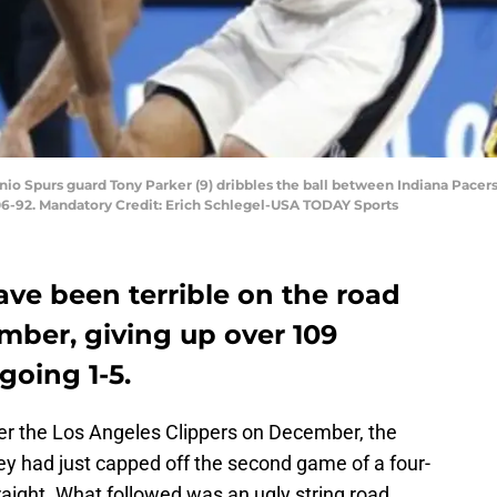
onio Spurs guard Tony Parker (9) dribbles the ball between Indiana Pacer
106-92. Mandatory Credit: Erich Schlegel-USA TODAY Sports
ve been terrible on the road
mber, giving up over 109
going 1-5.
er the Los Angeles Clippers on December, the
ey had just capped off the second game of a four-
aight. What followed was an ugly string road