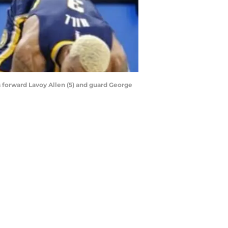
s forward Lavoy Allen (5) and guard George