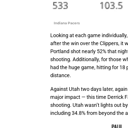
Indiana Pacers
Looking at each game individually,
after the win over the Clippers, it 
Portland shot nearly 52% that nigh
shooting. Additionally, for those 
had the huge game, hitting for 18 p
distance.
Against Utah two days later, again 
major impact — this time Derrick 
shooting. Utah wasn’t lights out b
including 34.8% from beyond the a