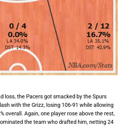
road loss, the Pacers got smacked by the Spurs
lash with the Grizz, losing 106-91 while allowing
% overall. Again, one player rose above the rest,
 dominated the team who drafted him, netting 24