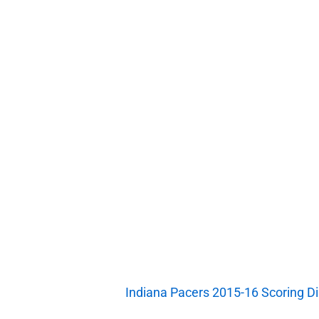
Indiana Pacers 2015-16 Scoring Dis