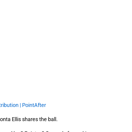
ribution | PointAfter
onta Ellis shares the ball.