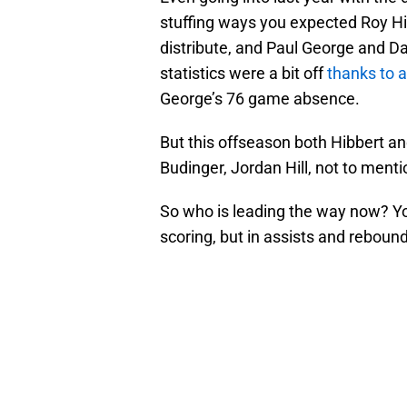
stuffing ways you expected Roy Hib
distribute, and Paul George and Da
statistics were a bit off
thanks to a
George’s 76 game absence.
But this offseason both Hibbert an
Budinger, Jordan Hill, not to ment
So who is leading the way now? Yo
scoring, but in assists and rebound