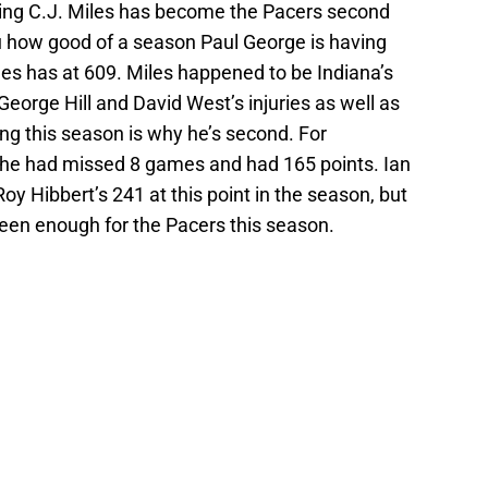
ooting C.J. Miles has become the Pacers second
you how good of a season Paul George is having
es has at 609. Miles happened to be Indiana’s
 George Hill and David West’s injuries as well as
ing this season is why he’s second. For
he had missed 8 games and had 165 points. Ian
Roy Hibbert’s 241 at this point in the season, but
een enough for the Pacers this season.