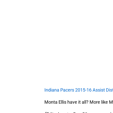
Indiana Pacers 2015-16 Assist Dist
Monta Ellis have it all? More like M