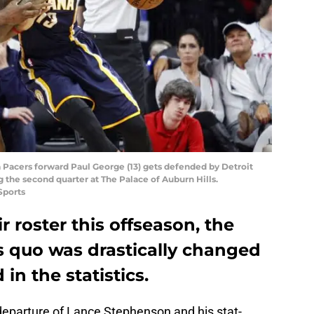
na Pacers forward Paul George (13) gets defended by Detroit
g the second quarter at The Palace of Auburn Hills.
Sports
r roster this offseason, the
s quo was drastically changed
in the statistics.
 departure of Lance Stephenson and his stat-