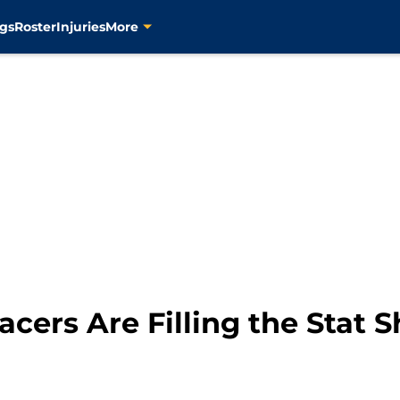
gs
Roster
Injuries
More
cers Are Filling the Stat S