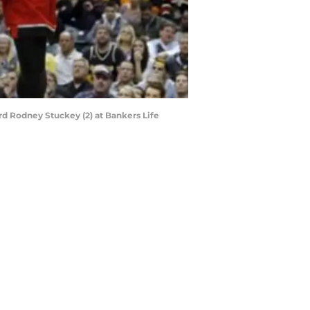
ard Rodney Stuckey (2) at Bankers Life