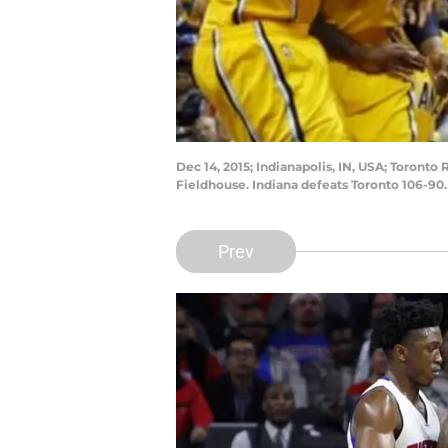
Dec 14, 2015; Indianapolis, IN, USA; Toronto
Fieldhouse. Indiana defeats Toronto 106-90
Prev