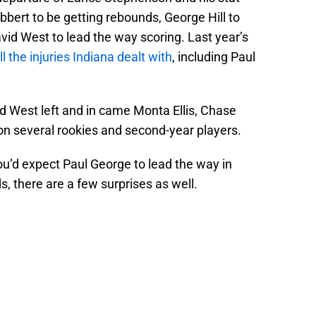
bert to be getting rebounds, George Hill to
vid West to lead the way scoring. Last year’s
ll the injuries Indiana dealt with
, including Paul
d West left and in came Monta Ellis, Chase
ion several rookies and second-year players.
u’d expect Paul George to lead the way in
s, there are a few surprises as well.