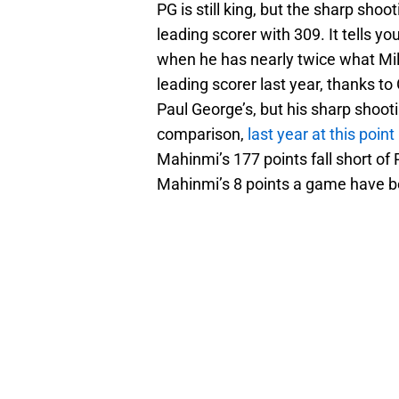
PG is still king, but the sharp sh
leading scorer with 309. It tells 
when he has nearly twice what Mil
leading scorer last year, thanks to
Paul George’s, but his sharp shoot
comparison,
last year at this point
Mahinmi’s 177 points fall short of 
Mahinmi’s 8 points a game have b