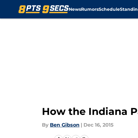
News
Rumors
Schedule
Standin
Skip to main content
How the Indiana Pa
By
Ben Gibson
|
Dec 16, 2015