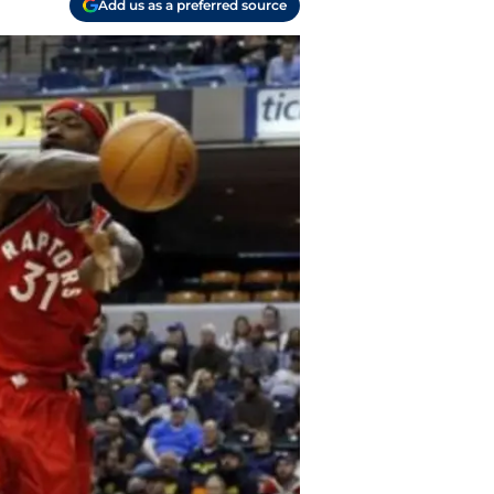
Add us as a preferred source