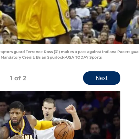
 Raptors guard Terrence Ross (31) makes a pass against Indiana Pacers gu
. Mandatory Credit: Brian Spurlock-USA TODAY Sports
1
of 2
Next