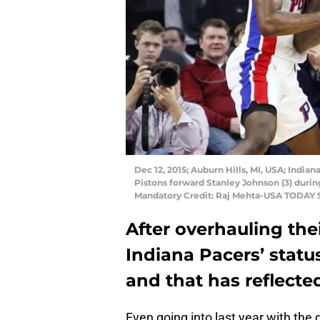
Dec 12, 2015; Auburn Hills, MI, USA; India
Pistons forward Stanley Johnson (3) durin
Mandatory Credit: Raj Mehta-USA TODAY 
After overhauling thei
Indiana Pacers’ statu
and that has reflected 
Even going into last year with the