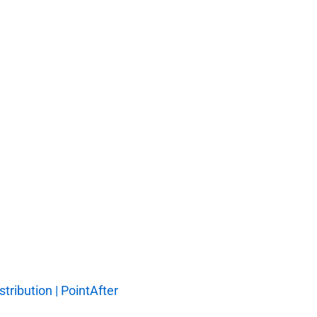
tribution | PointAfter