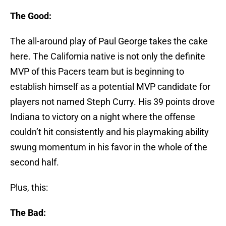
The Good:
The all-around play of Paul George takes the cake
here. The California native is not only the definite
MVP of this Pacers team but is beginning to
establish himself as a potential MVP candidate for
players not named Steph Curry. His 39 points drove
Indiana to victory on a night where the offense
couldn’t hit consistently and his playmaking ability
swung momentum in his favor in the whole of the
second half.
Plus, this:
The Bad: