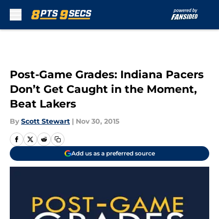
Skip to main content
Post-Game Grades: Indiana Pacers
Don’t Get Caught in the Moment,
Beat Lakers
By
Scott Stewart
|
Nov 30, 2015
Add us as a preferred source