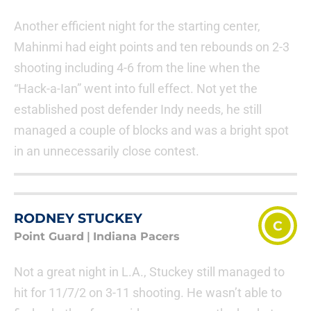
Another efficient night for the starting center,
Mahinmi had eight points and ten rebounds on 2-3
shooting including 4-6 from the line when the
“Hack-a-Ian” went into full effect. Not yet the
established post defender Indy needs, he still
managed a couple of blocks and was a bright spot
in an unnecessarily close contest.
RODNEY STUCKEY
C
Point Guard
|
Indiana Pacers
Not a great night in L.A., Stuckey still managed to
hit for 11/7/2 on 3-11 shooting. He wasn’t able to