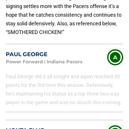
signing settles more with the Pacers offense it’s a
hope that he catches consistency and continues to
stay solid defensively. Also, as referenced below,
“SMOTHERED CHICKEN!”
PAUL GEORGE
A
Power Forward
|
Indiana Pacers
Paul George did it all tonight and again reached 30
points for the 3rd time this season. Defensively,
he’s maintaining his status as a top three two-way
player in the game and was no slouch this evening.