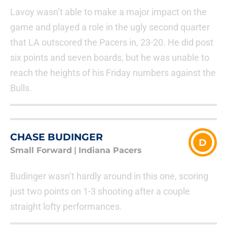
Lavoy wasn’t able to make a major impact on the
game and played a role in the ugly second quarter
that LA outscored the Pacers in, 23-20. He did post
six points and seven boards, but he was unable to
reach the heights of his Friday numbers against the
Bulls.
CHASE BUDINGER
D
Small Forward
|
Indiana Pacers
Budinger wasn’t hardly around in this one, scoring
just two points on 1-3 shooting after a couple
straight lofty performances.