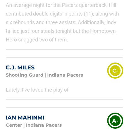
An average night for the Pacers quarterback, Hill
contributed double digits in points (11), along with
six rebounds and three assists. Additionally, Indy
tallied just four steals tonight but the Hometown
Hero snagged two of them.
C.J. MILES
C-
Shooting Guard
|
Indiana Pacers
Lately, I’ve loved the play of
IAN MAHINMI
A-
Center
|
Indiana Pacers