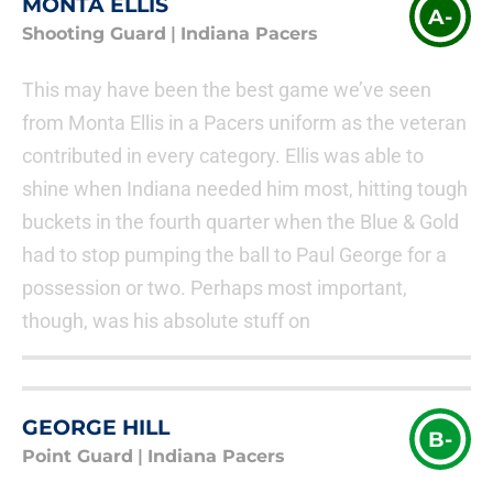
MONTA ELLIS
A-
Shooting Guard
|
Indiana Pacers
This may have been the best game we’ve seen
from Monta Ellis in a Pacers uniform as the veteran
contributed in every category. Ellis was able to
shine when Indiana needed him most, hitting tough
buckets in the fourth quarter when the Blue & Gold
had to stop pumping the ball to Paul George for a
possession or two. Perhaps most important,
though, was his absolute stuff on
GEORGE HILL
B-
Point Guard
|
Indiana Pacers