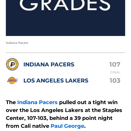
Indiana Pacers
107
INDIANA PACERS
FINAL
103
LOS ANGELES LAKERS
The
Indiana Pacers
pulled out a tight win
over the Los Angeles Lakers at the Staples
Center, 107-103, behind a 39 point night
from Cali native
Paul George
.