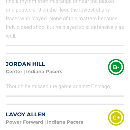
find a rhythm from midrange or near the basket
and posted a -9 on the floor, the lowest of any
Pacer who played. None of this matters because
Indy closed shop, but he played solid defensively as
well.
JORDAN HILL
B-
Center
|
Indiana Pacers
Though he missed the game against Chicago,
LAVOY ALLEN
C+
Power Forward
|
Indiana Pacers