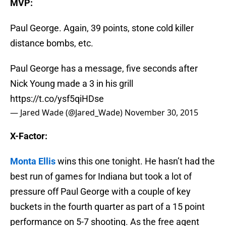
MVP:
Paul George. Again, 39 points, stone cold killer
distance bombs, etc.
Paul George has a message, five seconds after
Nick Young made a 3 in his grill
https://t.co/ysf5qiHDse
— Jared Wade (@Jared_Wade)
November 30, 2015
X-Factor:
Monta Ellis
wins this one tonight. He hasn’t had the
best run of games for Indiana but took a lot of
pressure off Paul George with a couple of key
buckets in the fourth quarter as part of a 15 point
performance on 5-7 shooting. As the free agent