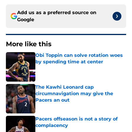
Add us as a preferred source on
Google
More like this
Obi Toppin can solve rotation woes
by spending time at center
Published by on Invalid Date
The Kawhi Leonard cap
circumnavigation may give the
Pacers an out
Published by on Invalid Date
Pacers offseason is not a story of
complacency
Published by on Invalid Date