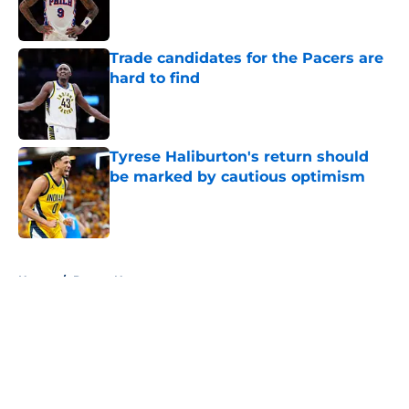
Trade candidates for the Pacers are
hard to find
Published by on Invalid Date
Tyrese Haliburton's return should
be marked by cautious optimism
Published by on Invalid Date
5 related articles loaded
Home
/
Pacers News
About
Openings