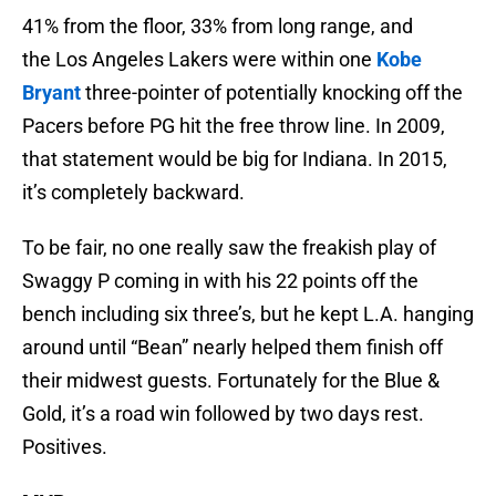
41% from the floor, 33% from long range, and
the Los Angeles Lakers were within one
Kobe
Bryant
three-pointer of potentially knocking off the
Pacers before PG hit the free throw line. In 2009,
that statement would be big for Indiana. In 2015,
it’s completely backward.
To be fair, no one really saw the freakish play of
Swaggy P coming in with his 22 points off the
bench including six three’s, but he kept L.A. hanging
around until “Bean” nearly helped them finish off
their midwest guests. Fortunately for the Blue &
Gold, it’s a road win followed by two days rest.
Positives.