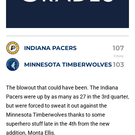
107
INDIANA PACERS
FINAL
103
MINNESOTA TIMBERWOLVES
The blowout that could have been. The Indiana
Pacers were up by as many as 27 in the 3rd quarter,
but were forced to sweat it out against the
Minnesota Timberwolves thanks to some
superhero stuff late in the 4th from the new
addition, Monta Ellis.