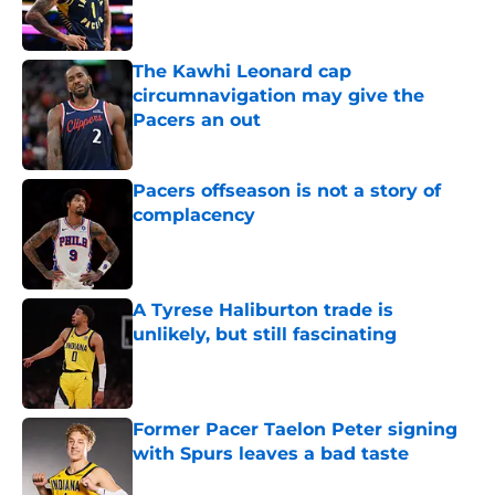
The Kawhi Leonard cap
circumnavigation may give the
Pacers an out
Published by on Invalid Date
Pacers offseason is not a story of
complacency
Published by on Invalid Date
A Tyrese Haliburton trade is
unlikely, but still fascinating
Published by on Invalid Date
Former Pacer Taelon Peter signing
with Spurs leaves a bad taste
Published by on Invalid Date