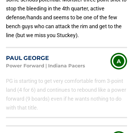
stop the bleeding in the 4th quarter, active
defense/hands and seems to be one of the few
bench guys who can attack the rim and get to the
line (but we miss you Stuckey).
PAUL GEORGE
A
Power Forward
|
Indiana Pacers
PG is starting to get very comfortable from 3-point
land (4 for 6) and continues to rebound like a power
forward (9 boards) even if he wants nothing to do
with that title.