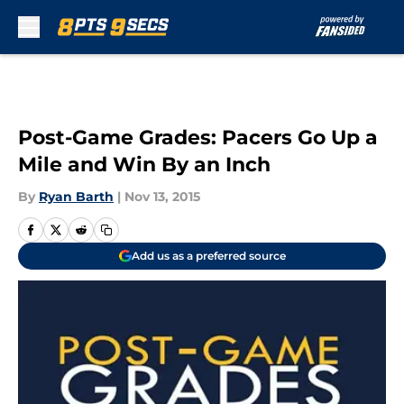
Skip to main content
Post-Game Grades: Pacers Go Up a
Mile and Win By an Inch
By
Ryan Barth
|
Nov 13, 2015
Add us as a preferred source