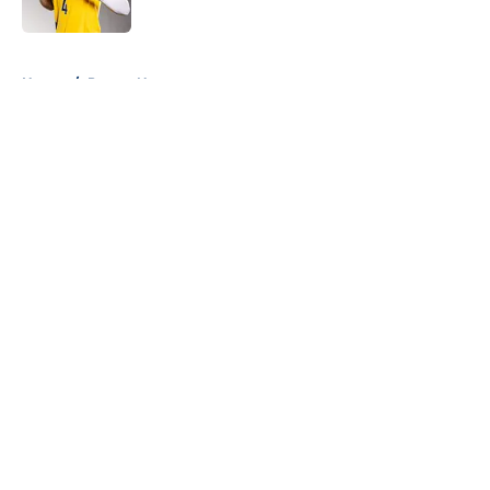
5 related articles loaded
Home
/
Pacers News
About
Openings
Contact
Our 300+ Sites
FanSided Daily
Pitch a Story
Privacy Policy
Terms of Use
Cookie Policy
Legal Disclaimer
Accessibility Statement
A-Z Index
Cookies Settings