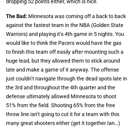
dropping 52 points either, which is nice.
The Bad:
Minnesota was coming off a back to back
against the fastest team in the NBA (Golden State
Warriors) and playing it’s 4th game in 5 nights. You
would like to think the Pacers would have the gas
to finish this team off easily after mounting such a
huge lead, but they allowed them to stick around
late and make a game of it anyway. The offense
just couldn’t navigate through the dead spots late in
the 3rd and throughout the 4th quarter and the
defense ultimately allowed Minnesota to shoot
51% from the field. Shooting 65% from the free
throw line isn’t going to cut it for a team with this
many great shooters either (get it together Ian…)