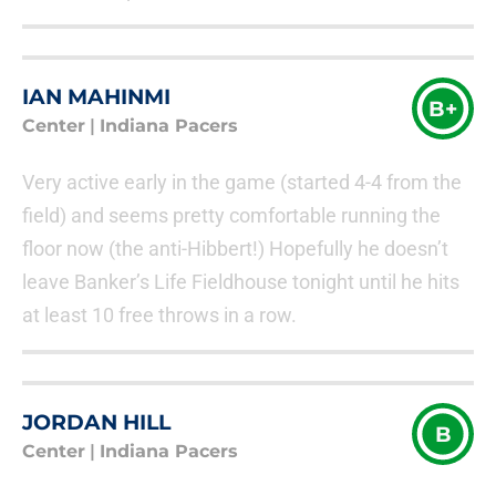
IAN MAHINMI
B+
Center
|
Indiana Pacers
Very active early in the game (started 4-4 from the
field) and seems pretty comfortable running the
floor now (the anti-Hibbert!) Hopefully he doesn’t
leave Banker’s Life Fieldhouse tonight until he hits
at least 10 free throws in a row.
JORDAN HILL
B
Center
|
Indiana Pacers