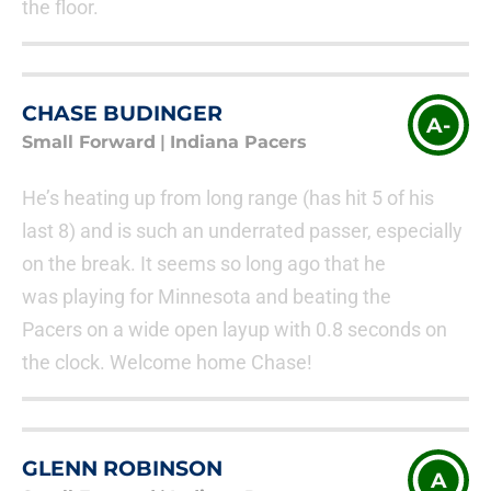
the floor.
CHASE BUDINGER
A-
Small Forward
|
Indiana Pacers
He’s heating up from long range (has hit 5 of his
last 8) and is such an underrated passer, especially
on the break. It seems so long ago that he
was playing for Minnesota and beating the
Pacers on a wide open layup with 0.8 seconds on
the clock. Welcome home Chase!
GLENN ROBINSON
A