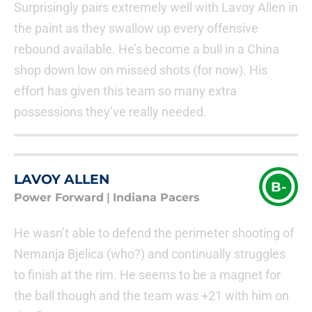
Surprisingly pairs extremely well with Lavoy Allen in
the paint as they swallow up every offensive
rebound available. He’s become a bull in a China
shop down low on missed shots (for now). His
effort has given this team so many extra
possessions they’ve really needed.
LAVOY ALLEN
B-
Power Forward
|
Indiana Pacers
He wasn’t able to defend the perimeter shooting of
Nemanja Bjelica (who?) and continually struggles
to finish at the rim. He seems to be a magnet for
the ball though and the team was +21 with him on