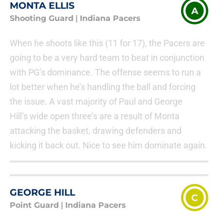
MONTA ELLIS
A
Shooting Guard
|
Indiana Pacers
When he shoots like this (11 for 17), the Pacers are
going to be a very hard team to beat in conjunction
with PG’s dominance. The offense seems to run a
lot better when he’s handling the ball and forcing
the issue. A vast majority of Paul and George
Hill’s wide open three’s are a result of Monta
attacking the basket, drawing defenders and
kicking it back out. Nice to see him dominate again.
GEORGE HILL
C
Point Guard
|
Indiana Pacers