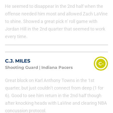
He seemed to disappear in the 2nd half when the
offense needed him most and allowed Zach LaVine
to shine. Showed a great pick n’ roll game with
Jordan Hill in the 2nd quarter that seemed to work
every time.
C.J. MILES
C-
Shooting Guard
|
Indiana Pacers
Great block on Karl Anthony Towns in the 1st
quarter, but just couldn’t connect from deep (1 for
6). Good to see him return in the 2nd half though
after knocking heads with LaVine and clearing NBA
concussion protocol.