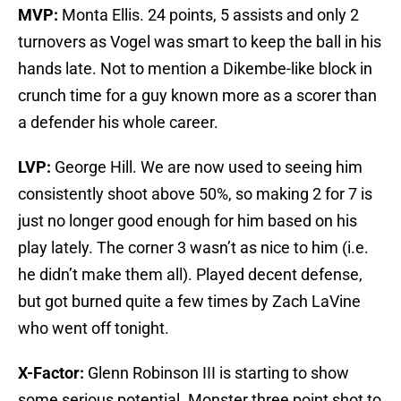
MVP:
Monta Ellis. 24 points, 5 assists and only 2
turnovers as Vogel was smart to keep the ball in his
hands late. Not to mention a Dikembe-like block in
crunch time for a guy known more as a scorer than
a defender his whole career.
LVP:
George Hill. We are now used to seeing him
consistently shoot above 50%, so making 2 for 7 is
just no longer good enough for him based on his
play lately. The corner 3 wasn’t as nice to him (i.e.
he didn’t make them all). Played decent defense,
but got burned quite a few times by Zach LaVine
who went off tonight.
X-Factor:
Glenn Robinson III is starting to show
some serious potential. Monster three point shot to