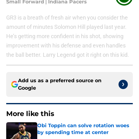
Small Forward
|
Indiana Pacers
GR3 is a breath of fresh air when you consider the
amount of minutes Solomon Hill played last year.
He’s getting more confident in his shot, showing
improvement with his defense and even handles
the ball better. Larry Legend got it right on this kid.
Add us as a preferred source on
Google
More like this
Obi Toppin can solve rotation woes
by spending time at center
Published by on Invalid Date