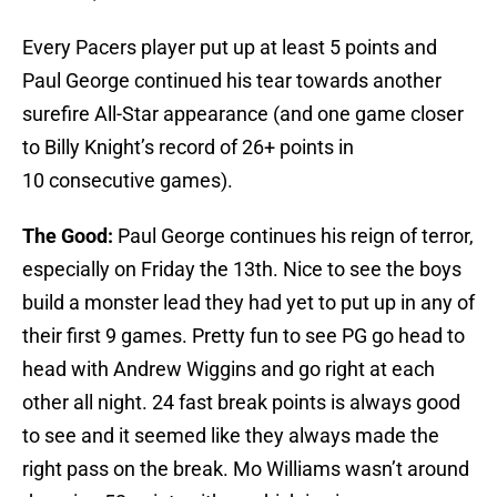
Every Pacers player put up at least 5 points and
Paul George continued his tear towards another
surefire All-Star appearance (and one game closer
to Billy Knight’s record of 26+ points in
10 consecutive games).
The Good:
Paul George continues his reign of terror,
especially on Friday the 13th. Nice to see the boys
build a monster lead they had yet to put up in any of
their first 9 games. Pretty fun to see PG go head to
head with Andrew Wiggins and go right at each
other all night. 24 fast break points is always good
to see and it seemed like they always made the
right pass on the break. Mo Williams wasn’t around