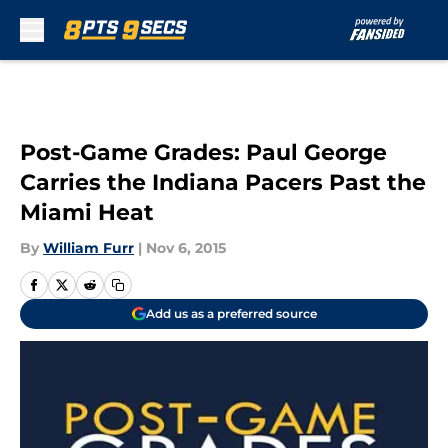
Skip to main content
Post-Game Grades: Paul George
Carries the Indiana Pacers Past the
Miami Heat
By
William Furr
|
Nov 6, 2015
Add us as a preferred source