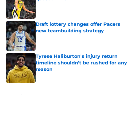
Published by on Invalid Date
Draft lottery changes offer Pacers
new teambuilding strategy
Published by on Invalid Date
Tyrese Haliburton's injury return
timeline shouldn't be rushed for any
reason
Published by on Invalid Date
5 related articles loaded
Home
/
Pacers News