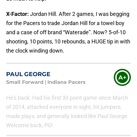
X-Factor:
Jordan Hill. After 2 games, I was begging
for the Pacers to trade Jordan Hill for a towel boy
and a case of off brand “Waterade”. Now? 5-of-10
shooting, 10 points, 10 rebounds, a HUGE tip in with
the clock winding down.
PAUL GEORGE
A+
Small Forward
|
Indiana Pacers
He’s back. Had his first 30 point game since March
of 2014, attacked everyone in sight, hit jumpers,
made plays, and generally looked like Paul George.
Welcome back, PG!