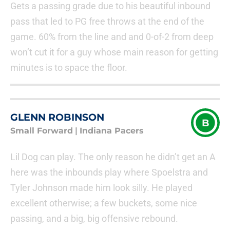
Gets a passing grade due to his beautiful inbound
pass that led to PG free throws at the end of the
game. 60% from the line and and 0-of-2 from deep
won’t cut it for a guy whose main reason for getting
minutes is to space the floor.
GLENN ROBINSON
B
Small Forward
|
Indiana Pacers
Lil Dog can play. The only reason he didn’t get an A
here was the inbounds play where Spoelstra and
Tyler Johnson made him look silly. He played
excellent otherwise; a few buckets, some nice
passing, and a big, big offensive rebound.