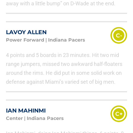
away with a little bump” on D-Wade at the end.
LAVOY ALLEN
C-
Power Forward
|
Indiana Pacers
4 points and 5 boards in 23 minutes. Hit two mid
range jumpers, missed two awkward half-floaters
around the rims. He did put in some solid work on
defense against Miami’s varied set of big men.
IAN MAHINMI
C+
Center
|
Indiana Pacers