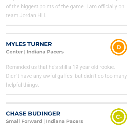
of the biggest points of the game. I am officially on
team Jordan Hill.
MYLES TURNER
D
Center
|
Indiana Pacers
Reminded us that he’s still a 19 year old rookie.
Didn’t have any awful gaffes, but didn’t do too many
helpful things.
CHASE BUDINGER
C-
Small Forward
|
Indiana Pacers