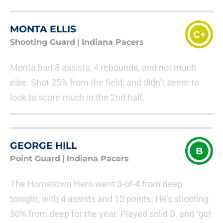
MONTA ELLIS
C+
Shooting Guard
|
Indiana Pacers
Monta had 8 assists, 4 rebounds, and not much
else. Shot 25% from the field, and didn’t seem to
look to score much in the 2nd half.
GEORGE HILL
B
Point Guard
|
Indiana Pacers
The Hometown Hero went 3-of-4 from deep
tonight, with 4 assists and 12 points. He’s shooting
50% from deep for the year. Played solid D, and “got