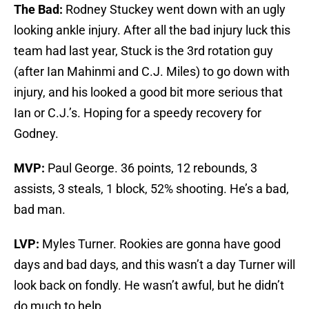
The Bad:
Rodney Stuckey went down with an ugly
looking ankle injury. After all the bad injury luck this
team had last year, Stuck is the 3rd rotation guy
(after Ian Mahinmi and C.J. Miles) to go down with
injury, and his looked a good bit more serious that
Ian or C.J.’s. Hoping for a speedy recovery for
Godney.
MVP:
Paul George. 36 points, 12 rebounds, 3
assists, 3 steals, 1 block, 52% shooting. He’s a bad,
bad man.
LVP:
Myles Turner. Rookies are gonna have good
days and bad days, and this wasn’t a day Turner will
look back on fondly. He wasn’t awful, but he didn’t
do much to help.