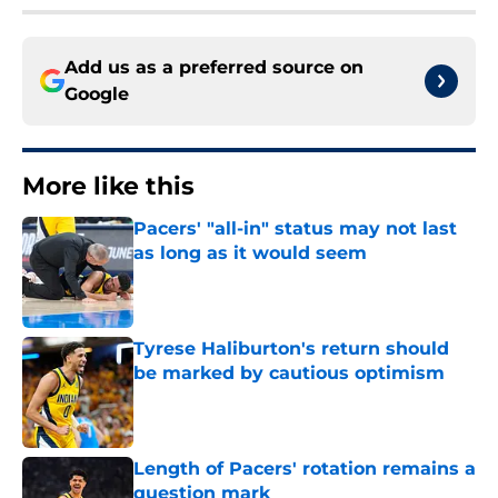
Add us as a preferred source on
Google
More like this
Pacers' "all-in" status may not last
as long as it would seem
Published by on Invalid Date
Tyrese Haliburton's return should
be marked by cautious optimism
Published by on Invalid Date
Length of Pacers' rotation remains a
question mark