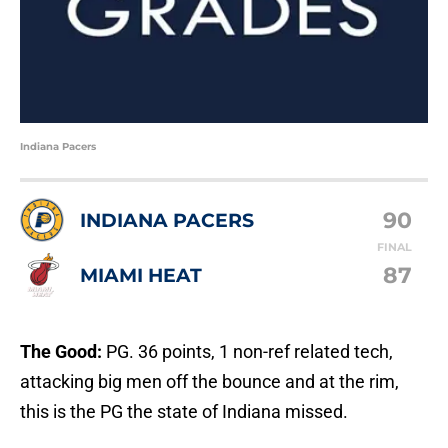
Indiana Pacers
90
INDIANA PACERS
FINAL
87
MIAMI HEAT
The Good:
PG. 36 points, 1 non-ref related tech,
attacking big men off the bounce and at the rim,
this is the PG the state of Indiana missed.