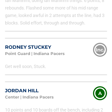
Ian Mahinmi, doing Ian Mahinmi things. 6 points, 8
rebounds. Flashed some more of his mid range
game, looked awful in 2 attempts at the line, had 3
blocks. Solid effort, through and through.
RODNEY STUCKEY
Inc.
Point Guard
|
Indiana Pacers
Get well soon, Stuck.
JORDAN HILL
A
Center
|
Indiana Pacers
10 points and 10 boards off the bench, including 2