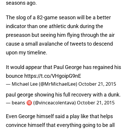
seasons ago.
The slog of a 82-game season will be a better
indicator than one athletic dunk during the
preseason but seeing him flying through the air
cause a small avalanche of tweets to descend
upon my timeline.
It would appear that Paul George has regained his
bounce
https://t.co/VHgoipG9nE
— Michael Lee (@MrMichaelLee)
October 21, 2015
paul george showing his full recovery with a dunk.
— beans 🉐 (@vinceacolentava)
October 21, 2015
Even George himself said a play like that helps
convince himself that everything going to be all