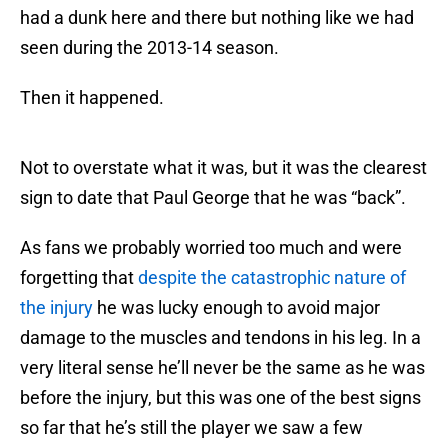
had a dunk here and there but nothing like we had
seen during the 2013-14 season.
Then it happened.
Not to overstate what it was, but it was the clearest
sign to date that Paul George that he was “back”.
As fans we probably worried too much and were
forgetting that
despite the catastrophic nature of
the injury
he was lucky enough to avoid major
damage to the muscles and tendons in his leg. In a
very literal sense he’ll never be the same as he was
before the injury, but this was one of the best signs
so far that he’s still the player we saw a few