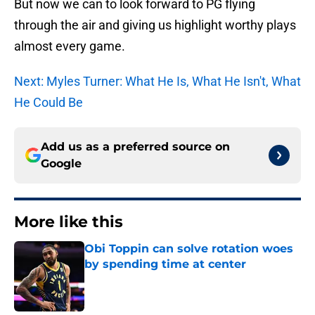
But now we can to look forward to PG flying
through the air and giving us highlight worthy plays
almost every game.
Next: Myles Turner: What He Is, What He Isn't, What
He Could Be
Add us as a preferred source on
Google
More like this
Obi Toppin can solve rotation woes
by spending time at center
Published by on Invalid Date