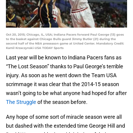
Oct 20, 2015; Chicago, IL, USA; Indiana Pacers forward Paul George (13) goes
to the basket against Chicago Bulls guard Jimmy Butler (21) during the
second half of the NBA preseason game at United Center. Mandatory Credit:
Kamil Krzaczynski-USA TODAY Sports
Last year will be known to Indiana Pacers fans as
“The Lost Season” thanks to Paul George’s terrible
injury. As soon as he went down the Team USA
scrimmage it was clear that the 2014-15 season
wasn’t going to be what anyone had hoped for after
The Struggle
of the season before.
Any hope of some sort of miracle season were all
but dashed with the extended time George Hill and