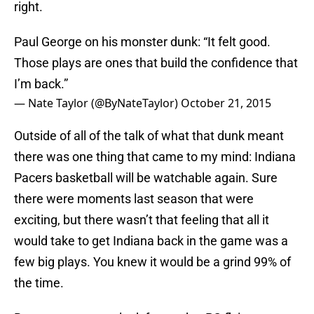
right.
Paul George on his monster dunk: “It felt good.
Those plays are ones that build the confidence that
I’m back.”
— Nate Taylor (@ByNateTaylor)
October 21, 2015
Outside of all of the talk of what that dunk meant
there was one thing that came to my mind: Indiana
Pacers basketball will be watchable again. Sure
there were moments last season that were
exciting, but there wasn’t that feeling that all it
would take to get Indiana back in the game was a
few big plays. You knew it would be a grind 99% of
the time.