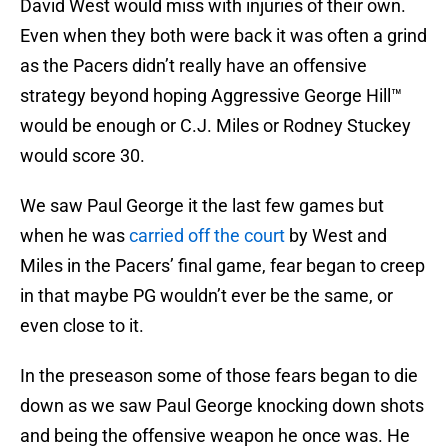
David West would miss with injuries of their own.
Even when they both were back it was often a grind
as the Pacers didn’t really have an offensive
strategy beyond hoping Aggressive George Hill™
would be enough or C.J. Miles or Rodney Stuckey
would score 30.
We saw Paul George it the last few games but
when he was
carried off the court
by West and
Miles in the Pacers’ final game, fear began to creep
in that maybe PG wouldn’t ever be the same, or
even close to it.
In the preseason some of those fears began to die
down as we saw Paul George knocking down shots
and being the offensive weapon he once was. He