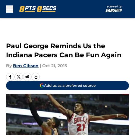
Skip to main content
Paul George Reminds Us the
Indiana Pacers Can Be Fun Again
By
Ben Gibson
|
Oct 21, 2015
Add us as a preferred source