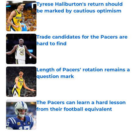
Tyrese Haliburton's return should
be marked by cautious optimism
Published by on Invalid Date
Trade candidates for the Pacers are
hard to find
Published by on Invalid Date
Length of Pacers' rotation remains a
question mark
Published by on Invalid Date
The Pacers can learn a hard lesson
from their football equivalent
Published by on Invalid Date
5 related articles loaded