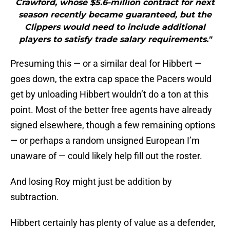
Crawford, whose $5.6-million contract for next
season recently became guaranteed, but the
Clippers would need to include additional
players to satisfy trade salary requirements."
Presuming this — or a similar deal for Hibbert —
goes down, the extra cap space the Pacers would
get by unloading Hibbert wouldn’t do a ton at this
point. Most of the better free agents have already
signed elsewhere, though a few remaining options
— or perhaps a random unsigned European I’m
unaware of — could likely help fill out the roster.
And losing Roy might just be addition by
subtraction.
Hibbert certainly has plenty of value as a defender,