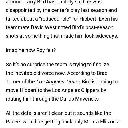
around. Larry Bird has publicly said he was
disappointed by the center’s play last season and
talked about a “reduced role” for Hibbert. Even his
teammate David West noted Bird’s post-season
shots at something that made him look sideways.
Imagine how Roy felt?
So it’s no surprise the team is trying to finalize
the inevitable divorce now. According to Brad
Turner of the
Los Angeles Times
, Bird is hoping to
move Hibbert to the Los Angeles Clippers by
routing him through the Dallas Mavericks.
All the details aren’t clear, but it sounds like the
Pacers would be getting back only Monta Ellis on a