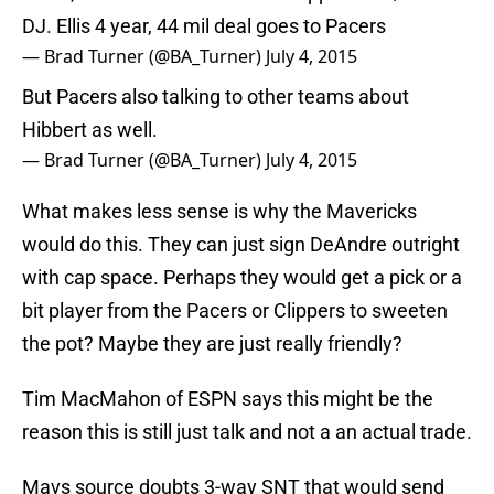
DJ. Ellis 4 year, 44 mil deal goes to Pacers
— Brad Turner (@BA_Turner)
July 4, 2015
But Pacers also talking to other teams about
Hibbert as well.
— Brad Turner (@BA_Turner)
July 4, 2015
What makes less sense is why the Mavericks
would do this. They can just sign DeAndre outright
with cap space. Perhaps they would get a pick or a
bit player from the Pacers or Clippers to sweeten
the pot? Maybe they are just really friendly?
Tim MacMahon of ESPN says this might be the
reason this is still just talk and not a an actual trade.
Mavs source doubts 3-way SNT that would send