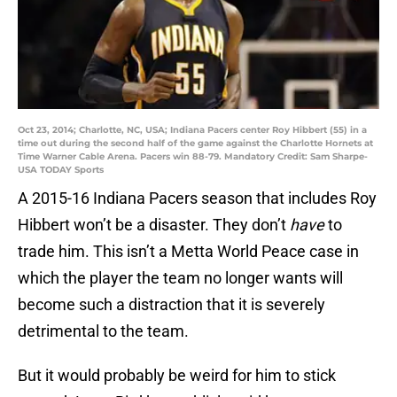
Oct 23, 2014; Charlotte, NC, USA; Indiana Pacers center Roy Hibbert (55) in a
time out during the second half of the game against the Charlotte Hornets at
Time Warner Cable Arena. Pacers win 88-79. Mandatory Credit: Sam Sharpe-
USA TODAY Sports
A 2015-16 Indiana Pacers season that includes Roy
Hibbert won’t be a disaster. They don’t
have
to
trade him. This isn’t a Metta World Peace case in
which the player the team no longer wants will
become such a distraction that it is severely
detrimental to the team.
But it would probably be weird for him to stick