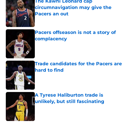
The Kawhi Leonard cap
circumnavigation may give the
Pacers an out
Published by on Invalid Date
Pacers offseason is not a story of
complacency
Published by on Invalid Date
Trade candidates for the Pacers are
hard to find
Published by on Invalid Date
A Tyrese Haliburton trade is
unlikely, but still fascinating
Published by on Invalid Date
5 related articles loaded