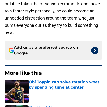
but if he takes the offseason comments and move
to a faster style personally, he could become an
unneeded distraction around the team who just
bums everyone out as they try to build something
new.
Add us as a preferred source on
Google
More like this
Obi Toppin can solve rotation woes
by spending time at center
Published by on Invalid Date