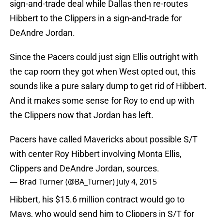
sign-and-trade deal while Dallas then re-routes
Hibbert to the Clippers in a sign-and-trade for
DeAndre Jordan.
Since the Pacers could just sign Ellis outright with
the cap room they got when West opted out, this
sounds like a pure salary dump to get rid of Hibbert.
And it makes some sense for Roy to end up with
the Clippers now that Jordan has left.
Pacers have called Mavericks about possible S/T
with center Roy Hibbert involving Monta Ellis,
Clippers and DeAndre Jordan, sources.
— Brad Turner (@BA_Turner)
July 4, 2015
Hibbert, his $15.6 million contract would go to
Mavs, who would send him to Clippers in S/T for