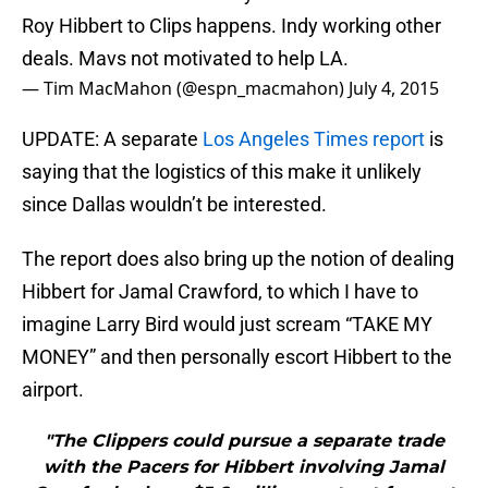
Roy Hibbert to Clips happens. Indy working other
deals. Mavs not motivated to help LA.
— Tim MacMahon (@espn_macmahon)
July 4, 2015
UPDATE: A separate
Los Angeles Times report
is
saying that the logistics of this make it unlikely
since Dallas wouldn’t be interested.
The report does also bring up the notion of dealing
Hibbert for Jamal Crawford, to which I have to
imagine Larry Bird would just scream “TAKE MY
MONEY” and then personally escort Hibbert to the
airport.
"The Clippers could pursue a separate trade
with the Pacers for Hibbert involving Jamal