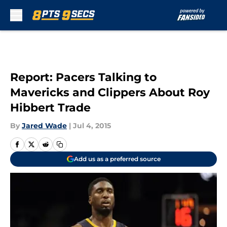
Skip to main content
Report: Pacers Talking to
Mavericks and Clippers About Roy
Hibbert Trade
By
Jared Wade
|
Jul 4, 2015
Add us as a preferred source