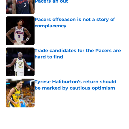
Pacers an out
Published by on Invalid Date
Pacers offseason is not a story of
complacency
Published by on Invalid Date
Trade candidates for the Pacers are
hard to find
Published by on Invalid Date
Tyrese Haliburton's return should
be marked by cautious optimism
Published by on Invalid Date
5 related articles loaded
Home
/
Pacers News