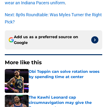
wear an Indiana Pacers uniform
.
Next: 8p9s Roundtable: Was Myles Turner the Right
Pick?
Add us as a preferred source on
Google
More like this
Obi Toppin can solve rotation woes
by spending time at center
Published by on Invalid Date
The Kawhi Leonard cap
circumnavigation may give the