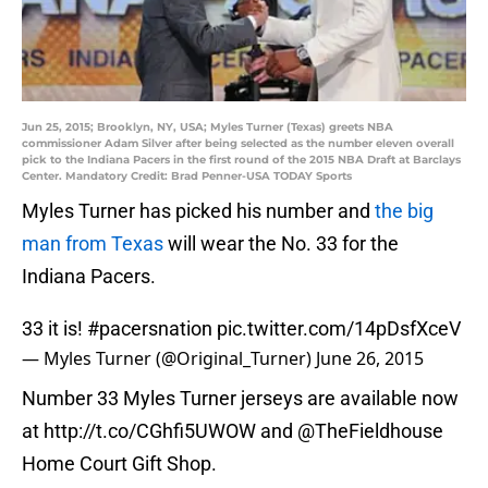
Jun 25, 2015; Brooklyn, NY, USA; Myles Turner (Texas) greets NBA
commissioner Adam Silver after being selected as the number eleven overall
pick to the Indiana Pacers in the first round of the 2015 NBA Draft at Barclays
Center. Mandatory Credit: Brad Penner-USA TODAY Sports
Myles Turner has picked his number and
the big
man from Texas
will wear the No. 33 for the
Indiana Pacers.
33 it is!
#pacersnation
pic.twitter.com/14pDsfXceV
— Myles Turner (@Original_Turner)
June 26, 2015
Number 33 Myles Turner jerseys are available now
at
http://t.co/CGhfi5UWOW
and @TheFieldhouse
Home Court Gift Shop.