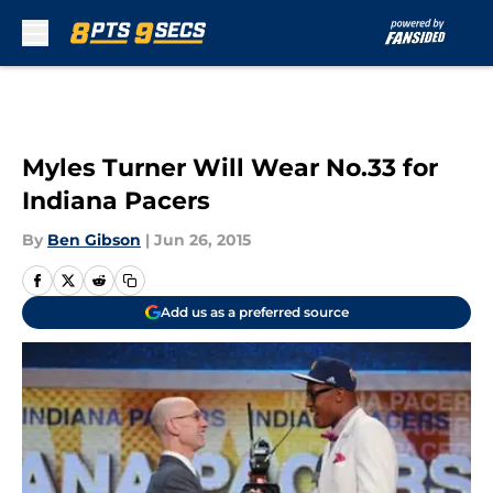
Skip to main content
Myles Turner Will Wear No.33 for
Indiana Pacers
By
Ben Gibson
|
Jun 26, 2015
Add us as a preferred source