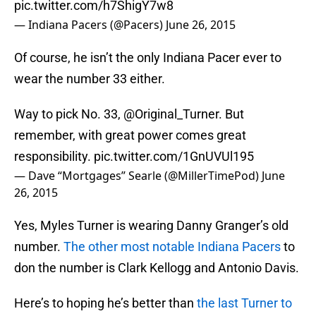
pic.twitter.com/h7ShigY7w8
— Indiana Pacers (@Pacers)
June 26, 2015
Of course, he isn’t the only Indiana Pacer ever to
wear the number 33 either.
Way to pick No. 33,
@Original_Turner
. But
remember, with great power comes great
responsibility.
pic.twitter.com/1GnUVUl195
— Dave “Mortgages” Searle (@MillerTimePod)
June
26, 2015
Yes, Myles Turner is wearing Danny Granger’s old
number.
The other most notable Indiana Pacers
to
don the number is Clark Kellogg and Antonio Davis.
Here’s to hoping he’s better than
the last Turner to