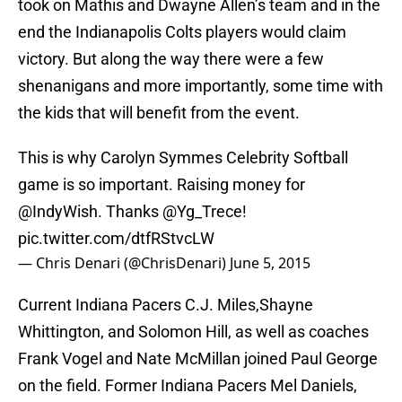
took on Mathis and Dwayne Allen’s team and in the
end the Indianapolis Colts players would claim
victory. But along the way there were a few
shenanigans and more importantly, some time with
the kids that will benefit from the event.
This is why Carolyn Symmes Celebrity Softball
game is so important. Raising money for
@IndyWish. Thanks
@Yg_Trece
!
pic.twitter.com/dtfRStvcLW
— Chris Denari (@ChrisDenari)
June 5, 2015
Current Indiana Pacers C.J. Miles,Shayne
Whittington, and Solomon Hill, as well as coaches
Frank Vogel and Nate McMillan joined Paul George
on the field. Former Indiana Pacers Mel Daniels,