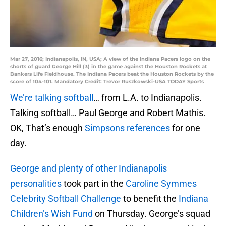
Mar 27, 2016; Indianapolis, IN, USA; A view of the Indiana Pacers logo on the
shorts of guard George Hill (3) in the game against the Houston Rockets at
Bankers Life Fieldhouse. The Indiana Pacers beat the Houston Rockets by the
score of 104-101. Mandatory Credit: Trevor Ruszkowski-USA TODAY Sports
We’re talking softball
… from L.A. to Indianapolis.
Talking softball… Paul George and Robert Mathis.
OK, That’s enough
Simpsons references
for one
day.
George and plenty of other Indianapolis
personalities
took part in the
Caroline Symmes
Celebrity Softball Challenge
to benefit the
Indiana
Children’s Wish Fund
on Thursday. George’s squad