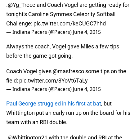
.
@Yg_Trece
and Coach Vogel are getting ready for
tonight's Caroline Symmes Celebrity Softball
Challenge:
pic.twitter.com/keCUGC7hhd
— Indiana Pacers (@Pacers)
June 4, 2015
Always the coach, Vogel gave Miles a few tips
before the game got going.
Coach Vogel gives
@masfresco
some tips on the
field:
pic.twitter.com/3YoVt6TaLy
— Indiana Pacers (@Pacers)
June 4, 2015
Paul George struggled in his first at bat
, but
Whittington put an early run up on the board for his
team with an RBI double.
.
@Whittington21
with the double and RBI at the