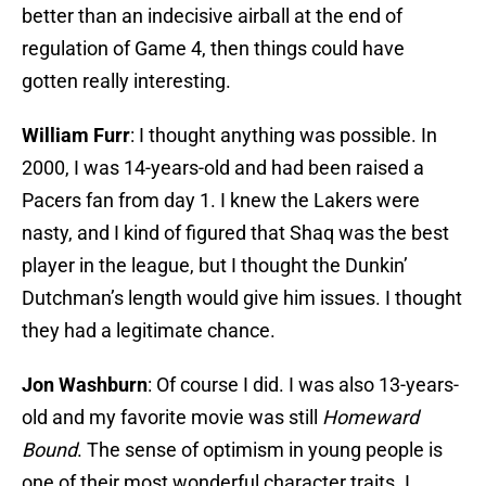
better than an indecisive airball at the end of
regulation of Game 4, then things could have
gotten really interesting.
William Furr
: I thought anything was possible. In
2000, I was 14-years-old and had been raised a
Pacers fan from day 1. I knew the Lakers were
nasty, and I kind of figured that Shaq was the best
player in the league, but I thought the Dunkin’
Dutchman’s length would give him issues. I thought
they had a legitimate chance.
Jon Washburn
: Of course I did. I was also 13-years-
old and my favorite movie was still
Homeward
Bound
. The sense of optimism in young people is
one of their most wonderful character traits. I