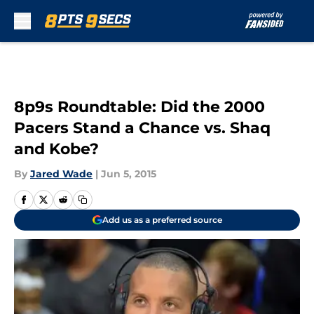
Skip to main content
8p9s Roundtable: Did the 2000
Pacers Stand a Chance vs. Shaq
and Kobe?
By
Jared Wade
|
Jun 5, 2015
Add us as a preferred source