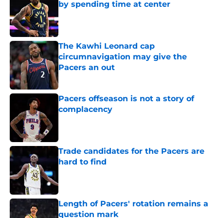
by spending time at center
Published by on Invalid Date
The Kawhi Leonard cap
circumnavigation may give the
Pacers an out
Published by on Invalid Date
Pacers offseason is not a story of
complacency
Published by on Invalid Date
Trade candidates for the Pacers are
hard to find
Published by on Invalid Date
Length of Pacers' rotation remains a
question mark