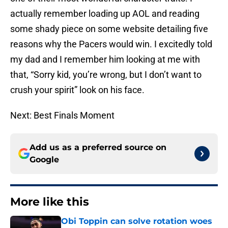
actually remember loading up AOL and reading
some shady piece on some website detailing five
reasons why the Pacers would win. I excitedly told
my dad and I remember him looking at me with
that, “Sorry kid, you’re wrong, but I don’t want to
crush your spirit” look on his face.
Next: Best Finals Moment
Add us as a preferred source on
Google
More like this
Obi Toppin can solve rotation woes