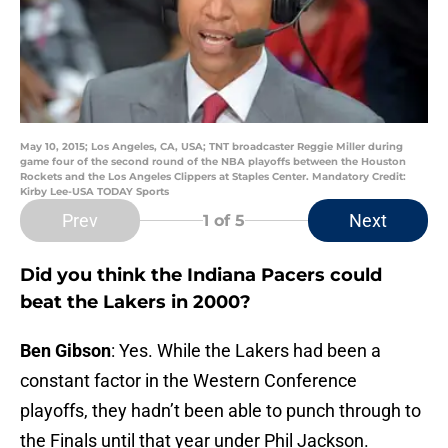
May 10, 2015; Los Angeles, CA, USA; TNT broadcaster Reggie Miller during
game four of the second round of the NBA playoffs between the Houston
Rockets and the Los Angeles Clippers at Staples Center. Mandatory Credit:
Kirby Lee-USA TODAY Sports
Prev
Next
1
of 5
Did you think the Indiana Pacers could
beat the Lakers in 2000?
Ben Gibson
: Yes. While the Lakers had been a
constant factor in the Western Conference
playoffs, they hadn’t been able to punch through to
the Finals until that year under Phil Jackson.