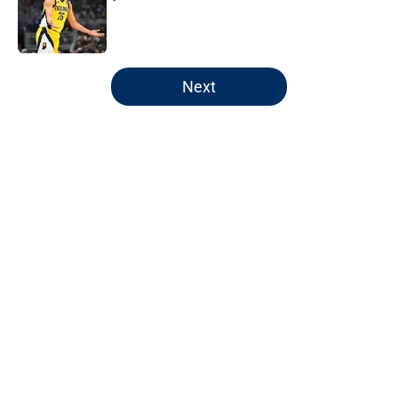
Published by on Invalid Date
5 related articles loaded
Next
Home
/
Pacers News
About
Openings
Contact
Our 300+ Sites
FanSided Daily
Pitch a Story
Privacy Policy
Terms of Use