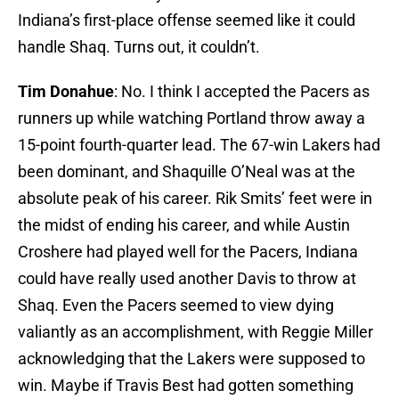
Indiana’s first-place offense seemed like it could
handle Shaq. Turns out, it couldn’t.
Tim Donahue
: No. I think I accepted the Pacers as
runners up while watching Portland throw away a
15-point fourth-quarter lead. The 67-win Lakers had
been dominant, and Shaquille O’Neal was at the
absolute peak of his career. Rik Smits’ feet were in
the midst of ending his career, and while Austin
Croshere had played well for the Pacers, Indiana
could have really used another Davis to throw at
Shaq. Even the Pacers seemed to view dying
valiantly as an accomplishment, with Reggie Miller
acknowledging that the Lakers were supposed to
win. Maybe if Travis Best had gotten something