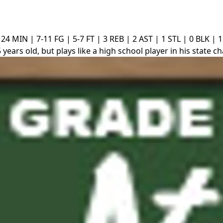
24 MIN | 7-11 FG | 5-7 FT | 3 REB | 2 AST | 1 STL | 0 BLK | 
 years old, but plays like a high school player in his state 