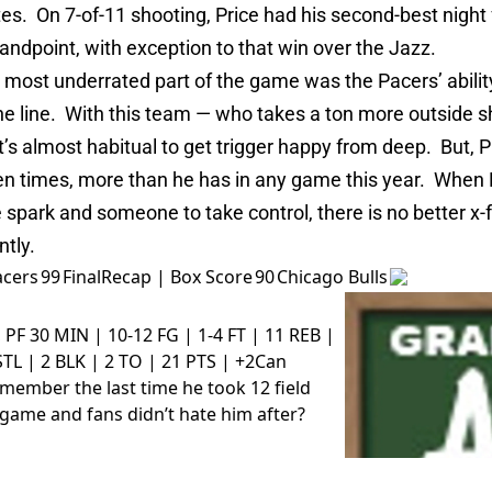
es. On 7-of-11 shooting, Price had his second-best night
tandpoint, with exception to that win over the Jazz.
most underrated part of the game was the Pacers’ ability
he line. With this team — who takes a ton more outside s
it’s almost habitual to get trigger happy from deep. But, P
ven times, more than he has in any game this year. When
park and someone to take control, there is no better x-f
ntly.
acers
99
Final
Recap
|
Box Score
90
Chicago Bulls
, PF
30 MIN | 10-12 FG | 1-4 FT | 11 REB |
STL | 2 BLK | 2 TO | 21 PTS | +2
Can
member the last time he took 12 field
 game and fans didn’t hate him after?