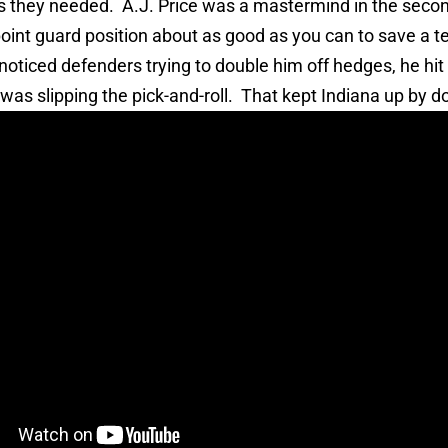
ks they needed. A.J. Price was a mastermind in the secon
point guard position about as good as you can to save a 
noticed defenders trying to double him off hedges, he hi
as slipping the pick-and-roll. That kept Indiana up by do