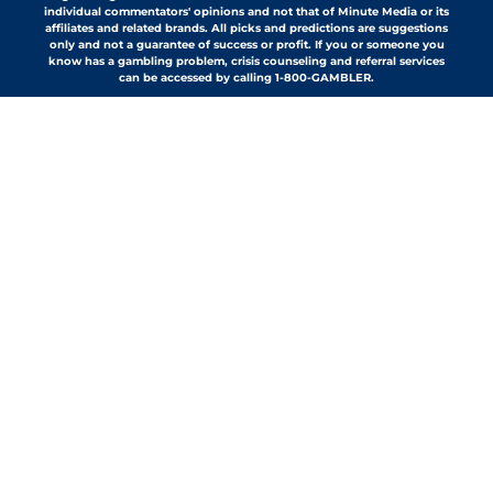
individual commentators' opinions and not that of Minute Media or its
affiliates and related brands. All picks and predictions are suggestions
only and not a guarantee of success or profit. If you or someone you
know has a gambling problem, crisis counseling and referral services
can be accessed by calling 1-800-GAMBLER.