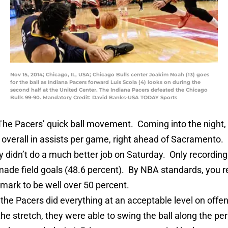
Nov 15, 2014; Chicago, IL, USA; Chicago Bulls center Joakim Noah (13) goes
for the ball as Indiana Pacers forward Luis Scola (4) looks on during the
second half at the United Center. The Indiana Pacers defeated the Chicago
Bulls 99-90. Mandatory Credit: David Banks-USA TODAY Sports
The Pacers’ quick ball movement. Coming into the night,
 overall in assists per game, right ahead of Sacramento.
y didn’t do a much better job on Saturday. Only recording
made field goals (48.6 percent). By NBA standards, you r
 mark to be well over 50 percent.
the Pacers did everything at an acceptable level on offen
e stretch, they were able to swing the ball along the pe