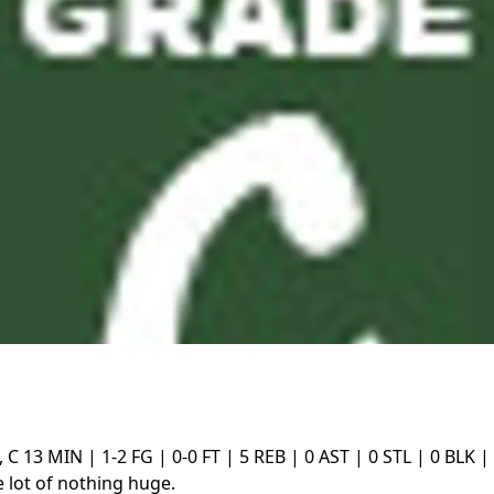
, C
13 MIN | 1-2 FG | 0-0 FT | 5 REB | 0 AST | 0 STL | 0 BLK |
 lot of nothing huge.