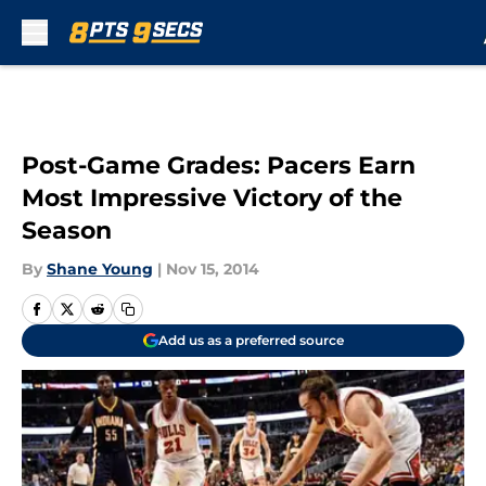
Skip to main content
Post-Game Grades: Pacers Earn
Most Impressive Victory of the
Season
By
Shane Young
|
Nov 15, 2014
Add us as a preferred source