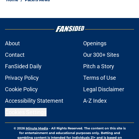
About
Openings
Contact
Our 300+ Sites
FanSided Daily
Pitch a Story
Privacy Policy
Terms of Use
Cookie Policy
Legal Disclaimer
Accessibility Statement
A-Z Index
Cookies Settings
© 2026
Minute Media
-
All Rights Reserved. The content on this site is
for entertainment and educational purposes only. Betting and
gambling content is intended for individuals 21+ and is based on