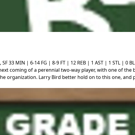
, SF
33 MIN | 6-14 FG | 8-9 FT | 12 REB | 1 AST | 1 STL | 0 B
next coming of a perennial two-way player, with one of the 
the organization. Larry Bird better hold on to this one, and