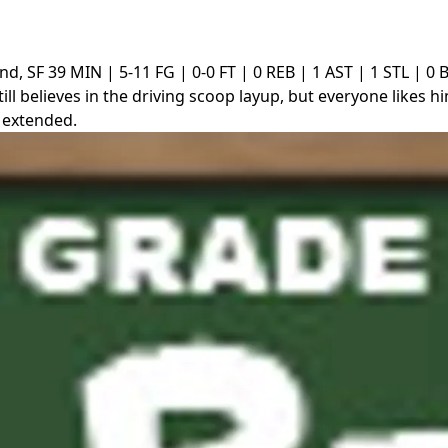
nd, SF
39 MIN | 5-11 FG | 0-0 FT | 0 REB | 1 AST | 1 STL | 0 
till believes in the driving scoop layup, but everyone likes h
 extended.