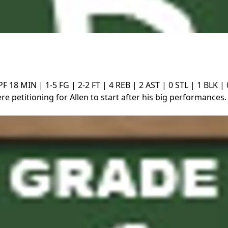
PF
18 MIN | 1-5 FG | 2-2 FT | 4 REB | 2 AST | 0 STL | 1 BLK |
e petitioning for Allen to start after his big performances. S