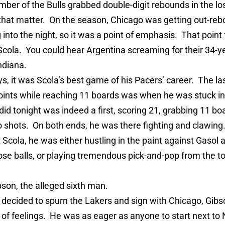
ber of the Bulls grabbed double-digit rebounds in the lo
 that matter. On the season, Chicago was getting out-re
 into the night, so it was a point of emphasis. That point 
Scola. You could hear Argentina screaming for their 34-ye
ndiana.
, it was Scola’s best game of his Pacers’ career. The la
oints while reaching 11 boards was when he was stuck i
id tonight was indeed a first, scoring 21, grabbing 11 bo
o shots. On both ends, he was there fighting and clawin
 Scola, he was either hustling in the paint against Gasol
oose balls, or playing tremendous pick-and-pop from the to
bson, the alleged sixth man.
decided to spurn the Lakers and sign with Chicago, Gibs
 of feelings. He was as eager as anyone to start next to