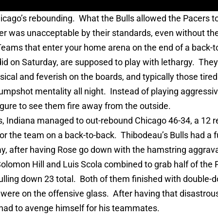
cago’s rebounding. What the Bulls allowed the Pacers to
er was unacceptable by their standards, even without the
Teams that enter your home arena on the end of a back-t
id on Saturday, are supposed to play with lethargy. They a
sical and feverish on the boards, and typically those tire
jumpshot mentality all night. Instead of playing aggressiv
gure to see them fire away from the outside.
, Indiana managed to out-rebound Chicago 46-34, a 12 
r the team on a back-to-back. Thibodeau’s Bulls had a fu
day, after having Rose go down with the hamstring aggrav
olomon Hill and Luis Scola combined to grab half of the 
lling down 23 total. Both of them finished with double-d
’s were on the offensive glass. After having that disastro
 had to avenge himself for his teammates.