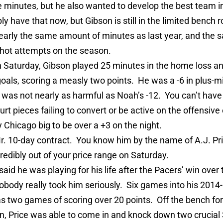
e minutes, but he also wanted to develop the best team i
y have that now, but Gibson is still in the limited bench r
early the same amount of minutes as last year, and the
hot attempts on the season.
 Saturday, Gibson played 25 minutes in the home loss a
 goals, scoring a measly two points. He was a -6 in plus-m
 was not nearly as harmful as Noah’s -12. You can’t have
urt pieces failing to convert or be active on the offensiv
 Chicago big to be over a +3 on the night.
r. 10-day contract. You know him by the name of A.J. Pr
redibly out of your price range on Saturday.
aid he was playing for his life after the Pacers’ win over
obody really took him seriously. Six games into his 2014
s two games of scoring over 20 points. Off the bench for
, Price was able to come in and knock down two crucial 3