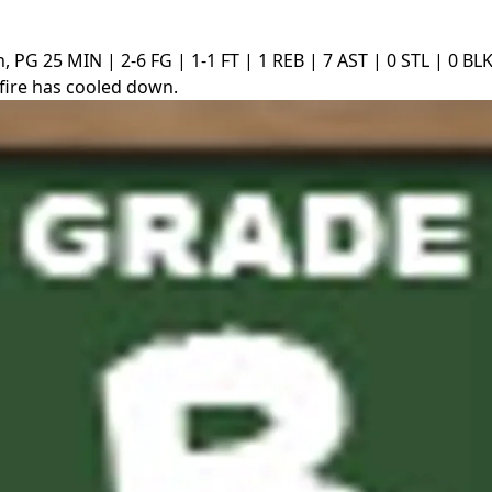
n, PG
25 MIN | 2-6 FG | 1-1 FT | 1 REB | 7 AST | 0 STL | 0 BLK
fire has cooled down.