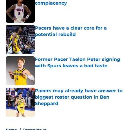
complacency
Published by on Invalid Date
Pacers have a clear core for a
potential rebuild
Published by on Invalid Date
Former Pacer Taelon Peter signing
with Spurs leaves a bad taste
Published by on Invalid Date
Pacers may already have answer to
biggest roster question in Ben
Sheppard
Published by on Invalid Date
5 related articles loaded
Home
/
Pacers News