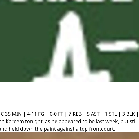
 C
35 MIN | 4-11 FG | 0-0 FT | 7 REB | 5 AST | 1 STL | 3 BLK |
’t Kareem tonight, as he appeared to be last week, but still
and held down the paint against a top frontcourt.