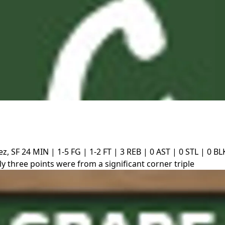
z, SF
24 MIN | 1-5 FG | 1-2 FT | 3 REB | 0 AST | 0 STL | 0 BL
y three points were from a significant corner triple