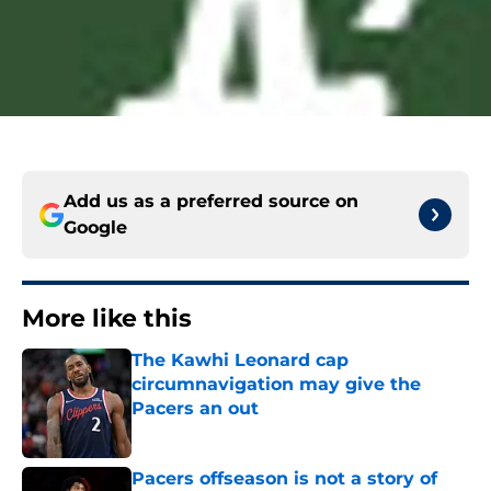
Add us as a preferred source on
Google
More like this
The Kawhi Leonard cap
circumnavigation may give the
Pacers an out
Published by on Invalid Date
Pacers offseason is not a story of