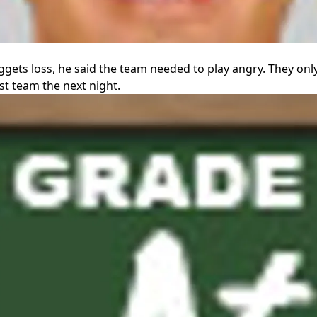
ggets loss, he said the team needed to play angry. They on
est team the next night.