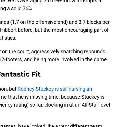
 line. He is averaging 7.0 free-throw attempts a
ng a solid 76%.
unds (1.7 on the offensive end) and 3.7 blocks per
Hibbert before, but the most encouraging part of
tistics.
er on the court, aggressively snatching rebounds
 17-footers, and being more involved in the game.
antastic Fit
son, but
Rodney Stuckey is still nursing an
shame that he is missing time, because Stuckey is
ency rating) so far, clocking in at an All-Star-level
 games, have looked like a very different team