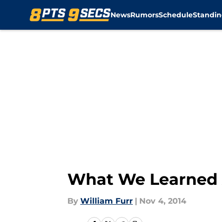
News
Rumors
Schedule
Standin
Skip to main content
What We Learned 
By
William Furr
|
Nov 4, 2014