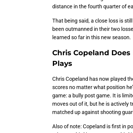
distance in the fourth quarter of 
That being said, a close loss is sti
been outmanned in their two losse
learned so far in this new season.
Chris Copeland Does 
Plays
Chris Copeland has now played the 
scores no matter what position he’
game: a bully post game. It is limi
moves out of it, but he is actively
matched up against shooting guar
Also of note: Copeland is first in 