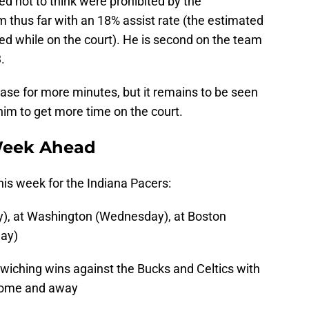
d not to think were prohibited by the
am thus far with an 18% assist rate (the estimated
ed while on the court). He is second on the team
.
 case for more minutes, but it remains to be seen
 him to get more time on the court.
Week Ahead
his week for the Indiana Pacers:
), at Washington (Wednesday), at Boston
day)
wiching wins against the Bucks and Celtics with
 home and away