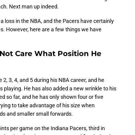
each. Next man up indeed.
ll a loss in the NBA, and the Pacers have certainly
s. However, here are a few things we have
Not Care What Position He
2, 3, 4, and 5 during his NBA career, and he
s playing. He has also added a new wrinkle to his
ted so far, and he has only shown four or five
 trying to take advantage of his size when
ds and smaller small forwards.
points per game on the Indiana Pacers, third in