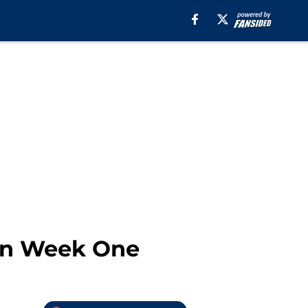
in Week One