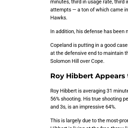
minutes, third in usage rate, third 
attempts — a ton of which came in
Hawks.
In addition, his defense has been 
Copeland is putting in a good case 
at the defensive end to maintain tha
Solomon Hill over Cope.
Roy Hibbert Appears 
Roy Hibbert is averaging 31 minute
56% shooting. His true shooting p
and 3s, is an impressive 64%.
This is largely due to the most-pro