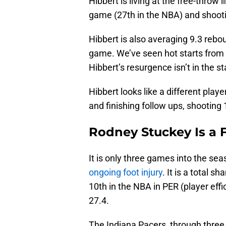
Hibbert is living at the free-throw
game (27th in the NBA) and shooti
Hibbert is also averaging 9.3 rebo
game. We’ve seen hot starts from 
Hibbert’s resurgence isn’t in the sta
Hibbert looks like a different play
and finishing follow ups, shooting
Rodney Stuckey Is a F
It is only three games into the sea
ongoing foot injury
. It is a total 
10th in the NBA in PER (player effici
27.4.
The Indiana Pacers, through three