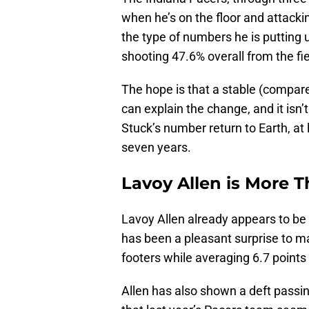
when he’s on the floor and attacki
the type of numbers he is putting 
shooting 47.6% overall from the fi
The hope is that a stable (compare
can explain the change, and it isn’t
Stuck’s number return to Earth, at 
seven years.
Lavoy Allen is More 
Lavoy Allen already appears to be
has been a pleasant surprise to ma
footers while averaging 6.7 point
Allen has also shown a deft passi