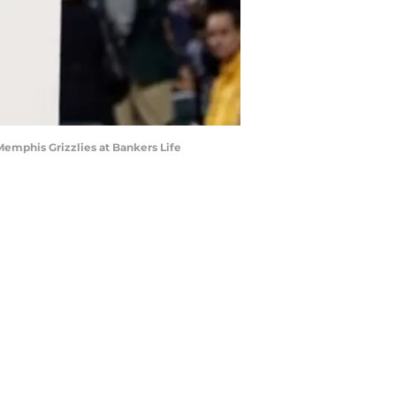
 Memphis Grizzlies at Bankers Life