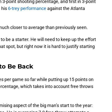
in 3-point shooting percentage, and first in 3-point
 his
6-trey performance
against the Atlanta
much closer to average than previously seen.
to be a starter. He will need to keep up the effort
t spot, but right now it is hard to justify starting
to Be Back
s per game so far while putting up 15 points on
ercentage, which takes into account free throws
mising aspect of the big man’s start to the year: