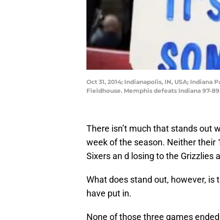
Oct 31, 2014; Indianapolis, IN, USA; Indiana
Fieldhouse. Memphis defeats Indiana 97-89
There isn’t much that stands out w
week of the season. Neither their 1
Sixers an d losing to the Grizzlies
What does stand out, however, is 
have put in.
None of those three games ended i