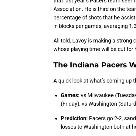
that last year’s Pacers team seeme
Association. He is third on the te
percentage of shots that he assist
in blocks per games, averaging 1.3
All told, Lavoy is making a strong
whose playing time will be cut for
The Indiana Pacers 
A quick look at what’s coming up t
Games:
vs Milwaukee (Tuesday
(Friday), vs Washington (Satur
Prediction:
Pacers go 2-2, sand
losses to Washington both at