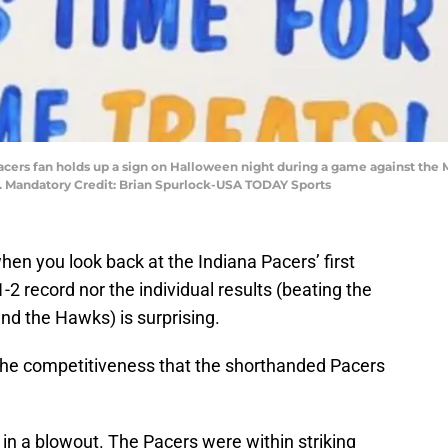
 Pacers fan holds up a sign on Halloween night during a game against the
. Mandatory Credit: Brian Spurlock-USA TODAY Sports
hen you look back at the Indiana Pacers’ first
-2 record nor the individual results (beating the
 and the Hawks) is surprising.
the competitiveness that the shorthanded Pacers
n a blowout. The Pacers were within striking