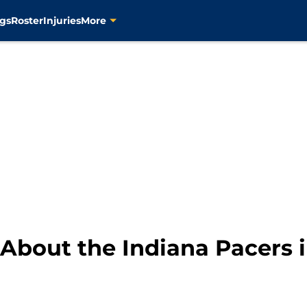
gs
Roster
Injuries
More
About the Indiana Pacers 