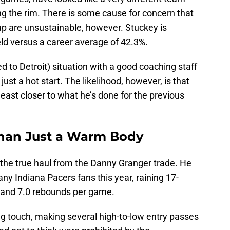
ng the rim. There is some cause for concern that
up are unsustainable, however. Stuckey is
eld versus a career average of 42.3%.
d to Detroit) situation with a good coaching staff
 just a hot start. The likelihood, however, is that
least closer to what he’s done for the previous
Than Just a Warm Body
 the true haul from the Danny Granger trade. He
ny Indiana Pacers fans this year, raining 17-
s and 7.0 rebounds per game.
ng touch, making several high-to-low entry passes