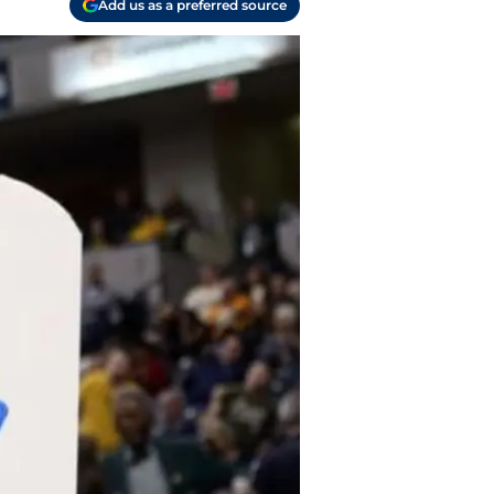
Add us as a preferred source