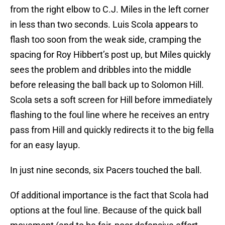
from the right elbow to C.J. Miles in the left corner
in less than two seconds. Luis Scola appears to
flash too soon from the weak side, cramping the
spacing for Roy Hibbert’s post up, but Miles quickly
sees the problem and dribbles into the middle
before releasing the ball back up to Solomon Hill.
Scola sets a soft screen for Hill before immediately
flashing to the foul line where he receives an entry
pass from Hill and quickly redirects it to the big fella
for an easy layup.
In just nine seconds, six Pacers touched the ball.
Of additional importance is the fact that Scola had
options at the foul line. Because of the quick ball