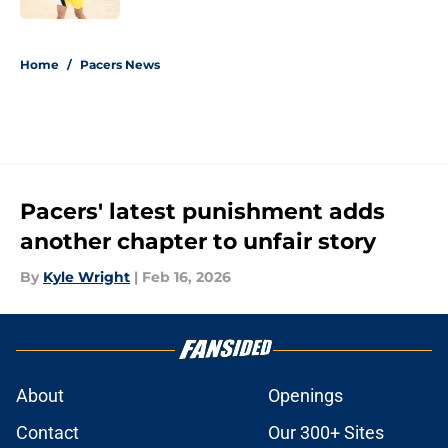
5 related articles loaded
Home
/
Pacers News
Pacers' latest punishment adds
another chapter to unfair story
By
Kyle Wright
|
Feb 16, 2026
About
Openings
Contact
Our 300+ Sites