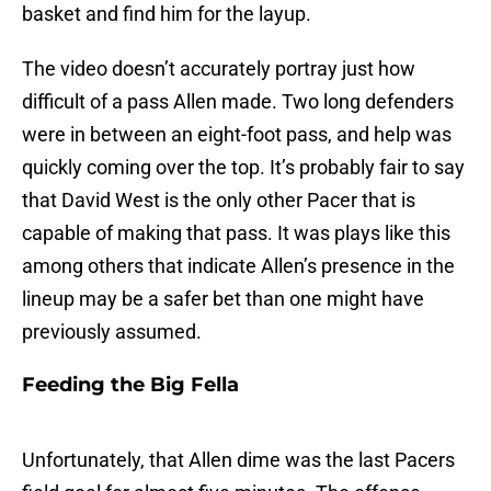
basket and find him for the layup.
The video doesn’t accurately portray just how
difficult of a pass Allen made. Two long defenders
were in between an eight-foot pass, and help was
quickly coming over the top. It’s probably fair to say
that David West is the only other Pacer that is
capable of making that pass. It was plays like this
among others that indicate Allen’s presence in the
lineup may be a safer bet than one might have
previously assumed.
Feeding the Big Fella
Unfortunately, that Allen dime was the last Pacers