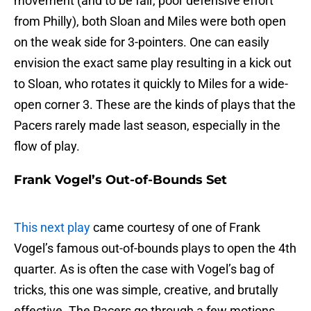
movement (and to be fair, poor defensive effort
from Philly), both Sloan and Miles were both open
on the weak side for 3-pointers. One can easily
envision the exact same play resulting in a kick out
to Sloan, who rotates it quickly to Miles for a wide-
open corner 3. These are the kinds of plays that the
Pacers rarely made last season, especially in the
flow of play.
Frank Vogel’s Out-of-Bounds Set
This next play
came courtesy of one of Frank
Vogel’s famous out-of-bounds plays to open the 4th
quarter. As is often the case with Vogel’s bag of
tricks, this one was simple, creative, and brutally
effective. The Pacers go through a few motions