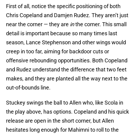
First of all, notice the specific positioning of both
Chris Copeland and Damjen Rudez. They aren’t just
near the corner — they are
in
the corner. This small
detail is important because so many times last
season, Lance Stephenson and other wings would
creep in too far, aiming for backdoor cuts or
offensive rebounding opportunities. Both Copeland
and Rudez understand the difference that two feet
makes, and they are planted all the way next to the
out-of-bounds line.
Stuckey swings the ball to Allen who, like Scola in
the play above, has options. Copeland and his quick
release are open in the short corner, but Allen
hesitates long enough for Mahimni to roll to the