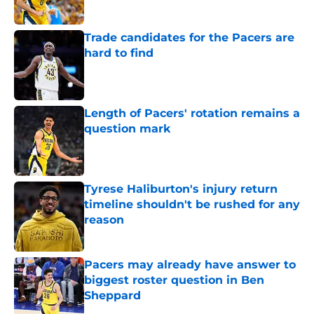
Trade candidates for the Pacers are
hard to find
Published by on Invalid Date
Length of Pacers' rotation remains a
question mark
Published by on Invalid Date
Tyrese Haliburton's injury return
timeline shouldn't be rushed for any
reason
Published by on Invalid Date
Pacers may already have answer to
biggest roster question in Ben
Sheppard
Published by on Invalid Date