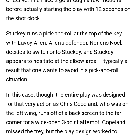
before actually starting the play with 12 seconds on
the shot clock.
Stuckey runs a pick-and-roll at the top of the key
with Lavoy Allen. Allen’s defender, Nerlens Noel,
decides to switch onto Stuckey, and Stuckey
appears to hesitate at the elbow area — typically a
result that one wants to avoid in a pick-and-roll
situation.
In this case, though, the entire play was designed
for that very action as Chris Copeland, who was on
the left wing, runs off of a back screen to the far
corner for a wide-open 3-point attempt. Copeland
missed the trey, but the play design worked to