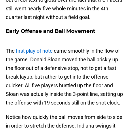
still went nearly five whole minutes in the 4th
quarter last night without a field goal.
Early Offense and Ball Movement
The
first play of note
came smoothly in the flow of
the game. Donald Sloan moved the ball briskly up
the floor out of a defensive stop, not to get a fast
break layup, but rather to get into the offense
quicker. All five players hustled up the floor and
Sloan was actually inside the 3-point line, setting up
the offense with 19 seconds still on the shot clock.
Notice how quickly the ball moves from side to side
in order to stretch the defense. Indiana swings it