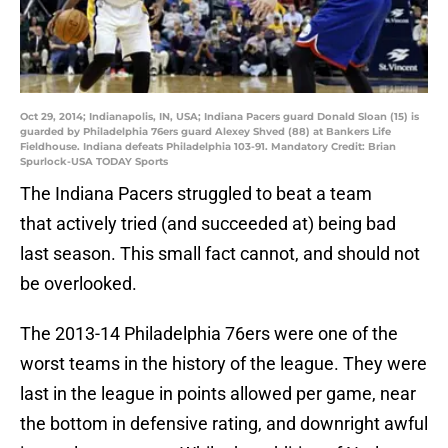
Oct 29, 2014; Indianapolis, IN, USA; Indiana Pacers guard Donald Sloan (15) is
guarded by Philadelphia 76ers guard Alexey Shved (88) at Bankers Life
Fieldhouse. Indiana defeats Philadelphia 103-91. Mandatory Credit: Brian
Spurlock-USA TODAY Sports
The Indiana Pacers struggled to beat a team
that actively tried (and succeeded at) being bad
last season. This small fact cannot, and should not
be overlooked.
The 2013-14 Philadelphia 76ers were one of the
worst teams in the history of the league. They were
last in the league in points allowed per game, near
the bottom in defensive rating, and downright awful