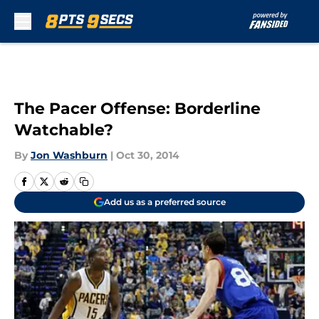
Skip to main content
The Pacer Offense: Borderline
Watchable?
By
Jon Washburn
|
Oct 30, 2014
Add us as a preferred source