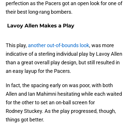
perfection as the Pacers got an open look for one of
their best long-rang bombers.
Lavoy Allen Makes a Play
This play,
another out-of-bounds look
, was more
indicative of a sterling individual play by Lavoy Allen
than a great overall play design, but still resulted in
an easy layup for the Pacers.
In fact, the spacing early on was poor, with both
Allen and Ian Mahimni hesitating while each waited
for the other to set an on-ball screen for
Rodney Stuckey. As the play progressed, though,
things got better.