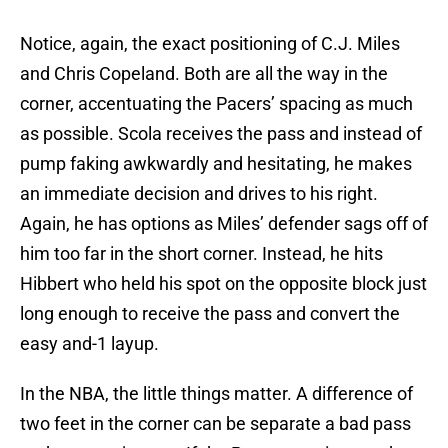
Notice, again, the exact positioning of C.J. Miles
and Chris Copeland. Both are all the way in the
corner, accentuating the Pacers’ spacing as much
as possible. Scola receives the pass and instead of
pump faking awkwardly and hesitating, he makes
an immediate decision and drives to his right.
Again, he has options as Miles’ defender sags off of
him too far in the short corner. Instead, he hits
Hibbert who held his spot on the opposite block just
long enough to receive the pass and convert the
easy and-1 layup.
In the NBA, the little things matter. A difference of
two feet in the corner can be separate a bad pass