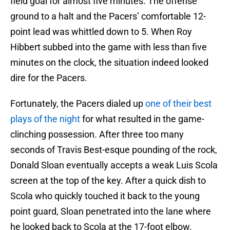
field goal for almost five minutes. The offense
ground to a halt and the Pacers’ comfortable 12-
point lead was whittled down to 5. When Roy
Hibbert subbed into the game with less than five
minutes on the clock, the situation indeed looked
dire for the Pacers.
Fortunately, the Pacers dialed up
one of their best
plays of the night
for what resulted in the game-
clinching possession. After three too many
seconds of Travis Best-esque pounding of the rock,
Donald Sloan eventually accepts a weak Luis Scola
screen at the top of the key. After a quick dish to
Scola who quickly touched it back to the young
point guard, Sloan penetrated into the lane where
he looked back to Scola at the 17-foot elbow.