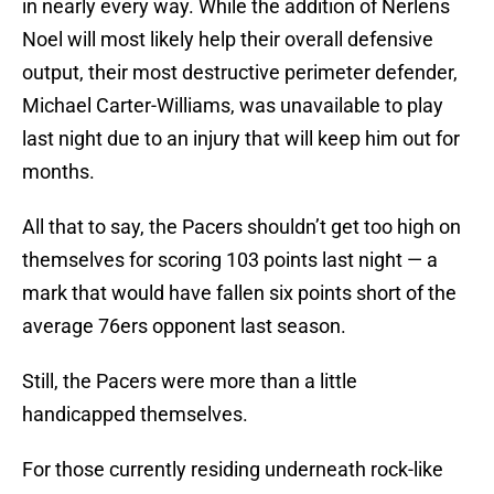
in nearly every way. While the addition of Nerlens
Noel will most likely help their overall defensive
output, their most destructive perimeter defender,
Michael Carter-Williams, was unavailable to play
last night due to an injury that will keep him out for
months.
All that to say, the Pacers shouldn’t get too high on
themselves for scoring 103 points last night — a
mark that would have fallen six points short of the
average 76ers opponent last season.
Still, the Pacers were more than a little
handicapped themselves.
For those currently residing underneath rock-like