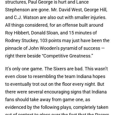
structures, Paul George is hurt and Lance
Stephenson are gone. Mr. David West, George Hill,
and C.J. Watson are also out with smaller injuries.
All things considered, for an offense built around
Roy Hibbert, Donald Sloan, and 15 minutes of
Rodney Stuckey, 103 points may just have been the
pinnacle of John Wooden’s pyramid of success —
right there beside “Competitive Greatness.”
It’s only one game. The Sixers are bad. This wasn’t
even close to resembling the team Indiana hopes
to eventually trot out on the floor every night. But
there were several encouraging signs that Indiana
fans should take away from game one, as
evidenced by the following plays, completely taken
out of context to gloss over the fact that the Pacers