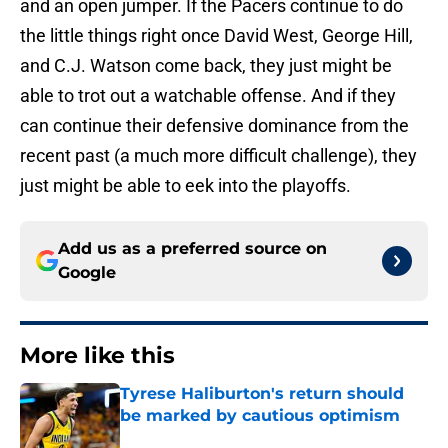
and an open jumper. If the Pacers continue to do
the little things right once David West, George Hill,
and C.J. Watson come back, they just might be
able to trot out a watchable offense. And if they
can continue their defensive dominance from the
recent past (a much more difficult challenge), they
just might be able to eek into the playoffs.
Add us as a preferred source on
Google
More like this
Tyrese Haliburton's return should
be marked by cautious optimism
Published by on Invalid Date