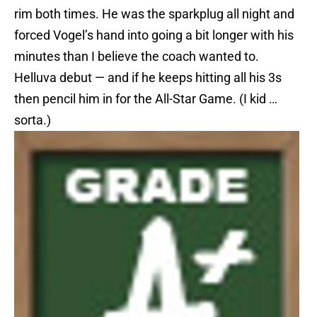
rim both times. He was the sparkplug all night and
forced Vogel’s hand into going a bit longer with his
minutes than I believe the coach wanted to.
Helluva debut — and if he keeps hitting all his 3s
then pencil him in for the All-Star Game. (I kid …
sorta.)