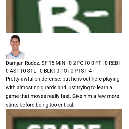
Damjan Rudez, SF
15 MIN | 0-2 FG | 0-0 FT | 0 REB |
0 AST | 0 STL | 0 BLK | 0 TO | 0 PTS | -4
Pretty awful on defense, but he is out here playing
with almost no guards and just trying to learn a
game that moves really fast. Give him a few more
stints before being too critical.