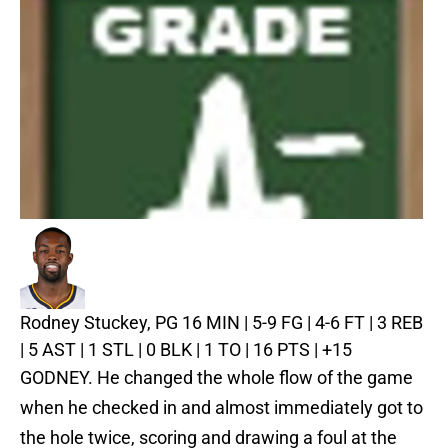
Rodney Stuckey, PG
16 MIN | 5-9 FG | 4-6 FT | 3 REB
| 5 AST | 1 STL | 0 BLK | 1 TO | 16 PTS | +15
GODNEY. He changed the whole flow of the game
when he checked in and almost immediately got to
the hole twice, scoring and drawing a foul at the