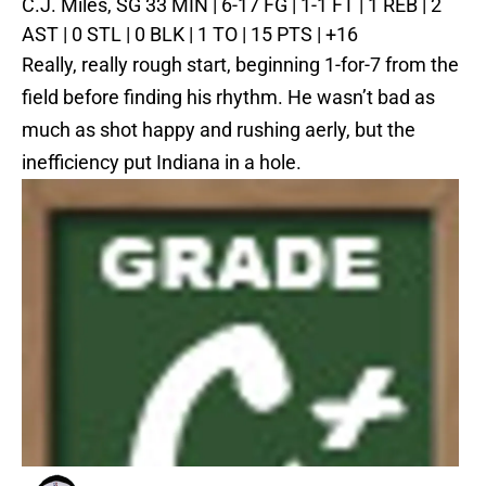
C.J. Miles, SG
33 MIN | 6-17 FG | 1-1 FT | 1 REB | 2
AST | 0 STL | 0 BLK | 1 TO | 15 PTS | +16
Really, really rough start, beginning 1-for-7 from the
field before finding his rhythm. He wasn’t bad as
much as shot happy and rushing aerly, but the
inefficiency put Indiana in a hole.