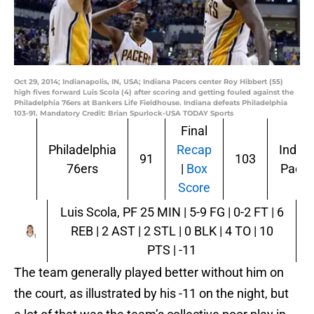
Oct 29, 2014; Indianapolis, IN, USA; Indiana Pacers center Roy Hibbert (55)
high fives forward Luis Scola (4) after scoring and getting fouled against the
Philadelphia 76ers at Bankers Life Fieldhouse. Indiana defeats Philadelphia
103-91. Mandatory Credit: Brian Spurlock-USA TODAY Sports
Final
Philadelphia
Recap
India
91
103
76ers
|
Box
Pacer
Score
Luis Scola, PF
25 MIN | 5-9 FG | 0-2 FT | 6
REB | 2 AST | 2 STL | 0 BLK | 4 TO | 10
PTS | -11
The team generally played better without him on
the court, as illustrated by his -11 on the night, but