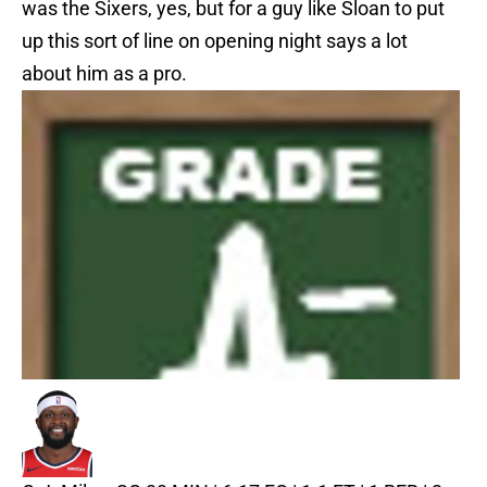
was the Sixers, yes, but for a guy like Sloan to put
up this sort of line on opening night says a lot
about him as a pro.