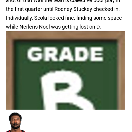
a lot of that was the team’s collective poor play in
the first quarter until Rodney Stuckey checked in.
Individually, Scola looked fine, finding some space
while Nerlens Noel was getting lost on D.