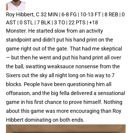
Roy Hibbert, C
32 MIN | 6-8 FG | 10-13 FT | 8 REB | 0
AST | 0 STL | 7 BLK | 3 TO | 22 PTS | +18
Monster. He started slow from an activity
standpoint and didn’t put his hand print on the
game right out of the gate. That had me skeptical
— but then he went and put his hand print all over
the ball, swatting weaksauce nonsense from the
Sixers out the sky all night long on his way to 7
blocks. People have been questioning him all
offseason, and the big fella delivered a sensational
game in his first chance to prove himself. Nothing
about this game was more encouraging than Roy
Hibbert dominating on both ends.