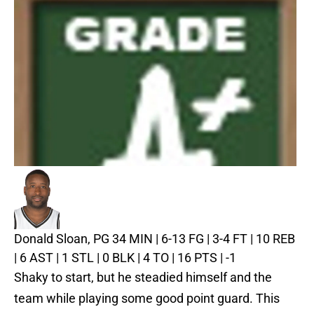
Donald Sloan, PG
34 MIN | 6-13 FG | 3-4 FT | 10 REB
| 6 AST | 1 STL | 0 BLK | 4 TO | 16 PTS | -1
Shaky to start, but he steadied himself and the
team while playing some good point guard. This