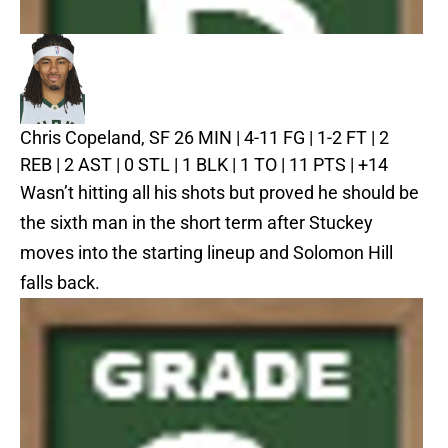
Chris Copeland, SF
26 MIN | 4-11 FG | 1-2 FT | 2
REB | 2 AST | 0 STL | 1 BLK | 1 TO | 11 PTS | +14
Wasn’t hitting all his shots but proved he should be
the sixth man in the short term after Stuckey
moves into the starting lineup and Solomon Hill
falls back.