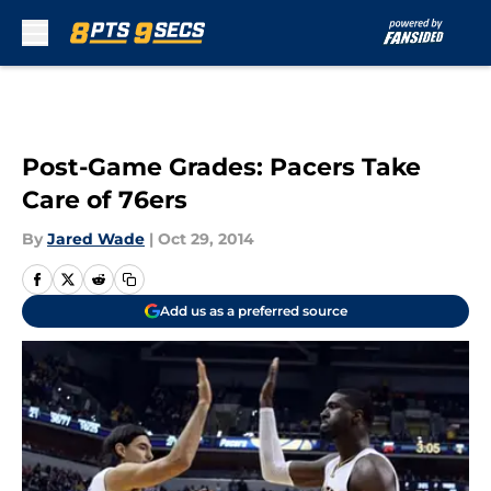
Skip to main content
Post-Game Grades: Pacers Take
Care of 76ers
By
Jared Wade
|
Oct 29, 2014
Add us as a preferred source