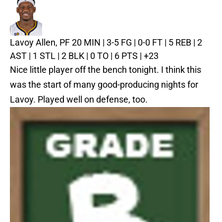
Lavoy Allen, PF
20 MIN | 3-5 FG | 0-0 FT | 5 REB | 2
AST | 1 STL | 2 BLK | 0 TO | 6 PTS | +23
Nice little player off the bench tonight. I think this
was the start of many good-producing nights for
Lavoy. Played well on defense, too.