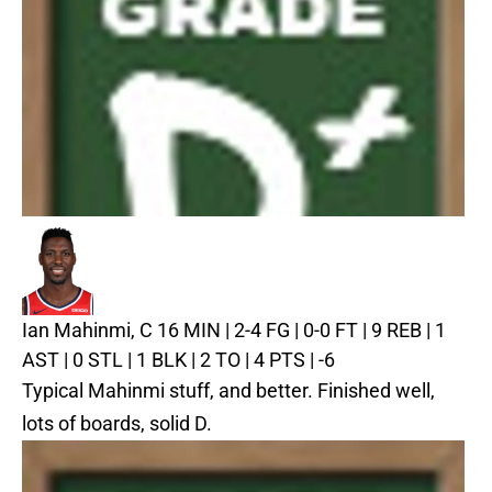
Ian Mahinmi, C
16 MIN | 2-4 FG | 0-0 FT | 9 REB | 1
AST | 0 STL | 1 BLK | 2 TO | 4 PTS | -6
Typical Mahinmi stuff, and better. Finished well,
lots of boards, solid D.