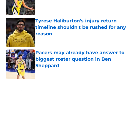
Published by on Invalid Date
Tyrese Haliburton's injury return
timeline shouldn't be rushed for any
reason
Published by on Invalid Date
Pacers may already have answer to
biggest roster question in Ben
Sheppard
Published by on Invalid Date
5 related articles loaded
Home
/
Pacers News