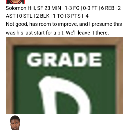
Solomon Hill, SF
23 MIN | 1-3 FG | 0-0 FT | 6 REB | 2
AST | 0 STL | 2 BLK | 1 TO | 3 PTS | -4
Not good, has room to improve, and I presume this
was his last start for a bit. We’ll leave it there.