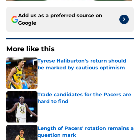
Add us as a preferred source on
Google
More like this
Tyrese Haliburton's return should
be marked by cautious optimism
Published by on Invalid Date
Trade candidates for the Pacers are
hard to find
Published by on Invalid Date
Length of Pacers' rotation remains a
question mark