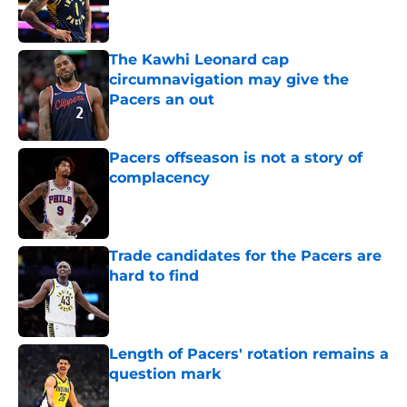
The Kawhi Leonard cap
circumnavigation may give the
Pacers an out
Published by on Invalid Date
Pacers offseason is not a story of
complacency
Published by on Invalid Date
Trade candidates for the Pacers are
hard to find
Published by on Invalid Date
Length of Pacers' rotation remains a
question mark
Published by on Invalid Date