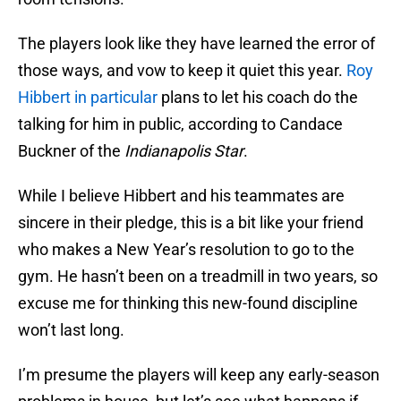
The players look like they have learned the error of
those ways, and vow to keep it quiet this year.
Roy
Hibbert in particular
plans to let his coach do the
talking for him in public, according to Candace
Buckner of the
Indianapolis Star
.
While I believe Hibbert and his teammates are
sincere in their pledge, this is a bit like your friend
who makes a New Year’s resolution to go to the
gym. He hasn’t been on a treadmill in two years, so
excuse me for thinking this new-found discipline
won’t last long.
I’m presume the players will keep any early-season