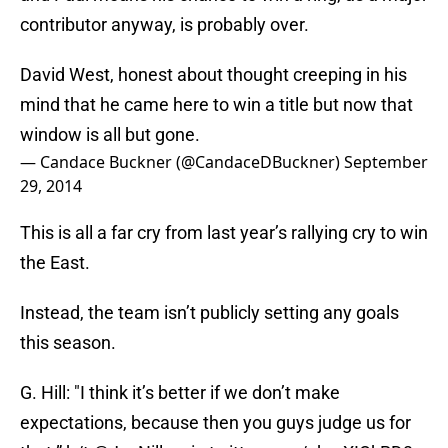
contributor anyway, is probably over.
David West, honest about thought creeping in his
mind that he came here to win a title but now that
window is all but gone.
— Candace Buckner (@CandaceDBuckner)
September
29, 2014
This is all a far cry from last year’s rallying cry to win
the East.
Instead, the team isn’t publicly setting any goals
this season.
G. Hill: "I think it’s better if we don’t make
expectations, because then you guys judge us for