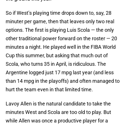
So if West’s playing time drops down to, say, 28
minuter per game, then that leaves only two real
options. The first is playing Luis Scola — the only
other traditional power forward on the roster — 20
minutes a night. He played well in the FIBA World
Cup this summer, but asking that much out of
Scola, who turns 35 in April, is ridiculous. The
Argentine logged just 17 mpg last year (and less
than 14 mpg in the playoffs) and often managed to
hurt the team even in that limited time.
Lavoy Allen is the natural candidate to take the
minutes West and Scola are too old to play. But
while Allen was once a productive player for a