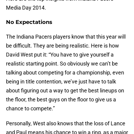
Media Day 2014.
No Expectations
The Indiana Pacers players know that this year will
be difficult. They are being realistic. Here is how
David West put it: “You have to give yourself a
realistic starting point. So obviously we can’t be
talking about competing for a championship, even
being in title contention, we’ve just have to talk
about figuring out a way to get the best lineups on
the floor, the best guys on the floor to give us a
chance to compete.”
Personally, West also knows that the loss of Lance
and Paul means his chance to win a ring, as a major