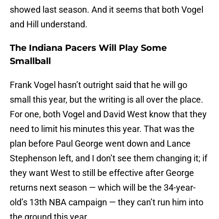
showed last season. And it seems that both Vogel
and Hill understand.
The Indiana Pacers Will Play Some
Smallball
Frank Vogel hasn’t outright said that he will go
small this year, but the writing is all over the place.
For one, both Vogel and David West know that they
need to limit his minutes this year. That was the
plan before Paul George went down and Lance
Stephenson left, and I don’t see them changing it; if
they want West to still be effective after George
returns next season — which will be the 34-year-
old’s 13th NBA campaign — they can’t run him into
the ground this year.