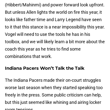
(Hibbert/Mahinmi) and power forward look upfront.
But unless Allen lights the world on fire this year, it
looks like father time and Larry Legend have seen
to it that this stance is a near impossibility this year.
Vogel will need to use the tools he has in his
toolbox, and we will likely learn a bit more about the
coach this year as he tries to find some
combinations that work.
Indiana Pacers Won’t Talk the Talk
The Indiana Pacers made their on-court struggles
worse last season when they started speaking too
freely in the press. Some public criticism can help,
but this just seemed like whining and airing locker
room tensions.