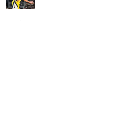
5 related articles loaded
Home
/
Pacers News
About
Openings
Contact
Our 300+ Sites
FanSided Daily
Pitch a Story
Privacy Policy
Terms of Use
Cookie Policy
Legal Disclaimer
Accessibility Statement
A-Z Index
Cookies Settings