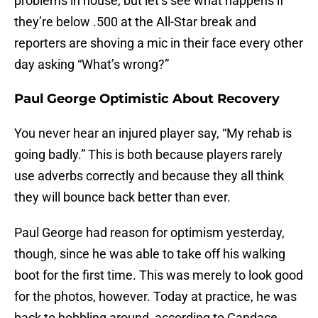
problems in house, but let’s see what happens if
they’re below .500 at the All-Star break and
reporters are shoving a mic in their face every other
day asking “What’s wrong?”
Paul George Optimistic About Recovery
You never hear an injured player say, “My rehab is
going badly.” This is both because players rarely
use adverbs correctly and because they all think
they will bounce back better than ever.
Paul George had reason for optimism yesterday,
though, since he was able to take off his walking
boot for the first time. This was merely to look good
for the photos, however. Today at practice, he was
back to hobbling around, according to Candace