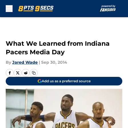
Skip to main content
What We Learned from Indiana
Pacers Media Day
By
Jared Wade
|
Sep 30, 2014
Add us as a preferred source