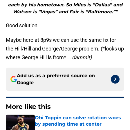
each by his hometown. So Miles is “Dallas” and
Watson is “Vegas” and Fair is “Baltimore.”"
Good solution.
Maybe here at 8p9s we can use the same fix for
the Hill/Hill and George/George problem. (*looks up
where George Hill is from* …
dammit)
Add us as a preferred source on
Google
More like this
Obi Toppin can solve rotation woes
by spending time at center
Published by on Invalid Date