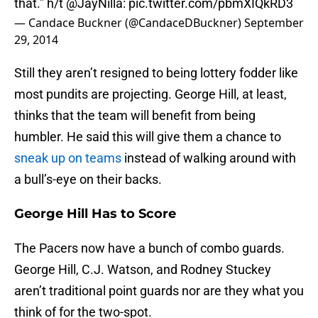
that.” h/t
@JayNilla
:
pic.twitter.com/pbmXIQkRD3
— Candace Buckner (@CandaceDBuckner)
September
29, 2014
Still they aren’t resigned to being lottery fodder like
most pundits are projecting. George Hill, at least,
thinks that the team will benefit from being
humbler. He said this will give them a chance to
sneak up on teams
instead of walking around with
a bull’s-eye on their backs.
George Hill Has to Score
The Pacers now have a bunch of combo guards.
George Hill, C.J. Watson, and Rodney Stuckey
aren’t traditional point guards nor are they what you
think of for the two-spot.