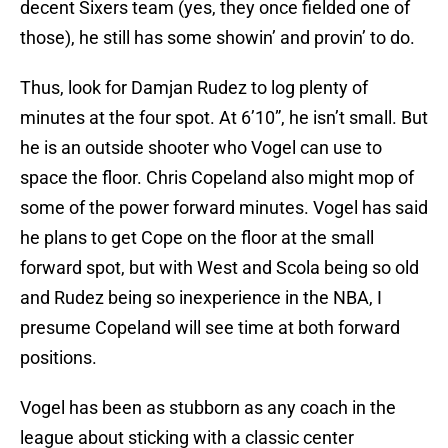
decent Sixers team (yes, they once fielded one of
those), he still has some showin’ and provin’ to do.
Thus, look for Damjan Rudez to log plenty of
minutes at the four spot. At 6’10”, he isn’t small. But
he is an outside shooter who Vogel can use to
space the floor. Chris Copeland also might mop of
some of the power forward minutes. Vogel has said
he plans to get Cope on the floor at the small
forward spot, but with West and Scola being so old
and Rudez being so inexperience in the NBA, I
presume Copeland will see time at both forward
positions.
Vogel has been as stubborn as any coach in the
league about sticking with a classic center