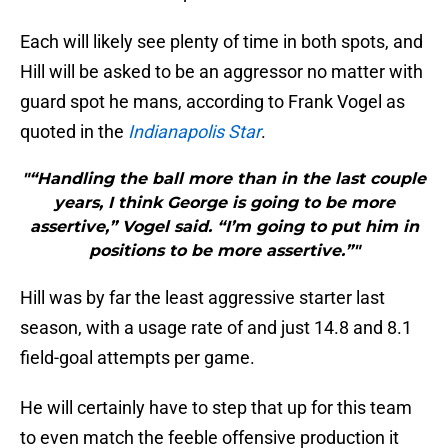
Each will likely see plenty of time in both spots, and
Hill will be asked to be an aggressor no matter with
guard spot he mans, according to Frank Vogel as
quoted in the
Indianapolis Star
.
"“Handling the ball more than in the last couple
years, I think George is going to be more
assertive,” Vogel said. “I’m going to put him in
positions to be more assertive.”"
Hill was by far the least aggressive starter last
season, with a usage rate of and just 14.8 and 8.1
field-goal attempts per game.
He will certainly have to step that up for this team
to even match the feeble offensive production it