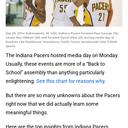
Sep 29, 2014; Indianapolis, IN, USA; Indiana Pacers forward Paul George (13),
center Roy Hibbert (55) and forward David West (21) during media day at
Bankers Life Fieldhouse. Mandatory Credit: Trevor Ruszkowski-USA TODAY
Sports
The Indiana Pacers hosted media day on Monday.
Usually, these events are more of a “Back to
School” assembly than anything particularly
enlightening.
See this chart for reasons why
.
But there are so many unknowns about the Pacers
right now that we did actually learn some
meaningful things.
Here are the top insights from Indiana Pacers