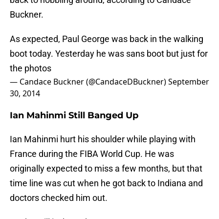
Buckner.
As expected, Paul George was back in the walking
boot today. Yesterday he was sans boot but just for
the photos
— Candace Buckner (@CandaceDBuckner)
September
30, 2014
Ian Mahinmi Still Banged Up
Ian Mahinmi hurt his shoulder while playing with
France during the FIBA World Cup. He was
originally expected to miss a few months, but that
time line was cut when he got back to Indiana and
doctors checked him out.