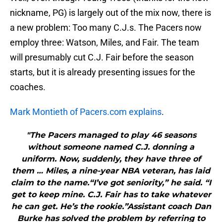
nickname, PG) is largely out of the mix now, there is
a new problem: Too many C.J.s. The Pacers now
employ three: Watson, Miles, and Fair. The team
will presumably cut C.J. Fair before the season
starts, but it is already presenting issues for the
coaches.
Mark Montieth of Pacers.com explains
.
"The Pacers managed to play 46 seasons
without someone named C.J. donning a
uniform. Now, suddenly, they have three of
them … Miles, a nine-year NBA veteran, has laid
claim to the name.“I’ve got seniority,” he said. “I
get to keep mine. C.J. Fair has to take whatever
he can get. He’s the rookie.”Assistant coach Dan
Burke has solved the problem by referring to