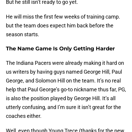
But he still isn’t ready to go yet.
He will miss the first few weeks of training camp.
but the team does expect him back before the
season starts.
The Name Game Is Only Getting Harder
The Indiana Pacers were already making it hard on
us writers by having guys named George Hill, Paul
George, and Solomon Hill on the team. It’s no real
help that Paul George’s go-to nickname thus far, PG,
is also the position played by George Hill. It’s all
utterly confusing, and I’m sure it isn’t great for the
coaches either.
Well, even though Young Trece (thanks for the new