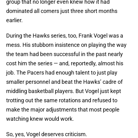
group that no longer even knew how it had
dominated all comers just three short months
earlier.
During the Hawks series, too, Frank Vogel was a
mess. His stubborn insistence on playing the way
the team had been successful in the past nearly
cost him the series — and, reportedly, almost his
job. The Pacers had enough talent to just play
smaller personnel and beat the Hawks’ cadre of
middling basketball players. But Vogel just kept
trotting out the same rotations and refused to
make the major adjustments that most people
watching knew would work.
So, yes, Vogel deserves criticism.