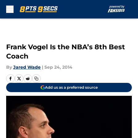
Skip to main content
Frank Vogel Is the NBA’s 8th Best
Coach
By
Jared Wade
|
Sep 24, 2014
Add us as a preferred source