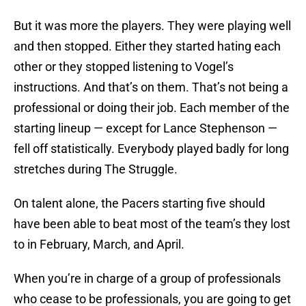
But it was more the players. They were playing well
and then stopped. Either they started hating each
other or they stopped listening to Vogel’s
instructions. And that’s on them. That’s not being a
professional or doing their job. Each member of the
starting lineup — except for Lance Stephenson —
fell off statistically. Everybody played badly for long
stretches during The Struggle.
On talent alone, the Pacers starting five should
have been able to beat most of the team’s they lost
to in February, March, and April.
When you’re in charge of a group of professionals
who cease to be professionals, you are going to get