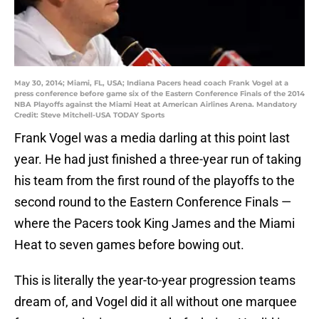
May 30, 2014; Miami, FL, USA; Indiana Pacers head coach Frank Vogel at a
press conference before game six of the Eastern Conference Finals of the 2014
NBA Playoffs against the Miami Heat at American Airlines Arena. Mandatory
Credit: Steve Mitchell-USA TODAY Sports
Frank Vogel was a media darling at this point last
year. He had just finished a three-year run of taking
his team from the first round of the playoffs to the
second round to the Eastern Conference Finals —
where the Pacers took King James and the Miami
Heat to seven games before bowing out.
This is literally the year-to-year progression teams
dream of, and Vogel did it all without one marquee