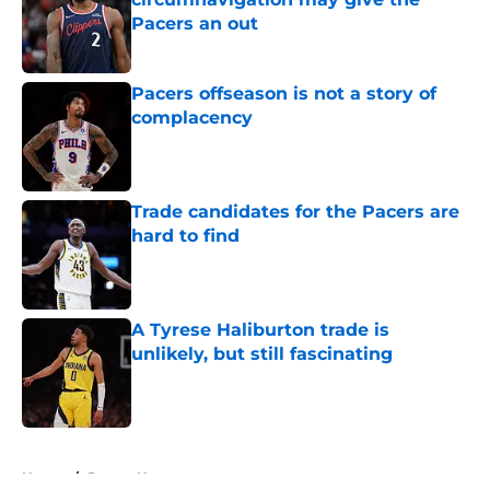
Pacers an out
Published by on Invalid Date
Pacers offseason is not a story of
complacency
Published by on Invalid Date
Trade candidates for the Pacers are
hard to find
Published by on Invalid Date
A Tyrese Haliburton trade is
unlikely, but still fascinating
Published by on Invalid Date
5 related articles loaded
Home
/
Pacers News