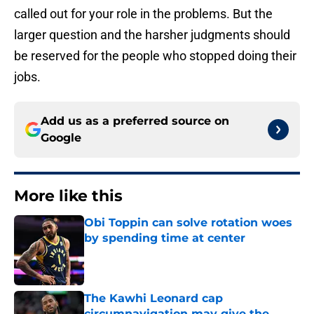
called out for your role in the problems. But the
larger question and the harsher judgments should
be reserved for the people who stopped doing their
jobs.
Add us as a preferred source on
Google
More like this
Obi Toppin can solve rotation woes
by spending time at center
Published by on Invalid Date
The Kawhi Leonard cap
circumnavigation may give the