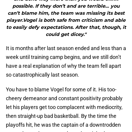
possible. If they don’t and are terrible… you
can’t blame him, the team was missing its best
player.Vogel is both safe from criticism and able
to easily defy expectations. After that, though, it
could get dicey."
It is months after last season ended and less than a
week until training camp begins, and we still don’t
have a real explanation of why the team fell apart
so catastrophically last season.
You have to blame Vogel for some of it. His too-
cheery demeanor and constant positivity probably
let his players get too complacent with mediocrity,
then straight-up bad basketball. By the time the
playoffs hit, he was the captain of a downtrodden