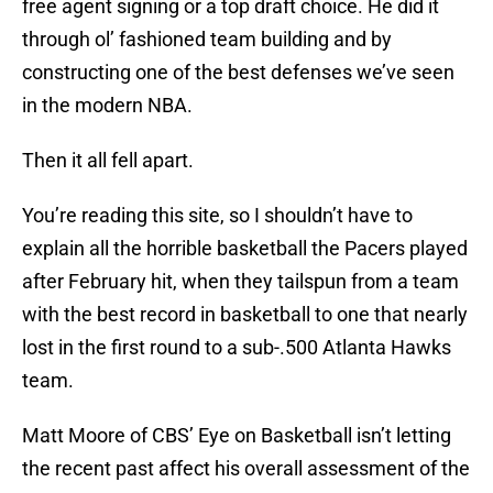
free agent signing or a top draft choice. He did it
through ol’ fashioned team building and by
constructing one of the best defenses we’ve seen
in the modern NBA.
Then it all fell apart.
You’re reading this site, so I shouldn’t have to
explain all the horrible basketball the Pacers played
after February hit, when they tailspun from a team
with the best record in basketball to one that nearly
lost in the first round to a sub-.500 Atlanta Hawks
team.
Matt Moore of CBS’ Eye on Basketball isn’t letting
the recent past affect his overall assessment of the