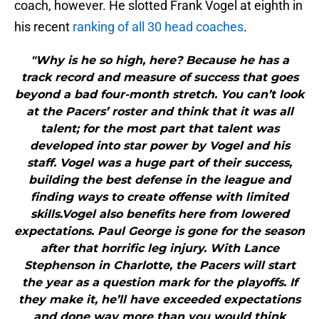
coach, however. He slotted Frank Vogel at eighth in
his recent
ranking of all 30 head coaches
.
"Why is he so high, here? Because he has a
track record and measure of success that goes
beyond a bad four-month stretch. You can’t look
at the Pacers’ roster and think that it was all
talent; for the most part that talent was
developed into star power by Vogel and his
staff. Vogel was a huge part of their success,
building the best defense in the league and
finding ways to create offense with limited
skills.Vogel also benefits here from lowered
expectations. Paul George is gone for the season
after that horrific leg injury. With Lance
Stephenson in Charlotte, the Pacers will start
the year as a question mark for the playoffs. If
they make it, he’ll have exceeded expectations
and done way more than you would think