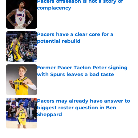
Pacers offseason is not a story of
complacency
Published by on Invalid Date
Pacers have a clear core for a
potential rebuild
Published by on Invalid Date
Former Pacer Taelon Peter signing
with Spurs leaves a bad taste
Published by on Invalid Date
Pacers may already have answer to
biggest roster question in Ben
Sheppard
Published by on Invalid Date
5 related articles loaded