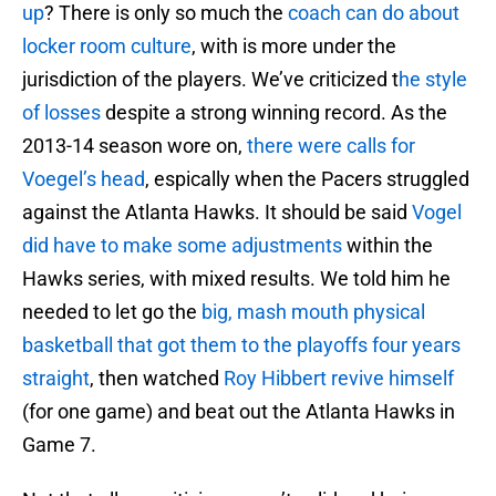
up
? There is only so much the
coach can do about
locker room culture
, with is more under the
jurisdiction of the players. We’ve criticized t
he style
of losses
despite a strong winning record. As the
2013-14 season wore on,
there were calls for
Voegel’s head
, espically when the Pacers struggled
against the Atlanta Hawks. It should be said
Vogel
did have to make some adjustments
within the
Hawks series, with mixed results. We told him he
needed to let go the
big, mash mouth physical
basketball that got them to the playoffs four years
straight
, then watched
Roy Hibbert revive himself
(for one game) and beat out the Atlanta Hawks in
Game 7.