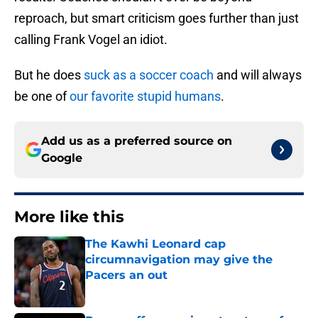
reproach, but smart criticism goes further than just
calling Frank Vogel an idiot.
But he does
suck as a soccer coach
and will always
be one of
our favorite stupid humans
.
Add us as a preferred source on
Google
More like this
The Kawhi Leonard cap
circumnavigation may give the
Pacers an out
Published by on Invalid Date