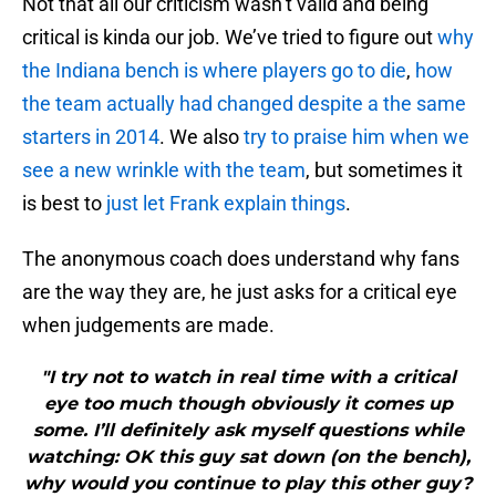
Not that all our criticism wasn’t valid and being
critical is kinda our job. We’ve tried to figure out
why
the Indiana bench is where players go to die
,
how
the team actually had changed despite a the same
starters in 2014
. We also
try to praise him when we
see a new wrinkle with the team
, but sometimes it
is best to
just let Frank explain things
.
The anonymous coach does understand why fans
are the way they are, he just asks for a critical eye
when judgements are made.
"I try not to watch in real time with a critical
eye too much though obviously it comes up
some. I’ll definitely ask myself questions while
watching: OK this guy sat down (on the bench),
why would you continue to play this other guy?