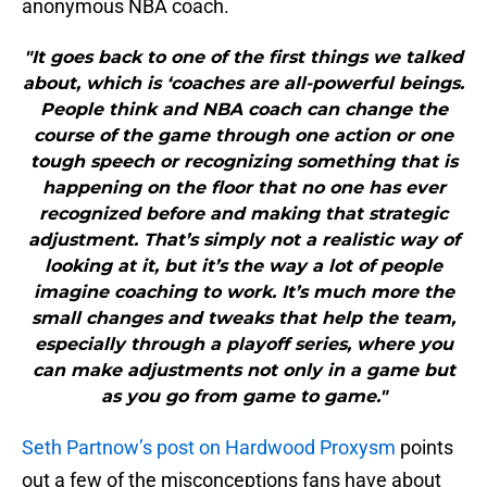
anonymous NBA coach.
"It goes back to one of the first things we talked
about, which is ‘coaches are all-powerful beings.
People think and NBA coach can change the
course of the game through one action or one
tough speech or recognizing something that is
happening on the floor that no one has ever
recognized before and making that strategic
adjustment. That’s simply not a realistic way of
looking at it, but it’s the way a lot of people
imagine coaching to work. It’s much more the
small changes and tweaks that help the team,
especially through a playoff series, where you
can make adjustments not only in a game but
as you go from game to game."
Seth Partnow’s post on Hardwood Proxysm
points
out a few of the misconceptions fans have about