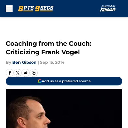
Skip to main content
Coaching from the Couch:
Criticizing Frank Vogel
By
Ben Gibson
|
Sep 15, 2014
Add us as a preferred source