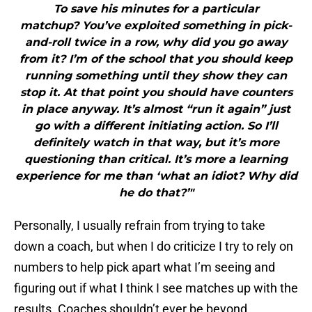
To save his minutes for a particular
matchup? You’ve exploited something in pick-
and-roll twice in a row, why did you go away
from it? I’m of the school that you should keep
running something until they show they can
stop it. At that point you should have counters
in place anyway. It’s almost “run it again” just
go with a different initiating action. So I’ll
definitely watch in that way, but it’s more
questioning than critical. It’s more a learning
experience for me than ‘what an idiot? Why did
he do that?’"
Personally, I usually refrain from trying to take
down a coach, but when I do criticize I try to rely on
numbers to help pick apart what I’m seeing and
figuring out if what I think I see matches up with the
results. Coaches shouldn’t ever be beyond