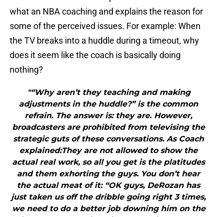
what an NBA coaching and explains the reason for
some of the perceived issues. For example: When
the TV breaks into a huddle during a timeout, why
does it seem like the coach is basically doing
nothing?
"“Why aren’t they teaching and making
adjustments in the huddle?” is the common
refrain. The answer is: they are. However,
broadcasters are prohibited from televising the
strategic guts of these conversations. As Coach
explained:They are not allowed to show the
actual real work, so all you get is the platitudes
and them exhorting the guys. You don’t hear
the actual meat of it: “OK guys, DeRozan has
just taken us off the dribble going right 3 times,
we need to do a better job downing him on the