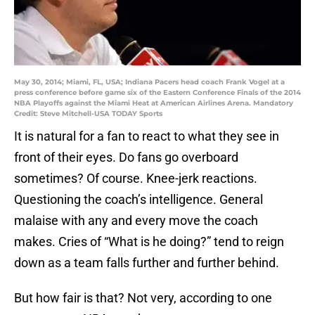
May 30, 2014; Miami, FL, USA; Indiana Pacers head coach Frank Vogel at a
press conference before game six of the Eastern Conference Finals of the 2014
NBA Playoffs against the Miami Heat at American Airlines Arena. Mandatory
Credit: Steve Mitchell-USA TODAY Sports
It is natural for a fan to react to what they see in
front of their eyes. Do fans go overboard
sometimes? Of course. Knee-jerk reactions.
Questioning the coach’s intelligence. General
malaise with any and every move the coach
makes. Cries of “What is he doing?” tend to reign
down as a team falls further and further behind.
But how fair is that? Not very, according to one