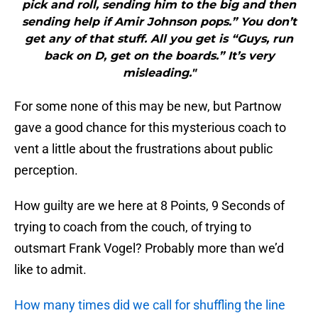
pick and roll, sending him to the big and then
sending help if Amir Johnson pops.” You don’t
get any of that stuff. All you get is “Guys, run
back on D, get on the boards.” It’s very
misleading."
For some none of this may be new, but Partnow
gave a good chance for this mysterious coach to
vent a little about the frustrations about public
perception.
How guilty are we here at 8 Points, 9 Seconds of
trying to coach from the couch, of trying to
outsmart Frank Vogel? Probably more than we’d
like to admit.
How many times did we call for shuffling the line