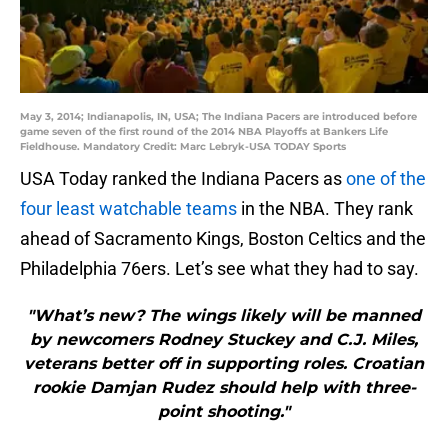
May 3, 2014; Indianapolis, IN, USA; The Indiana Pacers are introduced before
game seven of the first round of the 2014 NBA Playoffs at Bankers Life
Fieldhouse. Mandatory Credit: Marc Lebryk-USA TODAY Sports
USA Today ranked the Indiana Pacers as
one of the
four least watchable teams
in the NBA. They rank
ahead of Sacramento Kings, Boston Celtics and the
Philadelphia 76ers. Let’s see what they had to say.
"What’s new? The wings likely will be manned
by newcomers Rodney Stuckey and C.J. Miles,
veterans better off in supporting roles. Croatian
rookie Damjan Rudez should help with three-
point shooting."