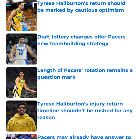
Tyrese Haliburton's return should
be marked by cautious optimism
Published by on Invalid Date
Draft lottery changes offer Pacers
new teambuilding strategy
Published by on Invalid Date
Length of Pacers' rotation remains a
question mark
Published by on Invalid Date
Tyrese Haliburton's injury return
timeline shouldn't be rushed for any
reason
Published by on Invalid Date
Pacers may already have answer to