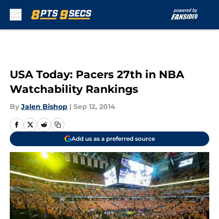
Skip to main content
USA Today: Pacers 27th in NBA
Watchability Rankings
By
Jalen Bishop
|
Sep 12, 2014
Add us as a preferred source