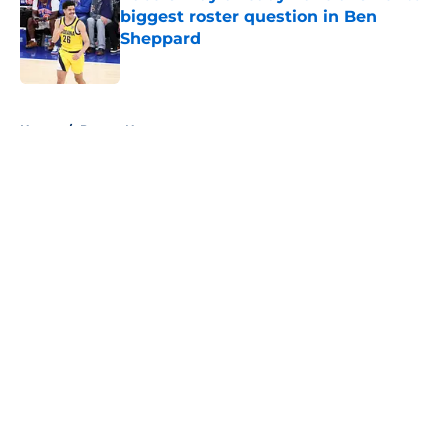
biggest roster question in Ben
Sheppard
Published by on Invalid Date
5 related articles loaded
Home
/
Pacers News
About
Openings
Contact
Our 300+ Sites
FanSided Daily
Pitch a Story
Privacy Policy
Terms of Use
Cookie Policy
Legal Disclaimer