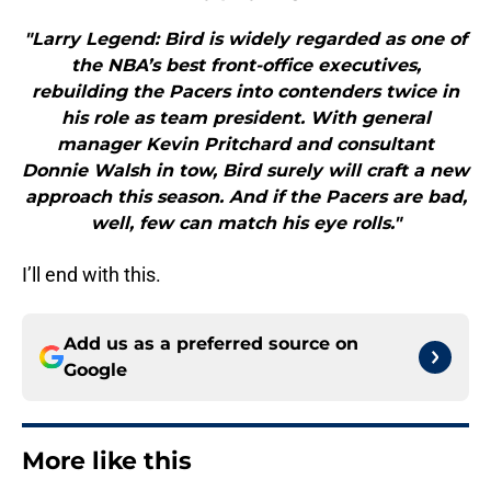
"Larry Legend: Bird is widely regarded as one of
the NBA’s best front-office executives,
rebuilding the Pacers into contenders twice in
his role as team president. With general
manager Kevin Pritchard and consultant
Donnie Walsh in tow, Bird surely will craft a new
approach this season. And if the Pacers are bad,
well, few can match his eye rolls."
I’ll end with this.
Add us as a preferred source on
Google
More like this