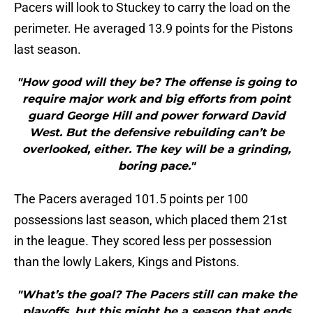
Pacers will look to Stuckey to carry the load on the
perimeter. He averaged 13.9 points for the Pistons
last season.
"How good will they be? The offense is going to
require major work and big efforts from point
guard George Hill and power forward David
West. But the defensive rebuilding can’t be
overlooked, either. The key will be a grinding,
boring pace."
The Pacers averaged 101.5 points per 100
possessions last season, which placed them 21st
in the league. They scored less per possession
than the lowly Lakers, Kings and Pistons.
"What’s the goal? The Pacers still can make the
playoffs, but this might be a season that ends