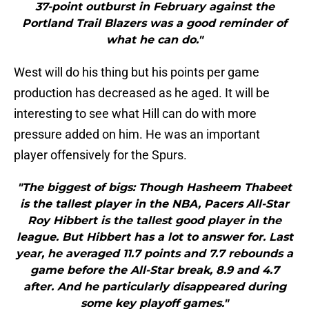
37-point outburst in February against the
Portland Trail Blazers was a good reminder of
what he can do."
West will do his thing but his points per game
production has decreased as he aged. It will be
interesting to see what Hill can do with more
pressure added on him. He was an important
player offensively for the Spurs.
"The biggest of bigs: Though Hasheem Thabeet
is the tallest player in the NBA, Pacers All-Star
Roy Hibbert is the tallest good player in the
league. But Hibbert has a lot to answer for. Last
year, he averaged 11.7 points and 7.7 rebounds a
game before the All-Star break, 8.9 and 4.7
after. And he particularly disappeared during
some key playoff games."