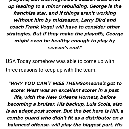
up leading to a minor rebuilding. George is the
franchise star, and if things aren’t working
without him by midseason, Larry Bird and
coach Frank Vogel will have to consider other
strategies. But if they make the playoffs, George
might even be healthy enough to play by
season’s end."
USA Today somehow was able to come up with
three reasons to keep up with the team.
"WHY YOU CAN’T MISS THEMSomeone’s got to
score: West was an excellent scorer in a past
life, with the New Orleans Hornets, before
becoming a bruiser. His backup, Luis Scola, also
is an adept post scorer. But the bet here is Hill, a
combo guard who didn’t fit as a distributor on a
balanced offense, will play the biggest part. His