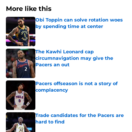
More like this
Obi Toppin can solve rotation woes
by spending time at center
Published by on Invalid Date
The Kawhi Leonard cap
circumnavigation may give the
Pacers an out
Published by on Invalid Date
Pacers offseason is not a story of
complacency
Published by on Invalid Date
Trade candidates for the Pacers are
hard to find
Published by on Invalid Date