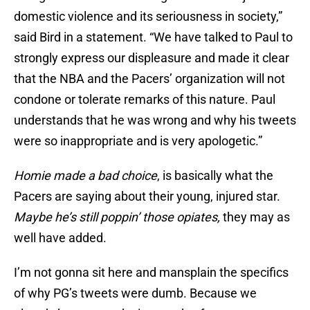
domestic violence and its seriousness in society,”
said Bird in a statement. “We have talked to Paul to
strongly express our displeasure and made it clear
that the NBA and the Pacers’ organization will not
condone or tolerate remarks of this nature. Paul
understands that he was wrong and why his tweets
were so inappropriate and is very apologetic.”
Homie made a bad choice
, is basically what the
Pacers are saying about their young, injured star.
Maybe he’s still poppin’ those opiates,
they may as
well have added.
I’m not gonna sit here and mansplain the specifics
of why PG’s tweets were dumb. Because we