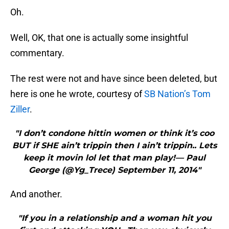
Oh.
Well, OK, that one is actually some insightful
commentary.
The rest were not and have since been deleted, but
here is one he wrote, courtesy of
SB Nation’s Tom
Ziller
.
"I don’t condone hittin women or think it’s coo
BUT if SHE ain’t trippin then I ain’t trippin.. Lets
keep it movin lol let that man play!— Paul
George (@Yg_Trece) September 11, 2014"
And another.
"If you in a relationship and a woman hit you