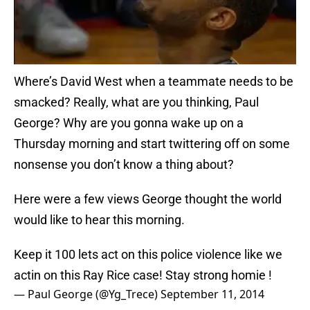
Where’s David West when a teammate needs to be
smacked? Really, what are you thinking, Paul
George? Why are you gonna wake up on a
Thursday morning and start twittering off on some
nonsense you don’t know a thing about?
Here were a few views George thought the world
would like to hear this morning.
Keep it 100 lets act on this police violence like we
actin on this Ray Rice case! Stay strong homie !
— Paul George (@Yg_Trece)
September 11, 2014