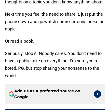
thoughts on a topic you don’t know anything about.
Next time you feel the need to share it, just put the
phone down and go watch some cartoons or eat an
apple.
Or read a book.
Seriously, stop it. Nobody cares. You don’t need to
have a public take on everything. I’m sure you’re
bored, PG, but stop sharing your nonsense to the
world.
Add us as a preferred source on
Google