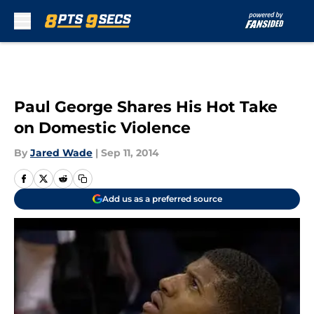
Skip to main content
Paul George Shares His Hot Take
on Domestic Violence
By
Jared Wade
|
Sep 11, 2014
Add us as a preferred source