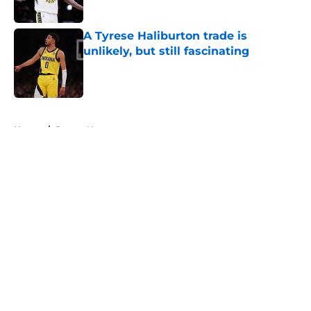
A Tyrese Haliburton trade is
unlikely, but still fascinating
Published by on Invalid Date
5 related articles loaded
Home
/
Pacers News
About
Openings
Contact
Our 300+ Sites
FanSided Daily
Pitch a Story
Privacy Policy
Terms of Use