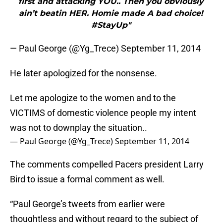
first and attacking YOU.. Then you obviously
ain’t beatin HER. Homie made A bad choice!
#StayUp"
— Paul George (@Yg_Trece) September 11, 2014
He later apologized for the nonsense.
Let me apologize to the women and to the
VICTIMS of domestic violence people my intent
was not to downplay the situation..
— Paul George (@Yg_Trece)
September 11, 2014
The comments compelled Pacers president Larry
Bird to issue a formal comment as well.
“Paul George’s tweets from earlier were
thoughtless and without regard to the subject of