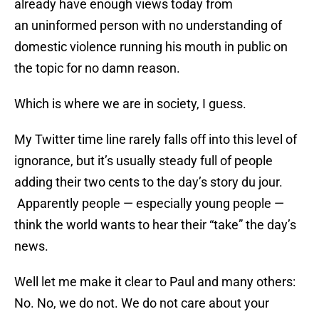
already have enough views today from
an uninformed person with no understanding of
domestic violence running his mouth in public on
the topic for no damn reason.
Which is where we are in society, I guess.
My Twitter time line rarely falls off into this level of
ignorance, but it’s usually steady full of people
adding their two cents to the day’s story du jour.
Apparently people — especially young people —
think the world wants to hear their “take” the day’s
news.
Well let me make it clear to Paul and many others:
No. No, we do not. We do not care about your