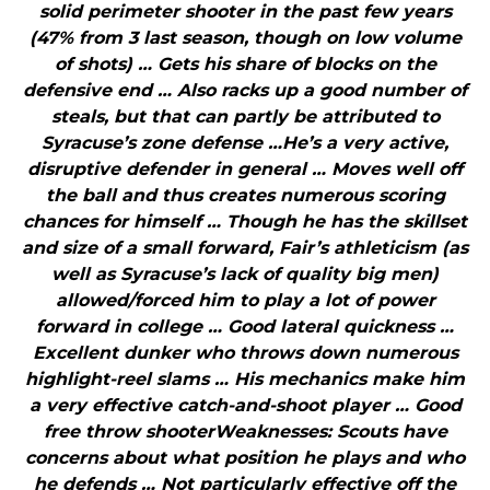
solid perimeter shooter in the past few years
(47% from 3 last season, though on low volume
of shots) … Gets his share of blocks on the
defensive end … Also racks up a good number of
steals, but that can partly be attributed to
Syracuse’s zone defense …He’s a very active,
disruptive defender in general … Moves well off
the ball and thus creates numerous scoring
chances for himself … Though he has the skillset
and size of a small forward, Fair’s athleticism (as
well as Syracuse’s lack of quality big men)
allowed/forced him to play a lot of power
forward in college … Good lateral quickness …
Excellent dunker who throws down numerous
highlight-reel slams … His mechanics make him
a very effective catch-and-shoot player … Good
free throw shooterWeaknesses: Scouts have
concerns about what position he plays and who
he defends … Not particularly effective off the