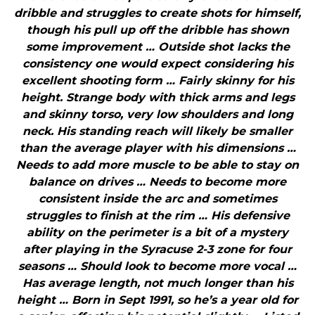
dribble and struggles to create shots for himself,
though his pull up off the dribble has shown
some improvement … Outside shot lacks the
consistency one would expect considering his
excellent shooting form … Fairly skinny for his
height. Strange body with thick arms and legs
and skinny torso, very low shoulders and long
neck. His standing reach will likely be smaller
than the average player with his dimensions …
Needs to add more muscle to be able to stay on
balance on drives … Needs to become more
consistent inside the arc and sometimes
struggles to finish at the rim … His defensive
ability on the perimeter is a bit of a mystery
after playing in the Syracuse 2-3 zone for four
seasons … Should look to become more vocal …
Has average length, not much longer than his
height … Born in Sept 1991, so he’s a year old for