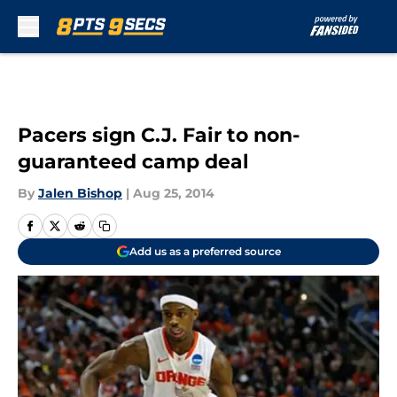
Skip to main content
Pacers sign C.J. Fair to non-
guaranteed camp deal
By
Jalen Bishop
|
Aug 25, 2014
Add us as a preferred source