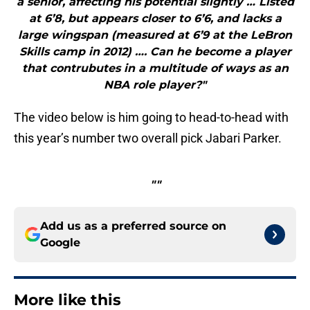
a senior, affecting his potential slightly … Listed
at 6’8, but appears closer to 6’6, and lacks a
large wingspan (measured at 6’9 at the LeBron
Skills camp in 2012) …. Can he become a player
that contrubutes in a multitude of ways as an
NBA role player?"
The video below is him going to head-to-head with
this year’s number two overall pick Jabari Parker.
""
Add us as a preferred source on
Google
More like this