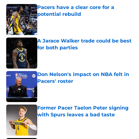
Pacers have a clear core for a
potential rebuild
Published by on Invalid Date
A Jarace Walker trade could be best
for both parties
Published by on Invalid Date
Don Nelson's impact on NBA felt in
Pacers' roster
Published by on Invalid Date
Former Pacer Taelon Peter signing
with Spurs leaves a bad taste
Published by on Invalid Date