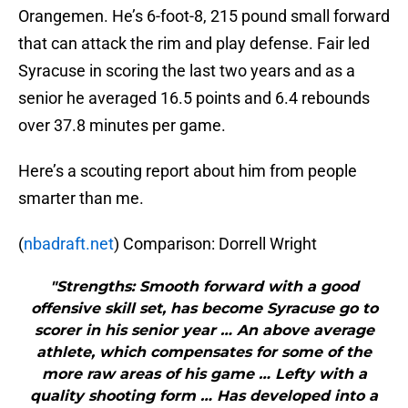
Orangemen. He’s 6-foot-8, 215 pound small forward
that can attack the rim and play defense. Fair led
Syracuse in scoring the last two years and as a
senior he averaged 16.5 points and 6.4 rebounds
over 37.8 minutes per game.
Here’s a scouting report about him from people
smarter than me.
(
nbadraft.net
) Comparison: Dorrell Wright
"Strengths: Smooth forward with a good
offensive skill set, has become Syracuse go to
scorer in his senior year … An above average
athlete, which compensates for some of the
more raw areas of his game … Lefty with a
quality shooting form … Has developed into a