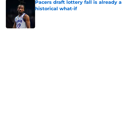
Pacers draft lottery fall is already a
historical what-if
Published by on Invalid Date
5 related articles loaded
Home
/
Pacers News
About
Openings
Contact
Our 300+ Sites
FanSided Daily
Pitch a Story
Privacy Policy
Terms of Use
Cookie Policy
Legal Disclaimer