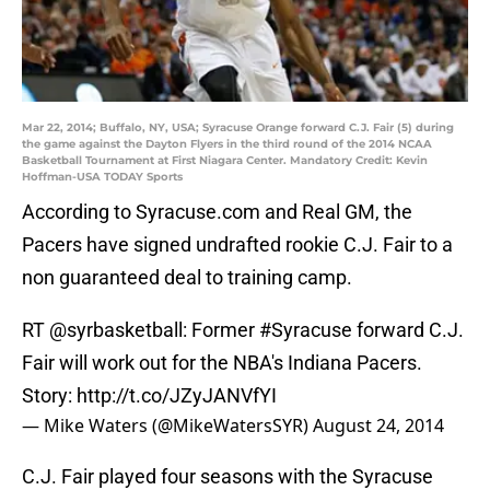
Mar 22, 2014; Buffalo, NY, USA; Syracuse Orange forward C.J. Fair (5) during
the game against the Dayton Flyers in the third round of the 2014 NCAA
Basketball Tournament at First Niagara Center. Mandatory Credit: Kevin
Hoffman-USA TODAY Sports
According to Syracuse.com and Real GM, the
Pacers have signed undrafted rookie C.J. Fair to a
non guaranteed deal to training camp.
RT
@syrbasketball
: Former
#Syracuse
forward C.J.
Fair will work out for the NBA's Indiana Pacers.
Story:
http://t.co/JZyJANVfYI
— Mike Waters (@MikeWatersSYR)
August 24, 2014
C.J. Fair played four seasons with the Syracuse