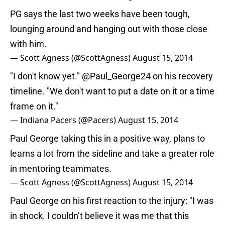
PG says the last two weeks have been tough,
lounging around and hanging out with those close
with him.
— Scott Agness (@ScottAgness)
August 15, 2014
"I don't know yet."
@Paul_George24
on his recovery
timeline. "We don't want to put a date on it or a time
frame on it."
— Indiana Pacers (@Pacers)
August 15, 2014
Paul George taking this in a positive way, plans to
learns a lot from the sideline and take a greater role
in mentoring teammates.
— Scott Agness (@ScottAgness)
August 15, 2014
Paul George on his first reaction to the injury: "I was
in shock. I couldn’t believe it was me that this