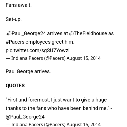
Fans await.
Set-up.
.
@Paul_George24
arrives at @TheFieldhouse as
#Pacers
employees greet him.
pic.twitter.com/sgSU7Yowzi
— Indiana Pacers (@Pacers)
August 15, 2014
Paul George arrives.
QUOTES
"First and foremost, I just want to give a huge
thanks to the fans who have been behind me." -
@Paul_George24
— Indiana Pacers (@Pacers)
August 15, 2014