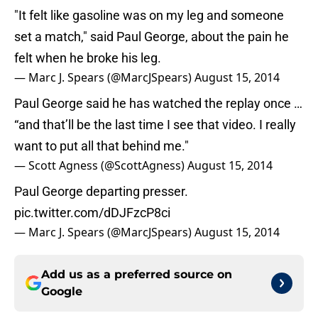
"It felt like gasoline was on my leg and someone
set a match," said Paul George, about the pain he
felt when he broke his leg.
— Marc J. Spears (@MarcJSpears)
August 15, 2014
Paul George said he has watched the replay once …
“and that’ll be the last time I see that video. I really
want to put all that behind me."
— Scott Agness (@ScottAgness)
August 15, 2014
Paul George departing presser.
pic.twitter.com/dDJFzcP8ci
— Marc J. Spears (@MarcJSpears)
August 15, 2014
Add us as a preferred source on
Google