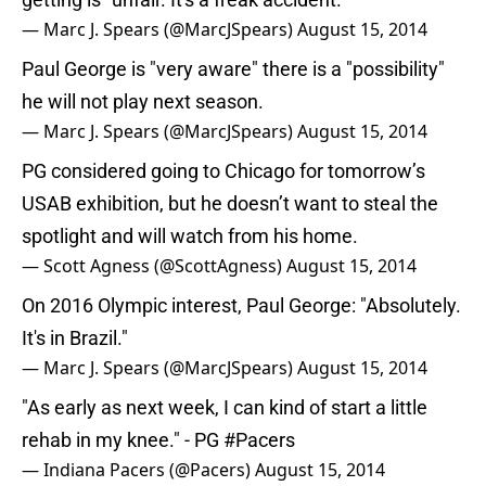
— Marc J. Spears (@MarcJSpears)
August 15, 2014
Paul George is "very aware" there is a "possibility"
he will not play next season.
— Marc J. Spears (@MarcJSpears)
August 15, 2014
PG considered going to Chicago for tomorrow’s
USAB exhibition, but he doesn’t want to steal the
spotlight and will watch from his home.
— Scott Agness (@ScottAgness)
August 15, 2014
On 2016 Olympic interest, Paul George: "Absolutely.
It's in Brazil."
— Marc J. Spears (@MarcJSpears)
August 15, 2014
"As early as next week, I can kind of start a little
rehab in my knee." - PG
#Pacers
— Indiana Pacers (@Pacers)
August 15, 2014