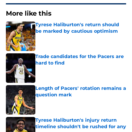
More like this
Tyrese Haliburton's return should
be marked by cautious optimism
Published by on Invalid Date
Trade candidates for the Pacers are
hard to find
Published by on Invalid Date
Length of Pacers' rotation remains a
question mark
Published by on Invalid Date
Tyrese Haliburton's injury return
timeline shouldn't be rushed for any