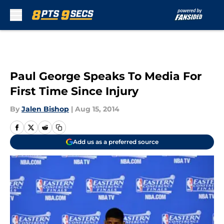
Skip to main content
Paul George Speaks To Media For
First Time Since Injury
By
Jalen Bishop
|
Aug 15, 2014
Add us as a preferred source