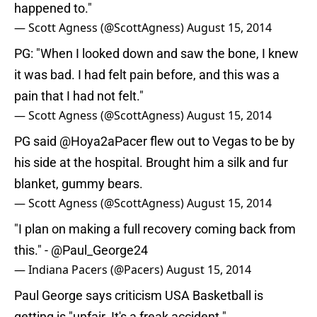
happened to."
— Scott Agness (@ScottAgness)
August 15, 2014
PG: "When I looked down and saw the bone, I knew
it was bad. I had felt pain before, and this was a
pain that I had not felt."
— Scott Agness (@ScottAgness)
August 15, 2014
PG said @Hoya2aPacer flew out to Vegas to be by
his side at the hospital. Brought him a silk and fur
blanket, gummy bears.
— Scott Agness (@ScottAgness)
August 15, 2014
"I plan on making a full recovery coming back from
this." -
@Paul_George24
— Indiana Pacers (@Pacers)
August 15, 2014
Paul George says criticism USA Basketball is
getting is "unfair. It's a freak accident."