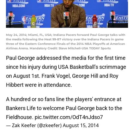
May 24, 2014; Miami, FL, USA; Indiana Pacers forward Paul George talks with
the media following the Heat 99-87 victory over the Indiana Pacers in game
three of the Eastern Conference Finals of the 2014 NBA Playoffs at American
Airlines Arena. Mandatory Credit: Steve Mitchell-USA TODAY Sports
Paul George addressed the media for the first time
since his injury during USA Basketball’s scrimmage
on August 1st. Frank Vogel, George Hill and Roy
Hibbert were in attendance.
A hundred or so fans line the players' entrance at
Bankers Life to welcome Paul George back to the
Fieldhouse.
pic.twitter.com/OdT4nJdso7
— Zak Keefer (@zkeefer)
August 15, 2014