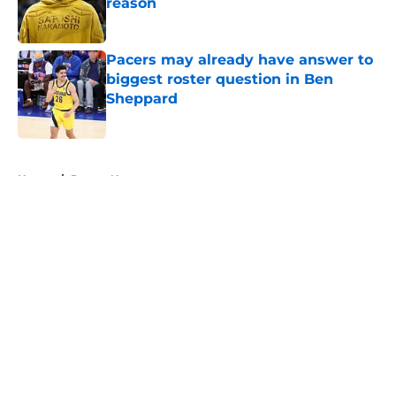
reason
Published by on Invalid Date
Pacers may already have answer to
biggest roster question in Ben
Sheppard
Published by on Invalid Date
5 related articles loaded
Home
/
Pacers News
About
Openings
Contact
Our 300+ Sites
FanSided Daily
Pitch a Story