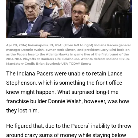
Apr 28, 2014; Indianapolis, IN, USA; (From left to right) Indiana Pacers general
manager Donnie Walsh, owner Herb Simon, and president Larry Bird look on
as the Pacers lose to the Atlanta Hawks in game five of the first round of the
2014 NBA Playoffs at Bankers Life Fieldhouse. Atlanta defeats Indiana 107-97.
Mandatory Credit: Brian Spurlock-USA TODAY Sports
The Indiana Pacers were unable to retain Lance
Stephenson, which is something the front office
knew might happen. What surprised long-time
franchise builder Donnie Walsh, however, was how
they lost him.
He figured that, due to the Pacers` inability to throw
around crazy sums of money while staying below