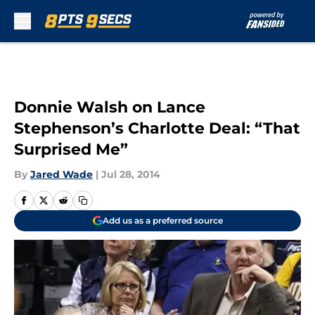
Skip to main content
Donnie Walsh on Lance
Stephenson’s Charlotte Deal: “That
Surprised Me”
By
Jared Wade
|
Jul 28, 2014
Add us as a preferred source