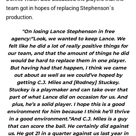
team got in hopes of replacing Stephenson´s
production.
"On losing Lance Stephenson in free
agency:“Look, we wanted to keep Lance. We
felt like he did a lot of really positive things for
our team, and that the amount of things he did
would be hard to replace them in one player.
But having had that happen, I think we came
out about as well as we could’ve hoped by
getting C.J. Miles and [Rodney] Stuckey.
Stuckey is a playmaker and can take over that
part of what Lance did on occasion for us. And
plus, he’s a solid player. I hope this is a good
environment for him because I think he’ll thrive
in a good environment.“And C.J. Miles is a guy
that can score the ball. He certainly did against
us. He got 21 in a quarter against us last year in