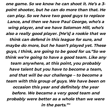
one game. So we know he can shoot it. He’s a 3-
point shooter, but he can do more than that. He
can play. So we have two good guys to replace
Lance, and then we have Paul George, who’s a
wing player, and we have Solomon Hill, who’s
also a really good player. [He’s] a rookie that we
think can defend in this league for sure, and
maybe do more, but he hasn’t played yet. These
guys, I think, are going to be good for us.“So we
think we’re going to have a good team. Like any
team anywhere, at this point, you probably
have talent but you have to become a team,
and that will be our challenge – to become a
team with this group of guys. We have been on
occasion this year and definitely the year
before. We became a very good team and
probably were better as a whole than we were
in the parts.”"