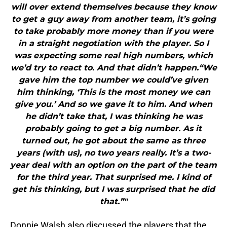
will over extend themselves because they know
to get a guy away from another team, it’s going
to take probably more money than if you were
in a straight negotiation with the player. So I
was expecting some real high numbers, which
we’d try to react to. And that didn’t happen.“We
gave him the top number we could’ve given
him thinking, ‘This is the most money we can
give you.’ And so we gave it to him. And when
he didn’t take that, I was thinking he was
probably going to get a big number. As it
turned out, he got about the same as three
years (with us), no two years really. It’s a two-
year deal with an option on the part of the team
for the third year. That surprised me. I kind of
get his thinking, but I was surprised that he did
that.”"
Donnie Walsh also discussed the players that the