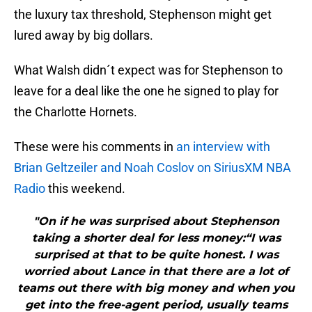
the luxury tax threshold, Stephenson might get
lured away by big dollars.
What Walsh didn´t expect was for Stephenson to
leave for a deal like the one he signed to play for
the Charlotte Hornets.
These were his comments in
an interview
with
Brian Geltzeiler and Noah Coslov on SiriusXM NBA
Radio
this weekend.
"On if he was surprised about Stephenson
taking a shorter deal for less money:“I was
surprised at that to be quite honest. I was
worried about Lance in that there are a lot of
teams out there with big money and when you
get into the free-agent period, usually teams