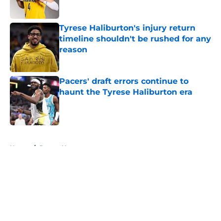
Tyrese Haliburton's injury return
timeline shouldn't be rushed for any
reason
Published by on Invalid Date
Pacers' draft errors continue to
haunt the Tyrese Haliburton era
Published by on Invalid Date
5 related articles loaded
Home
/
Pacers News
About
Openings