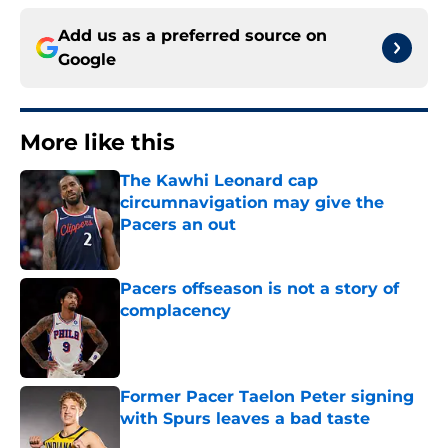
Add us as a preferred source on
Google
More like this
The Kawhi Leonard cap
circumnavigation may give the
Pacers an out
Published by on Invalid Date
Pacers offseason is not a story of
complacency
Published by on Invalid Date
Former Pacer Taelon Peter signing
with Spurs leaves a bad taste
Published by on Invalid Date