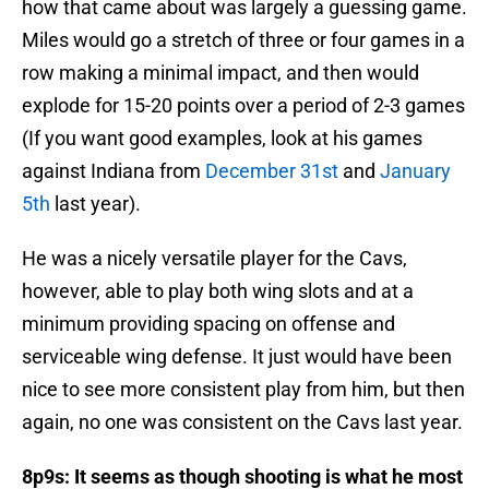
how that came about was largely a guessing game.
Miles would go a stretch of three or four games in a
row making a minimal impact, and then would
explode for 15-20 points over a period of 2-3 games
(If you want good examples, look at his games
against Indiana from
December 31st
and
January
5th
last year).
He was a nicely versatile player for the Cavs,
however, able to play both wing slots and at a
minimum providing spacing on offense and
serviceable wing defense. It just would have been
nice to see more consistent play from him, but then
again, no one was consistent on the Cavs last year.
8p9s: It seems as though shooting is what he most