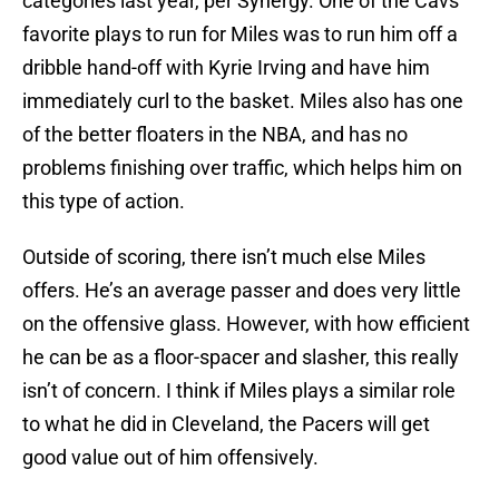
categories last year, per Synergy. One of the Cavs’
favorite plays to run for Miles was to run him off a
dribble hand-off with Kyrie Irving and have him
immediately curl to the basket. Miles also has one
of the better floaters in the NBA, and has no
problems finishing over traffic, which helps him on
this type of action.
Outside of scoring, there isn’t much else Miles
offers. He’s an average passer and does very little
on the offensive glass. However, with how efficient
he can be as a floor-spacer and slasher, this really
isn’t of concern. I think if Miles plays a similar role
to what he did in Cleveland, the Pacers will get
good value out of him offensively.