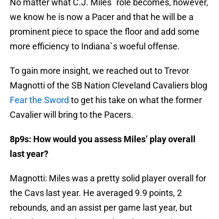
No matter what C.J. Miles` role becomes, however,
we know he is now a Pacer and that he will be a
prominent piece to space the floor and add some
more efficiency to Indiana`s woeful offense.
To gain more insight, we reached out to Trevor
Magnotti of the SB Nation Cleveland Cavaliers blog
Fear the Sword
to get his take on what the former
Cavalier will bring to the Pacers.
8p9s: How would you assess Miles’ play overall
last year?
Magnotti: Miles was a pretty solid player overall for
the Cavs last year. He averaged 9.9 points, 2
rebounds, and an assist per game last year, but