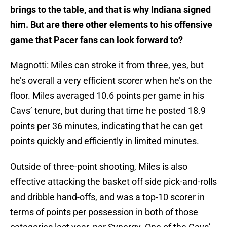
brings to the table, and that is why Indiana signed
him. But are there other elements to his offensive
game that Pacer fans can look forward to?
Magnotti: Miles can stroke it from three, yes, but
he’s overall a very efficient scorer when he’s on the
floor. Miles averaged 10.6 points per game in his
Cavs’ tenure, but during that time he posted 18.9
points per 36 minutes, indicating that he can get
points quickly and efficiently in limited minutes.
Outside of three-point shooting, Miles is also
effective attacking the basket off side pick-and-rolls
and dribble hand-offs, and was a top-10 scorer in
terms of points per possession in both of those