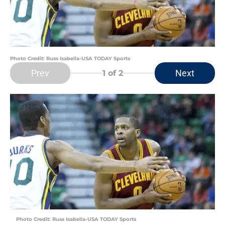
Photo Credit: Russ Isabella-USA TODAY Sports
Prev
Next
1
of 2
Photo Credit: Russ Isabella-USA TODAY Sports