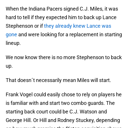
When the Indiana Pacers signed C.J. Miles, it was
hard to tell if they expected him to back up Lance
Stephenson or if
they already knew Lance was
gone
and were looking for a replacement in starting
lineup.
We now know there is no more Stephenson to back
up.
That doesn´t necessarily mean Miles will start.
Frank Vogel could easily chose to rely on players he
is familiar with and start two combo guards. The
starting back court could be C.J. Watson and
George Hill. Or Hill and Rodney Stuckey, depending