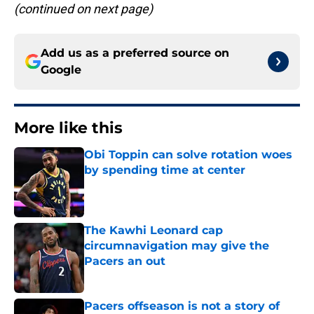
(continued on next page)
Add us as a preferred source on
Google
More like this
Obi Toppin can solve rotation woes
by spending time at center
Published by on Invalid Date
The Kawhi Leonard cap
circumnavigation may give the
Pacers an out
Published by on Invalid Date
Pacers offseason is not a story of