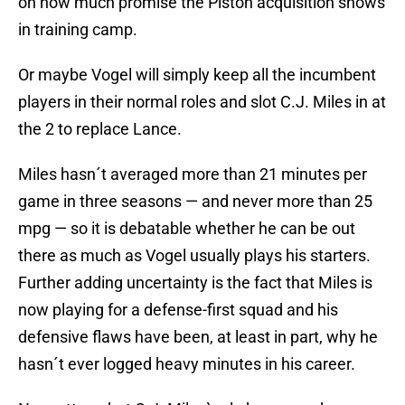
on how much promise the Piston acquisition shows
in training camp.
Or maybe Vogel will simply keep all the incumbent
players in their normal roles and slot C.J. Miles in at
the 2 to replace Lance.
Miles hasn´t averaged more than 21 minutes per
game in three seasons — and never more than 25
mpg — so it is debatable whether he can be out
there as much as Vogel usually plays his starters.
Further adding uncertainty is the fact that Miles is
now playing for a defense-first squad and his
defensive flaws have been, at least in part, why he
hasn´t ever logged heavy minutes in his career.