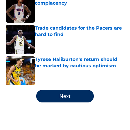
complacency
Published by on Invalid Date
Trade candidates for the Pacers are
hard to find
Published by on Invalid Date
Tyrese Haliburton's return should
be marked by cautious optimism
Published by on Invalid Date
5 related articles loaded
Next
Home
/
Pacers News