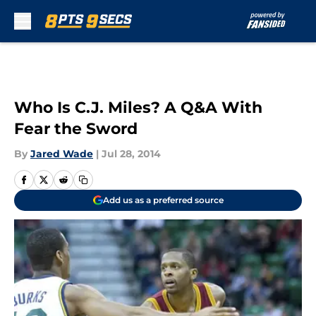
Skip to main content
Who Is C.J. Miles? A Q&A With
Fear the Sword
By
Jared Wade
|
Jul 28, 2014
Add us as a preferred source