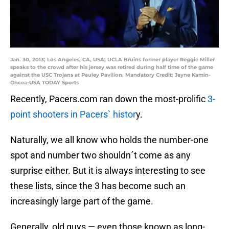
Jan. 30, 2013; Los Angeles, CA, USA; UCLA Bruins former player Reggie Miller
speaks to the crowd after his jersey was retired during half time of the game
against the USC Trojans at Pauley Pavilion. Mandatory Credit: Jayne Kamin-
Oncea-USA TODAY Sports
Recently, Pacers.com ran down the most-prolific
3-
point shooters in Pacers` histor
y.
Naturally, we all know who holds the number-one
spot and number two shouldn´t come as any
surprise either. But it is always interesting to see
these lists, since the 3 has become such an
increasingly large part of the game.
Generally, old guys — even those known as long-