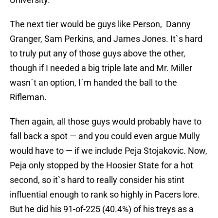
The next tier would be guys like Person, Danny
Granger, Sam Perkins, and James Jones. It`s hard
to truly put any of those guys above the other,
though if I needed a big triple late and Mr. Miller
wasn´t an option, I´m handed the ball to the
Rifleman.
Then again, all those guys would probably have to
fall back a spot — and you could even argue Mully
would have to — if we include Peja Stojakovic. Now,
Peja only stopped by the Hoosier State for a hot
second, so it`s hard to really consider his stint
influential enough to rank so highly in Pacers lore.
But he did his 91-of-225 (40.4%) of his treys as a