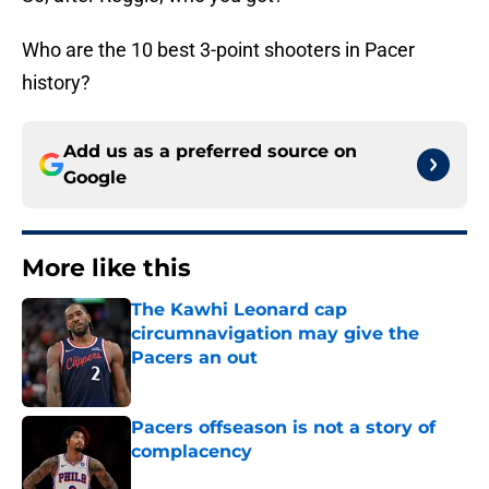
Who are the 10 best 3-point shooters in Pacer
history?
Add us as a preferred source on
Google
More like this
The Kawhi Leonard cap
circumnavigation may give the
Pacers an out
Published by on Invalid Date
Pacers offseason is not a story of
complacency
Published by on Invalid Date