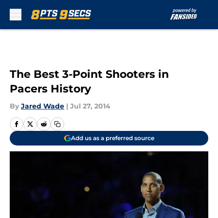
Skip to main content
The Best 3-Point Shooters in
Pacers History
By
Jared Wade
|
Jul 27, 2014
Add us as a preferred source