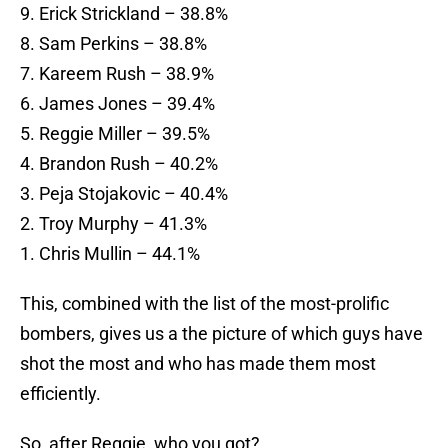
9. Erick Strickland – 38.8%
8. Sam Perkins – 38.8%
7. Kareem Rush – 38.9%
6. James Jones – 39.4%
5. Reggie Miller – 39.5%
4. Brandon Rush – 40.2%
3. Peja Stojakovic – 40.4%
2. Troy Murphy – 41.3%
1. Chris Mullin – 44.1%
This, combined with the list of the most-prolific
bombers, gives us a the picture of which guys have
shot the most and who has made them most
efficiently.
So, after Reggie, who you got?