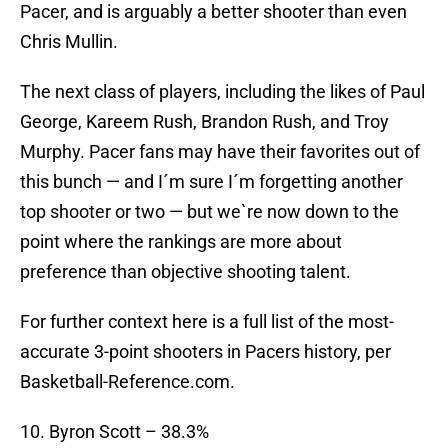
Pacer, and is arguably a better shooter than even
Chris Mullin.
The next class of players, including the likes of Paul
George, Kareem Rush, Brandon Rush, and Troy
Murphy. Pacer fans may have their favorites out of
this bunch — and I´m sure I´m forgetting another
top shooter or two — but we`re now down to the
point where the rankings are more about
preference than objective shooting talent.
For further context here is a full list of the most-
accurate 3-point shooters in Pacers history, per
Basketball-Reference.com.
10. Byron Scott – 38.3%