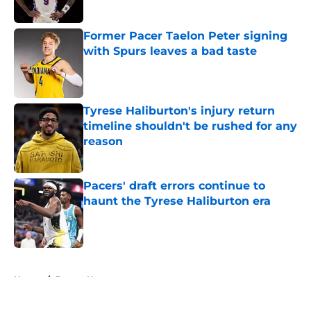
Former Pacer Taelon Peter signing
with Spurs leaves a bad taste
Published by on Invalid Date
Tyrese Haliburton's injury return
timeline shouldn't be rushed for any
reason
Published by on Invalid Date
Pacers' draft errors continue to
haunt the Tyrese Haliburton era
Published by on Invalid Date
5 related articles loaded
Home
/
Pacers News