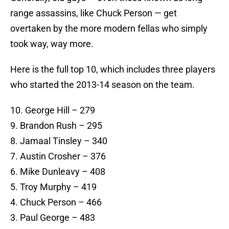
range assassins, like Chuck Person — get
overtaken by the more modern fellas who simply
took way, way more.
Here is the full top 10, which includes three players
who started the 2013-14 season on the team.
10. George Hill – 279
9. Brandon Rush – 295
8. Jamaal Tinsley – 340
7. Austin Crosher – 376
6. Mike Dunleavy – 408
5. Troy Murphy – 419
4. Chuck Person – 466
3. Paul George – 483