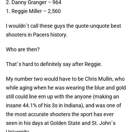
2. Danny Granger – 964
1. Reggie Miller – 2,560
I wouldn´t call these guys the quote-unquote best
shooters in Pacers history.
Who are then?
That`s hard to definitely say after Reggie.
My number two would have to be Chris Mullin, who
while aging when he was wearing the blue and gold
still could line em up with the anyone (making an
insane 44.1% of his 3s in Indiana), and was one of
the most accurate shooters the sport has ever
seen in his days at Golden State and St. John´s
University.