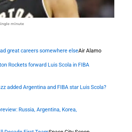
single minute
 had great careers somewhere else
Air Alamo
ston Rockets forward Luis Scola in FIBA
Jazz added Argentina and FIBA star Luis Scola?
eview: Russia, Argentina, Korea,
ll-Decade First Team
Space City Scoop