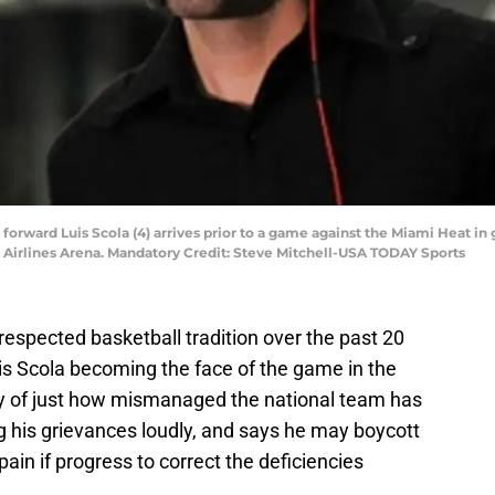
s forward Luis Scola (4) arrives prior to a game against the Miami Heat 
n Airlines Arena. Mandatory Credit: Steve Mitchell-USA TODAY Sports
espected basketball tradition over the past 20
is Scola becoming the face of the game in the
ity of just how mismanaged the national team has
ng his grievances loudly, and says he may boycott
in if progress to correct the deficiencies