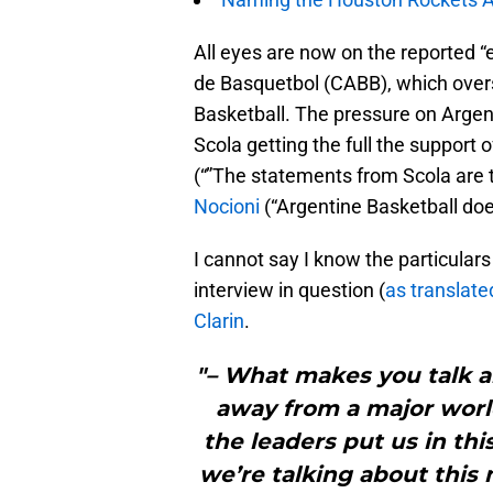
All eyes are now on the reported “
de Basquetbol (CABB), which overs
Basketball. The pressure on Argenti
Scola getting the full the support
(“”The statements from Scola are t
Nocioni
(“Argentine Basketball does
I cannot say I know the particulars 
interview in question (
as translate
Clarin
.
"– What makes you talk a
away from a major wor
the leaders put us in this
we’re talking about this 