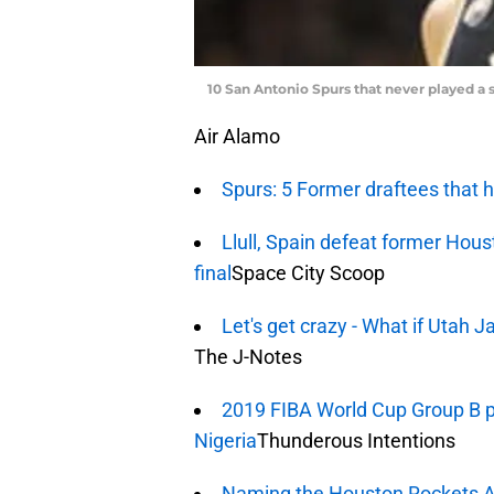
10 San Antonio Spurs that never played a 
Air Alamo
Spurs: 5 Former draftees that
Llull, Spain defeat former Hou
final
Space City Scoop
Let's get crazy - What if Utah 
The J-Notes
2019 FIBA World Cup Group B pr
Nigeria
Thunderous Intentions
Naming the Houston Rockets A