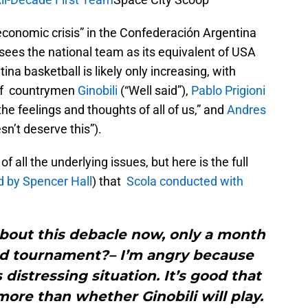
economic crisis” in the Confederación Argentina
ees the national team as its equivalent of USA
na basketball is likely only increasing, with
 of countrymen
Ginobili
(“Well said”),
Pablo Prigioni
he feelings and thoughts of all of us,” and
Andres
n’t deserve this”).
of all the underlying issues, but here is the full
d by Spencer Hall
) that
Scola conducted with
bout this debacle now, only a month
ld tournament?– I’m angry because
 distressing situation. It’s good that
more than whether Ginobili will play.