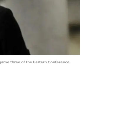
in game three of the Eastern Conference