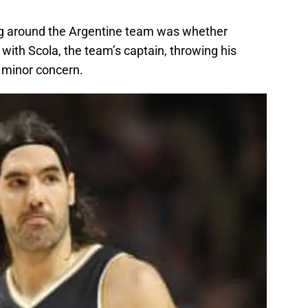
ing around the Argentine team was whether
 with Scola, the team’s captain, throwing his
 minor concern.