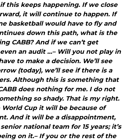
if this keeps happening. If we close
ward, it will continue to happen. If
ne basketball would have to fly and
continues down this path, what is the
ing CABB? And if we can’t get
even an audit …– Will you not play in
have to make a decision. We’ll see
ow (today), we’ll see if there is a
rs. Although this is something that
 CABB does nothing for me. I do not
omething so shady. That is my right.
he World Cup it will be because of
 And it will be a disappointment,
enior national team for 15 years; it’s
eing on it.– If you or the rest of the