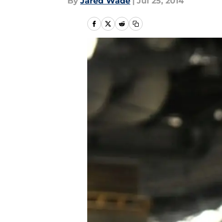
By
Jared Wade
|
Jul 25, 2014