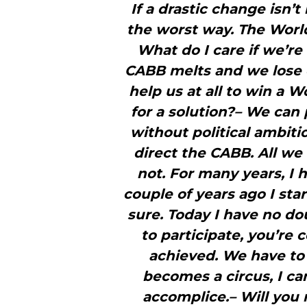
If a drastic change isn’
the worst way. The World
What do I care if we’r
CABB melts and we lose ou
help us at all to win a W
for a solution?– We can 
without political ambit
direct the CABB. All we
not. For many years, I
couple of years ago I sta
sure. Today I have no d
to participate, you’re
achieved. We have to f
becomes a circus, I ca
accomplice.– Will you