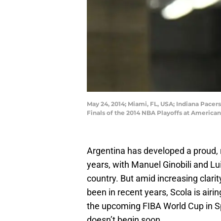
May 24, 2014; Miami, FL, USA; Indiana Pacer
Finals of the 2014 NBA Playoffs at America
Argentina has developed a proud, r
years, with Manuel Ginobili and Lu
country. But amid increasing clar
been in recent years, Scola is airi
the upcoming FIBA World Cup in Spa
doesn’t begin soon.