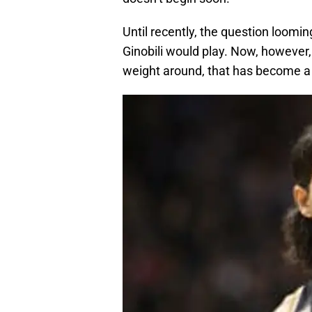
Until recently, the question loom
Ginobili would play. Now, however,
weight around, that has become a