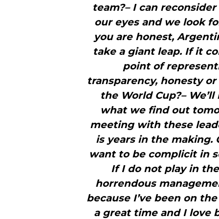
team?– I can reconsider 
our eyes and we look for
you are honest, Argenti
take a giant leap. If it 
point of represent
transparency, honesty or 
the World Cup?– We’ll 
what we find out tomorr
meeting with these leade
is years in the making.
want to be complicit in s
If I do not play in t
horrendous management.
because I’ve been on the s
a great time and I love b