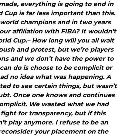
t made, everything is going to end in
 Cup is far less important than this.
e world champions and in two years
r affiliation with FIBA? It wouldn’t
orld Cup.– How long will you all wait
push and protest, but we’re players
ions and we don’t have the power to
 can do is choose to be complicit or
 had no idea what was happening. A
rted to see certain things, but wasn’t
oubt. Once one knows and continues
 complicit. We wasted what we had
ight for transparency, but if this
n’t play anymore. I refuse to be an
 reconsider your placement on the