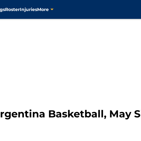
gs
Roster
Injuries
More
Argentina Basketball, May S