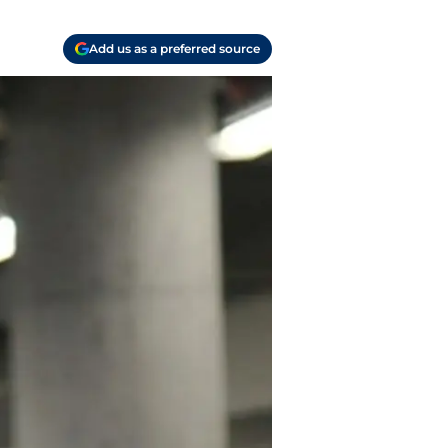
Add us as a preferred source