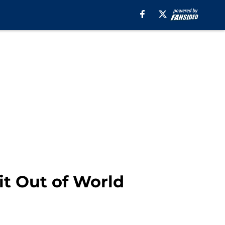
it Out of World