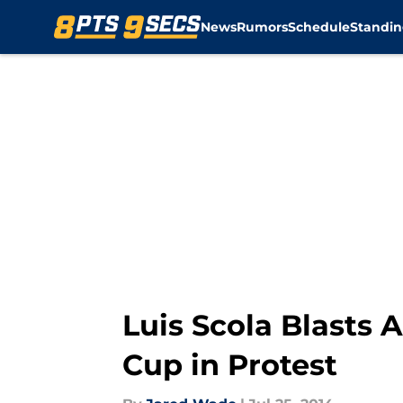
News
Rumors
Schedule
Standin
Skip to main content
Luis Scola Blasts 
Cup in Protest