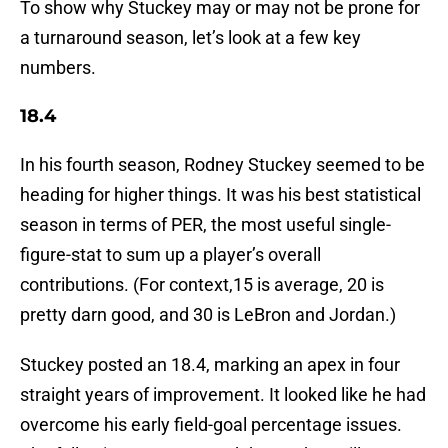
To show why Stuckey may or may not be prone for
a turnaround season, let’s look at a few key
numbers.
18.4
In his fourth season, Rodney Stuckey seemed to be
heading for higher things. It was his best statistical
season in terms of PER, the most useful single-
figure-stat to sum up a player’s overall
contributions. (For context,15 is average, 20 is
pretty darn good, and 30 is LeBron and Jordan.)
Stuckey posted an 18.4, marking an apex in four
straight years of improvement. It looked like he had
overcome his early field-goal percentage issues.