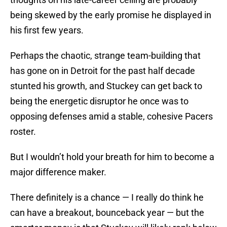
being skewed by the early promise he displayed in
his first few years.
Perhaps the chaotic, strange team-building that
has gone on in Detroit for the past half decade
stunted his growth, and Stuckey can get back to
being the energetic disruptor he once was to
opposing defenses amid a stable, cohesive Pacers
roster.
But I wouldn’t hold your breath for him to become a
major difference maker.
There definitely is a chance — I really do think he
can have a breakout, bounceback year — but the