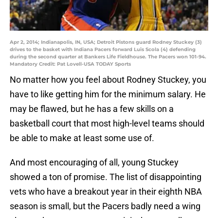
Apr 2, 2014; Indianapolis, IN, USA; Detroit Pistons guard Rodney Stuckey (3)
drives to the basket with Indiana Pacers forward Luis Scola (4) defending
during the second quarter at Bankers Life Fieldhouse. The Pacers won 101-94.
Mandatory Credit: Pat Lovell-USA TODAY Sports
No matter how you feel about Rodney Stuckey, you
have to like getting him for the minimum salary. He
may be flawed, but he has a few skills on a
basketball court that most high-level teams should
be able to make at least some use of.
And most encouraging of all, young Stuckey
showed a ton of promise. The list of disappointing
vets who have a breakout year in their eighth NBA
season is small, but the Pacers badly need a wing