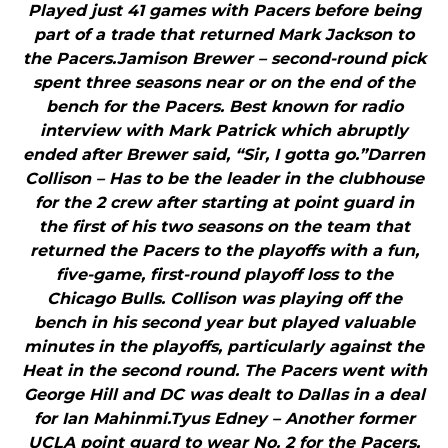
Played just 41 games with Pacers before being
part of a trade that returned Mark Jackson to
the Pacers.Jamison Brewer – second-round pick
spent three seasons near or on the end of the
bench for the Pacers. Best known for radio
interview with Mark Patrick which abruptly
ended after Brewer said, “Sir, I gotta go.”Darren
Collison – Has to be the leader in the clubhouse
for the 2 crew after starting at point guard in
the first of his two seasons on the team that
returned the Pacers to the playoffs with a fun,
five-game, first-round playoff loss to the
Chicago Bulls. Collison was playing off the
bench in his second year but played valuable
minutes in the playoffs, particularly against the
Heat in the second round. The Pacers went with
George Hill and DC was dealt to Dallas in a deal
for Ian Mahinmi.Tyus Edney – Another former
UCLA point guard to wear No. 2 for the Pacers,