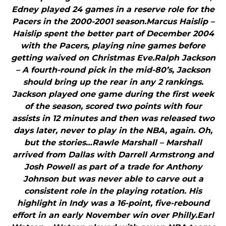
Edney played 24 games in a reserve role for the
Pacers in the 2000-2001 season.Marcus Haislip –
Haislip spent the better part of December 2004
with the Pacers, playing nine games before
getting waived on Christmas Eve.Ralph Jackson
– A fourth-round pick in the mid-80’s, Jackson
should bring up the rear in any 2 rankings.
Jackson played one game during the first week
of the season, scored two points with four
assists in 12 minutes and then was released two
days later, never to play in the NBA, again. Oh,
but the stories…Rawle Marshall – Marshall
arrived from Dallas with Darrell Armstrong and
Josh Powell as part of a trade for Anthony
Johnson but was never able to carve out a
consistent role in the playing rotation. His
highlight in Indy was a 16-point, five-rebound
effort in an early November win over Philly.Earl