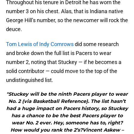
Throughout his tenure in Detroit he has worn the
number 3 on his chest. Alas, that is Indiana native
George Hill’s number, so the newcomer will rock the
deuce.
Tom Lewis of Indy Cornrows
did some research
and broke down the full list is Pacers to wear
number 2, noting that Stuckey — if he becomes a
solid contributor — could move to the top of the
undistinguished list.
"Stuckey will be the ninth Pacers player to wear
No. 2 (via Basketball Reference). The list hasn’t
had a huge impact on Pacers history, so Stuckey
has a chance to be the best Pacers player to
wear No. 2 ever. Hey, someone has to, right?
How would you rank the 2’s?Vincent Askew –