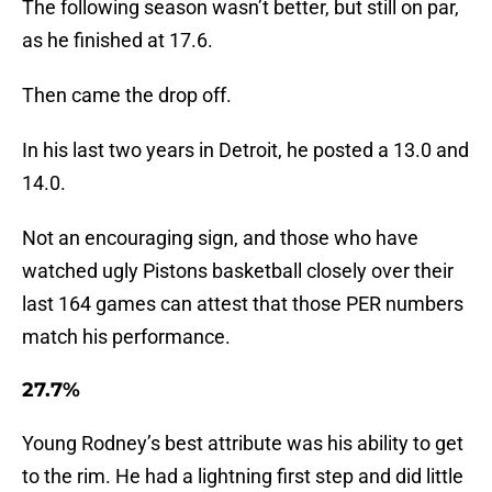
The following season wasn’t better, but still on par,
as he finished at 17.6.
Then came the drop off.
In his last two years in Detroit, he posted a 13.0 and
14.0.
Not an encouraging sign, and those who have
watched ugly Pistons basketball closely over their
last 164 games can attest that those PER numbers
match his performance.
27.7%
Young Rodney’s best attribute was his ability to get
to the rim. He had a lightning first step and did little