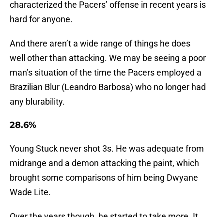
characterized the Pacers’ offense in recent years is
hard for anyone.
And there aren’t a wide range of things he does
well other than attacking. We may be seeing a poor
man’s situation of the time the Pacers employed a
Brazilian Blur (Leandro Barbosa) who no longer had
any blurability.
28.6%
Young Stuck never shot 3s. He was adequate from
midrange and a demon attacking the paint, which
brought some comparisons of him being Dwyane
Wade Lite.
Over the years though, he started to take more. It