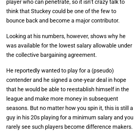
player who can penetrate, so it isn’t crazy talk to
think that Stuckey could be one of the few to
bounce back and become a major contributor.
Looking at his numbers, however, shows why he
was available for the lowest salary allowable under
the collective bargaining agreement.
He reportedly wanted to play for a (pseudo)
contender and he signed a one-year deal in hope
that he would be able to reestablish himself in the
league and make more money in subsequent
seasons. But no matter how you spin it, this is still a
guy in his 20s playing for a minimum salary and you
rarely see such players become difference makers.