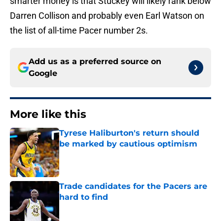
smarter money is that Stuckey will likely rank below
Darren Collison and probably even Earl Watson on
the list of all-time Pacer number 2s.
Add us as a preferred source on
Google
More like this
Tyrese Haliburton's return should
be marked by cautious optimism
Published by on Invalid Date
Trade candidates for the Pacers are
hard to find
Published by on Invalid Date