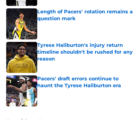
Length of Pacers' rotation remains a
question mark
Published by on Invalid Date
Tyrese Haliburton's injury return
timeline shouldn't be rushed for any
reason
Published by on Invalid Date
Pacers' draft errors continue to
haunt the Tyrese Haliburton era
Published by on Invalid Date
5 related articles loaded
Home
/
Pacers News