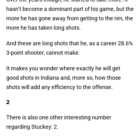
hasn’t become a dominant part of his game, but the
more he has gone away from getting to the rim, the
more he has taken long shots.
And these are long shots that he, as a career 28.6%
3-point shooter, cannot make.
It makes you wonder where exactly he will get
good shots in Indiana and, more so, how those
shots will add any efficiency to the offense.
2
There is also one other interesting number
regarding Stuckey: 2.