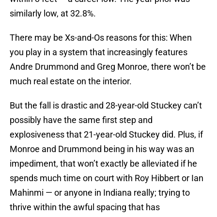
similarly low, at 32.8%.
There may be Xs-and-Os reasons for this: When
you play in a system that increasingly features
Andre Drummond and Greg Monroe, there won’t be
much real estate on the interior.
But the fall is drastic and 28-year-old Stuckey can’t
possibly have the same first step and
explosiveness that 21-year-old Stuckey did. Plus, if
Monroe and Drummond being in his way was an
impediment, that won’t exactly be alleviated if he
spends much time on court with Roy Hibbert or Ian
Mahinmi — or anyone in Indiana really; trying to
thrive within the awful spacing that has