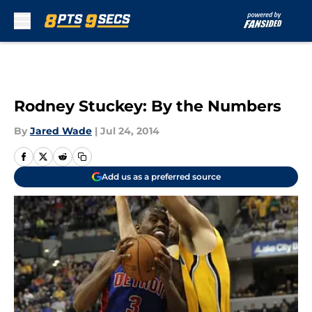
Skip to main content
Rodney Stuckey: By the Numbers
By
Jared Wade
|
Jul 24, 2014
Add us as a preferred source