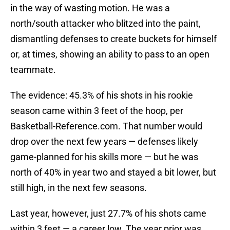
in the way of wasting motion. He was a
north/south attacker who blitzed into the paint,
dismantling defenses to create buckets for himself
or, at times, showing an ability to pass to an open
teammate.
The evidence: 45.3% of his shots in his rookie
season came within 3 feet of the hoop, per
Basketball-Reference.com. That number would
drop over the next few years — defenses likely
game-planned for his skills more — but he was
north of 40% in year two and stayed a bit lower, but
still high, in the next few seasons.
Last year, however, just 27.7% of his shots came
within 3 feet — a career low. The year prior was