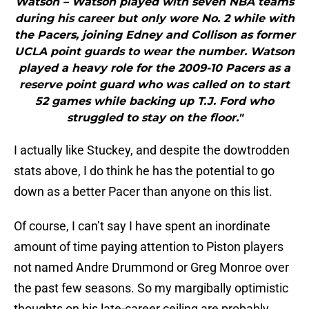
Watson – Watson played with seven NBA teams
during his career but only wore No. 2 while with
the Pacers, joining Edney and Collison as former
UCLA point guards to wear the number. Watson
played a heavy role for the 2009-10 Pacers as a
reserve point guard who was called on to start
52 games while backing up T.J. Ford who
struggled to stay on the floor."
I actually like Stuckey, and despite the dowtrodden
stats above, I do think he has the potential to go
down as a better Pacer than anyone on this list.
Of course, I can’t say I have spent an inordinate
amount of time paying attention to Piston players
not named Andre Drummond or Greg Monroe over
the past few seasons. So my margibally optimistic
thoughts on his late-career ceiling are probably