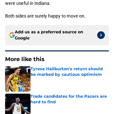
were useful in Indiana.
Both sides are surely happy to move on.
Add us as a preferred source on
Google
More like this
Tyrese Haliburton's return should
be marked by cautious optimism
Published by on Invalid Date
Trade candidates for the Pacers are
hard to find
Published by on Invalid Date