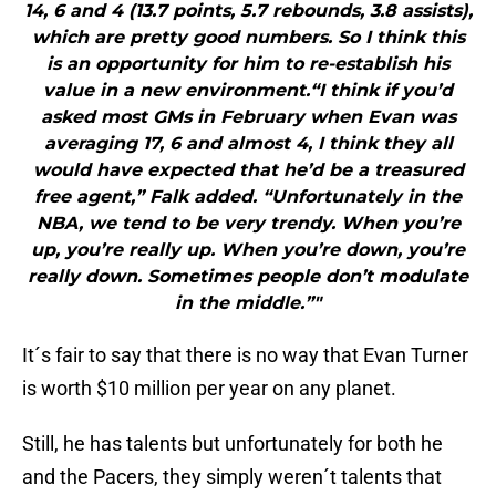
14, 6 and 4 (13.7 points, 5.7 rebounds, 3.8 assists),
which are pretty good numbers. So I think this
is an opportunity for him to re-establish his
value in a new environment.“I think if you’d
asked most GMs in February when Evan was
averaging 17, 6 and almost 4, I think they all
would have expected that he’d be a treasured
free agent,” Falk added. “Unfortunately in the
NBA, we tend to be very trendy. When you’re
up, you’re really up. When you’re down, you’re
really down. Sometimes people don’t modulate
in the middle.”"
It´s fair to say that there is no way that Evan Turner
is worth $10 million per year on any planet.
Still, he has talents but unfortunately for both he
and the Pacers, they simply weren´t talents that