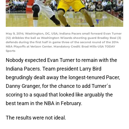
May 9, 2014; Washington, DC, USA; Indiana Pacers small forward Evan Turner
(12) dribbles the ball as Washington Wizards shooting guard Bradley Beal (3)
defends during the first half in game three of the second round of the 2014
NBA Playoffs at Verizon Center. Mandatory Credit: Brad Mills-USA TODAY
Sports
Nobody expected Evan Turner to remain with the
Indiana Pacers. Team president Larry Bird
begrudingly dealt away the longest-tenured Pacer,
Danny Granger, for the chance to add Turner´s
scoring to a squad that looked like arguably the
best team in the NBA in February.
The results were not ideal.