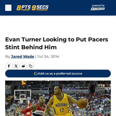
Skip to main content
Evan Turner Looking to Put Pacers
Stint Behind Him
By
Jared Wade
|
Jul 24, 2014
Add us as a preferred source