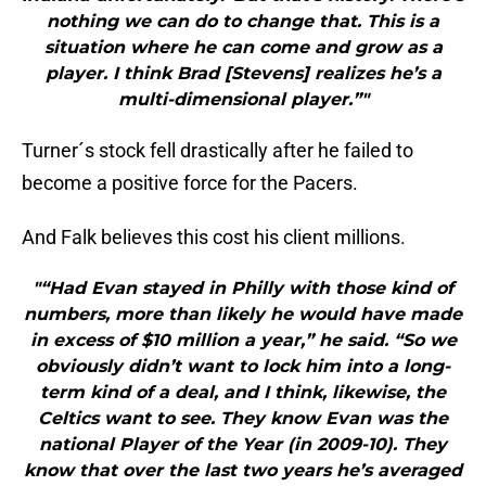
nothing we can do to change that. This is a
situation where he can come and grow as a
player. I think Brad [Stevens] realizes he’s a
multi-dimensional player.”"
Turner´s stock fell drastically after he failed to
become a positive force for the Pacers.
And Falk believes this cost his client millions.
"“Had Evan stayed in Philly with those kind of
numbers, more than likely he would have made
in excess of $10 million a year,” he said. “So we
obviously didn’t want to lock him into a long-
term kind of a deal, and I think, likewise, the
Celtics want to see. They know Evan was the
national Player of the Year (in 2009-10). They
know that over the last two years he’s averaged