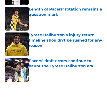
Length of Pacers' rotation remains a
question mark
Published by on Invalid Date
Tyrese Haliburton's injury return
timeline shouldn't be rushed for any
reason
Published by on Invalid Date
Pacers' draft errors continue to
haunt the Tyrese Haliburton era
Published by on Invalid Date
5 related articles loaded
Home
/
Pacers Free Agency