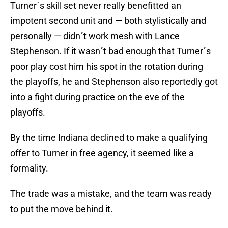
Turner´s skill set never really benefitted an
impotent second unit and — both stylistically and
personally — didn´t work mesh with Lance
Stephenson. If it wasn´t bad enough that Turner´s
poor play cost him his spot in the rotation during
the playoffs, he and Stephenson also reportedly got
into a fight during practice on the eve of the
playoffs.
By the time Indiana declined to make a qualifying
offer to Turner in free agency, it seemed like a
formality.
The trade was a mistake, and the team was ready
to put the move behind it.