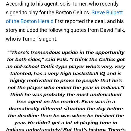
According to his agent, so is Turner, who recently
signed to play for the Boston Celtics.
Steve Bulpett
of the Boston Herald
first reported the deal, and his
story included the following quotes from David Falk,
who is Turner´s agent.
"“There’s tremendous upside in the opportunity
for both sides,” said Falk. “I think the Celtics got
an old-school Celtic-type player who’s very, very
talented, has a very high basketball IQ and is
highly motivated to prove to people that he’s
not the player who ended the year in Indiana.“I
think he was probably the most undervalued
free agent on the market. Evan was in a
dramatically different situation the day before
the deadline than he was when he finished the
year. He didn’t get a lot of playing time in
Indiana unfortunately.“But that’s history. There’s