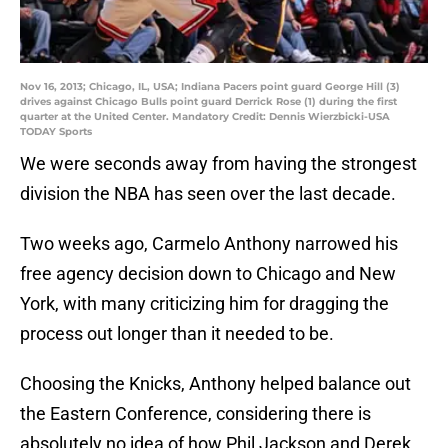
Nov 16, 2013; Chicago, IL, USA; Indiana Pacers point guard George Hill (3)
drives against Chicago Bulls point guard Derrick Rose (1) during the first
quarter at the United Center. Mandatory Credit: Dennis Wierzbicki-USA
TODAY Sports
We were seconds away from having the strongest
division the NBA has seen over the last decade.
Two weeks ago, Carmelo Anthony narrowed his
free agency decision down to Chicago and New
York, with many criticizing him for dragging the
process out longer than it needed to be.
Choosing the Knicks, Anthony helped balance out
the Eastern Conference, considering there is
absolutely no idea of how Phil Jackson and Derek