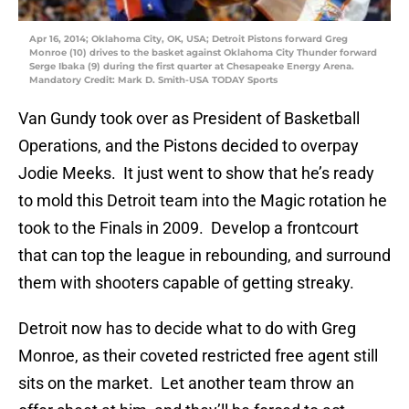
Apr 16, 2014; Oklahoma City, OK, USA; Detroit Pistons forward Greg
Monroe (10) drives to the basket against Oklahoma City Thunder forward
Serge Ibaka (9) during the first quarter at Chesapeake Energy Arena.
Mandatory Credit: Mark D. Smith-USA TODAY Sports
Van Gundy took over as President of Basketball
Operations, and the Pistons decided to overpay
Jodie Meeks. It just went to show that he’s ready
to mold this Detroit team into the Magic rotation he
took to the Finals in 2009. Develop a frontcourt
that can top the league in rebounding, and surround
them with shooters capable of getting streaky.
Detroit now has to decide what to do with Greg
Monroe, as their coveted restricted free agent still
sits on the market. Let another team throw an