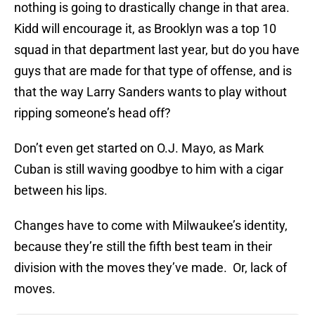
nothing is going to drastically change in that area.
Kidd will encourage it, as Brooklyn was a top 10
squad in that department last year, but do you have
guys that are made for that type of offense, and is
that the way Larry Sanders wants to play without
ripping someone’s head off?
Don’t even get started on O.J. Mayo, as Mark
Cuban is still waving goodbye to him with a cigar
between his lips.
Changes have to come with Milwaukee’s identity,
because they’re still the fifth best team in their
division with the moves they’ve made. Or, lack of
moves.