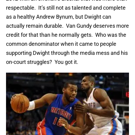
respectable. It’s still not as talented and complete
as a healthy Andrew Bynum, but Dwight can
actually remain durable. Van Gundy deserves more
credit for that than he normally gets. Who was the
common denominator when it came to people
supporting Dwight through the media mess and his
on-court struggles? You got it.