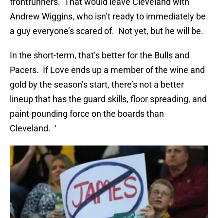
frontrunners. That would leave Cleveland with
Andrew Wiggins, who isn’t ready to immediately be
a guy everyone’s scared of. Not yet, but he will be.
In the short-term, that’s better for the Bulls and
Pacers. If Love ends up a member of the wine and
gold by the season’s start, there’s not a better
lineup that has the guard skills, floor spreading, and
paint-pounding force on the boards than
Cleveland. ‘