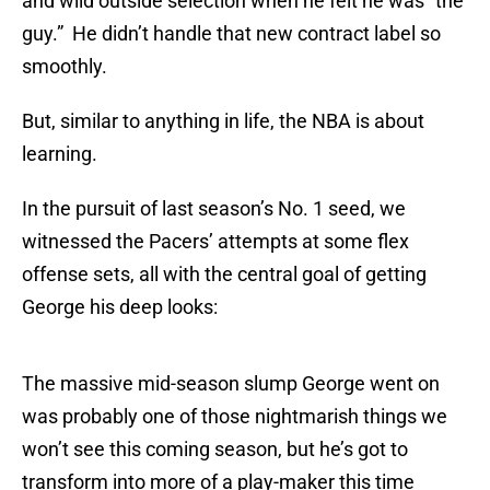
and wild outside selection when he felt he was “the
guy.” He didn’t handle that new contract label so
smoothly.
But, similar to anything in life, the NBA is about
learning.
In the pursuit of last season’s No. 1 seed, we
witnessed the Pacers’ attempts at some flex
offense sets, all with the central goal of getting
George his deep looks:
The massive mid-season slump George went on
was probably one of those nightmarish things we
won’t see this coming season, but he’s got to
transform into more of a play-maker this time