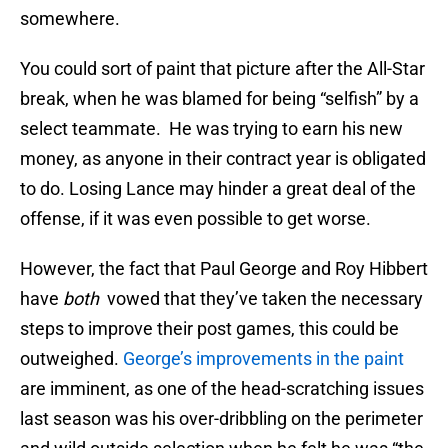
somewhere.
You could sort of paint that picture after the All-Star
break, when he was blamed for being “selfish” by a
select teammate. He was trying to earn his new
money, as anyone in their contract year is obligated
to do. Losing Lance may hinder a great deal of the
offense, if it was even possible to get worse.
However, the fact that Paul George and Roy Hibbert
have
both
vowed that they’ve taken the necessary
steps to improve their post games, this could be
outweighed.
George’s improvements in the paint
are imminent, as one of the head-scratching issues
last season was his over-dribbling on the perimeter