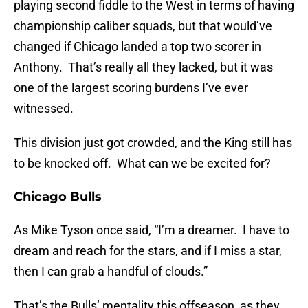
playing second fiddle to the West in terms of having
championship caliber squads, but that would’ve
changed if Chicago landed a top two scorer in
Anthony. That’s really all they lacked, but it was
one of the largest scoring burdens I’ve ever
witnessed.
This division just got crowded, and the King still has
to be knocked off. What can we be excited for?
Chicago Bulls
As Mike Tyson once said, “I’m a dreamer. I have to
dream and reach for the stars, and if I miss a star,
then I can grab a handful of clouds.”
That’s the Bulls’ mentality this offseason, as they