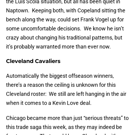
the Luis Scola situation, but all has been quiet in
Naptown. Keeping both, with Copeland sitting the
bench along the way, could set Frank Vogel up for
some uncomfortable decisions. We know he isn’t
crazy about changing his traditional patterns, but
it’s probably warranted more than ever now.
Cleveland Cavaliers
Automatically the biggest offseason winners,
there’s a reason the ceiling is unknown for this
Cleveland roster: We still are left hanging in the air
when it comes to a Kevin Love deal.
Chicago became more than just “serious threats” to
this trade saga this week, as they may indeed be