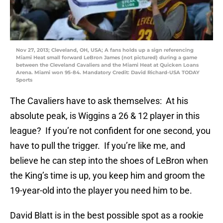
Nov 27, 2013; Cleveland, OH, USA; A fans holds up a sign referencing
Miami Heat small forward LeBron James (not pictured) during a game
between the Cleveland Cavaliers and the Miami Heat at Quicken Loans
Arena. Miami won 95-84. Mandatory Credit: David Richard-USA TODAY
Sports
The Cavaliers have to ask themselves: At his
absolute peak, is Wiggins a 26 & 12 player in this
league? If you’re not confident for one second, you
have to pull the trigger. If you’re like me, and
believe he can step into the shoes of LeBron when
the King’s time is up, you keep him and groom the
19-year-old into the player you need him to be.
David Blatt is in the best possible spot as a rookie