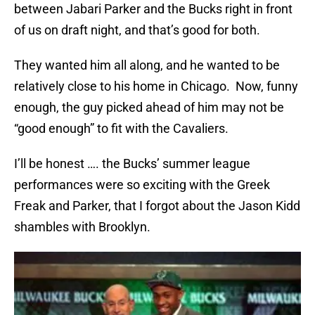
between Jabari Parker and the Bucks right in front
of us on draft night, and that’s good for both.
They wanted him all along, and he wanted to be
relatively close to his home in Chicago. Now, funny
enough, the guy picked ahead of him may not be
“good enough” to fit with the Cavaliers.
I’ll be honest …. the Bucks’ summer league
performances were so exciting with the Greek
Freak and Parker, that I forgot about the Jason Kidd
shambles with Brooklyn.