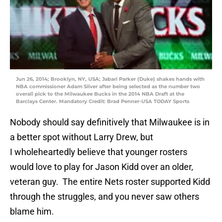
Jun 26, 2014; Brooklyn, NY, USA; Jabari Parker (Duke) shakes hands with
NBA commissioner Adam Silver after being selected as the number two
overall pick to the Milwaukee Bucks in the 2014 NBA Draft at the
Barclays Center. Mandatory Credit: Brad Penner-USA TODAY Sports
Nobody should say definitively that Milwaukee is in
a better spot without Larry Drew, but
I wholeheartedly believe that younger rosters
would love to play for Jason Kidd over an older,
veteran guy. The entire Nets roster supported Kidd
through the struggles, and you never saw others
blame him.