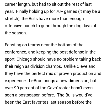
career length, but had to sit out the rest of last
year. Finally holding up for 70+ games (it may be a
stretch), the Bulls have more than enough
offensive punch to grind through the dog days of
the season.
Feasting on teams near the bottom of the
conference, and keeping the best defense in the
sport, Chicago should have no problem taking back
their reign as division champs. Unlike Cleveland,
they have the perfect mix of proven production and
experience. LeBron brings a new dimension, but
over 90 percent of the Cavs’ roster hasn’t even
seen a postseason before. The Bulls would’ve
been the East favorites last season before the