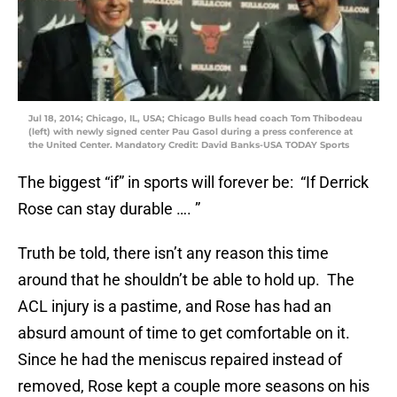
Jul 18, 2014; Chicago, IL, USA; Chicago Bulls head coach Tom Thibodeau
(left) with newly signed center Pau Gasol during a press conference at
the United Center. Mandatory Credit: David Banks-USA TODAY Sports
The biggest “if” in sports will forever be: “If Derrick
Rose can stay durable …. ”
Truth be told, there isn’t any reason this time
around that he shouldn’t be able to hold up. The
ACL injury is a pastime, and Rose has had an
absurd amount of time to get comfortable on it.
Since he had the meniscus repaired instead of
removed, Rose kept a couple more seasons on his