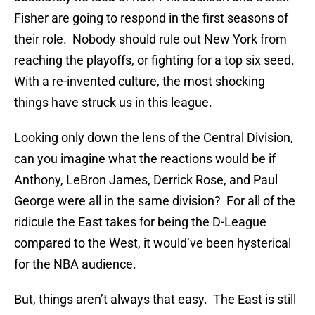
Fisher are going to respond in the first seasons of
their role. Nobody should rule out New York from
reaching the playoffs, or fighting for a top six seed.
With a re-invented culture, the most shocking
things have struck us in this league.
Looking only down the lens of the Central Division,
can you imagine what the reactions would be if
Anthony, LeBron James, Derrick Rose, and Paul
George were all in the same division? For all of the
ridicule the East takes for being the D-League
compared to the West, it would’ve been hysterical
for the NBA audience.
But, things aren’t always that easy. The East is still