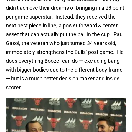
didn’t achieve their dreams of bringing in a 28 point
per game superstar. Instead, they received the
next best piece in line, a power forward & center
asset that can actually put the ball in the cup. Pau
Gasol, the veteran who just turned 34 years old,
immediately strengthens the Bulls’ post game. He
does everything Boozer can do — excluding bang
with bigger bodies due to the different body frame
— but is a much better decision maker and inside
scorer.