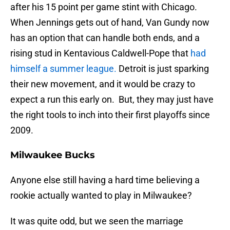
after his 15 point per game stint with Chicago.
When Jennings gets out of hand, Van Gundy now
has an option that can handle both ends, and a
rising stud in Kentavious Caldwell-Pope that
had
himself a summer league.
Detroit is just sparking
their new movement, and it would be crazy to
expect a run this early on. But, they may just have
the right tools to inch into their first playoffs since
2009.
Milwaukee Bucks
Anyone else still having a hard time believing a
rookie actually wanted to play in Milwaukee?
It was quite odd, but we seen the marriage