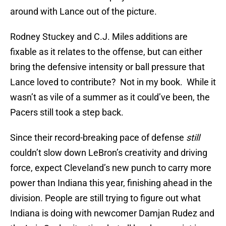
around with Lance out of the picture.
Rodney Stuckey and C.J. Miles additions are
fixable as it relates to the offense, but can either
bring the defensive intensity or ball pressure that
Lance loved to contribute? Not in my book. While it
wasn’t as vile of a summer as it could’ve been, the
Pacers still took a step back.
Since their record-breaking pace of defense
still
couldn’t slow down LeBron’s creativity and driving
force, expect Cleveland’s new punch to carry more
power than Indiana this year, finishing ahead in the
division. People are still trying to figure out what
Indiana is doing with newcomer Damjan Rudez and