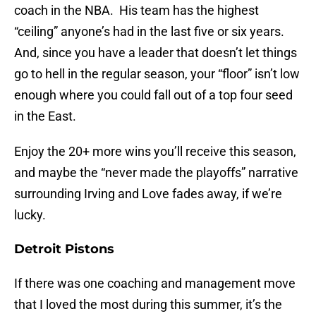
coach in the NBA. His team has the highest
“ceiling” anyone’s had in the last five or six years.
And, since you have a leader that doesn’t let things
go to hell in the regular season, your “floor” isn’t low
enough where you could fall out of a top four seed
in the East.
Enjoy the 20+ more wins you’ll receive this season,
and maybe the “never made the playoffs” narrative
surrounding Irving and Love fades away, if we’re
lucky.
Detroit Pistons
If there was one coaching and management move
that I loved the most during this summer, it’s the