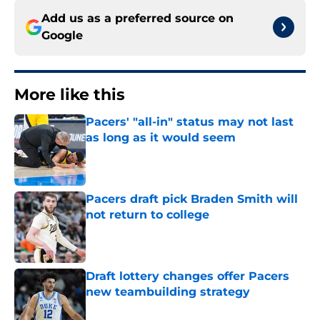
Add us as a preferred source on
Google
More like this
Pacers' "all-in" status may not last
as long as it would seem
Published by on Invalid Date
Pacers draft pick Braden Smith will
not return to college
Published by on Invalid Date
Draft lottery changes offer Pacers
new teambuilding strategy
Published by on Invalid Date