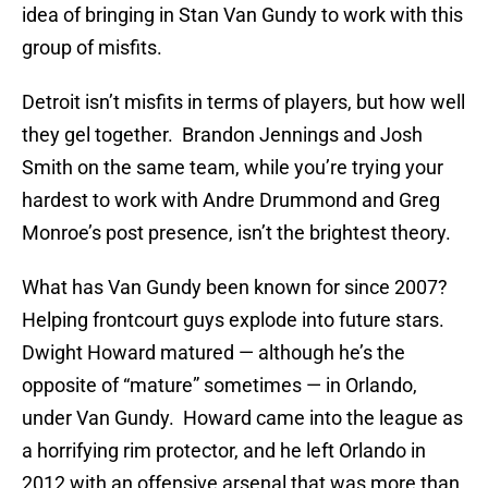
idea of bringing in Stan Van Gundy to work with this
group of misfits.
Detroit isn’t misfits in terms of players, but how well
they gel together. Brandon Jennings and Josh
Smith on the same team, while you’re trying your
hardest to work with Andre Drummond and Greg
Monroe’s post presence, isn’t the brightest theory.
What has Van Gundy been known for since 2007?
Helping frontcourt guys explode into future stars.
Dwight Howard matured — although he’s the
opposite of “mature” sometimes — in Orlando,
under Van Gundy. Howard came into the league as
a horrifying rim protector, and he left Orlando in
2012 with an offensive arsenal that was more than