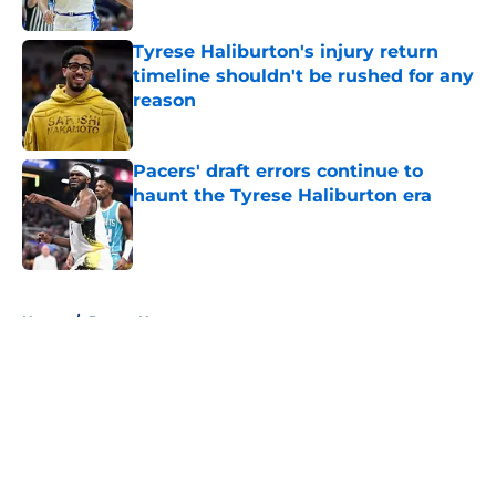
Tyrese Haliburton's injury return
timeline shouldn't be rushed for any
reason
Published by on Invalid Date
Pacers' draft errors continue to
haunt the Tyrese Haliburton era
Published by on Invalid Date
5 related articles loaded
Home
/
Pacers News
About
Openings