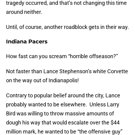
tragedy occurred, and that’s not changing this time
around neither.
Until, of course, another roadblock gets in their way.
Indiana Pacers
How fast can you scream “horrible offseason?”
Not faster than Lance Stephenson’s white Corvette
on the way out of Indianapolis!
Contrary to popular belief around the city, Lance
probably wanted to be elsewhere. Unless Larry
Bird was willing to throw massive amounts of
dough his way that would escalate over the $44
million mark, he wanted to be “the offensive guy”