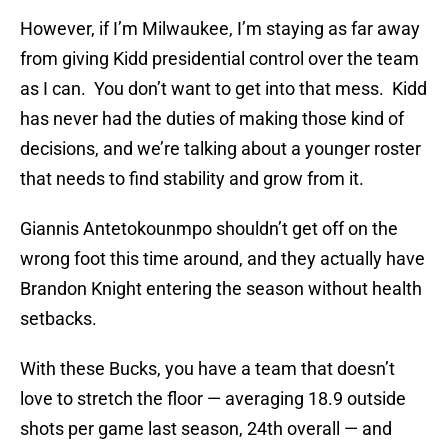
However, if I’m Milwaukee, I’m staying as far away
from giving Kidd presidential control over the team
as I can. You don’t want to get into that mess. Kidd
has never had the duties of making those kind of
decisions, and we’re talking about a younger roster
that needs to find stability and grow from it.
Giannis Antetokounmpo shouldn’t get off on the
wrong foot this time around, and they actually have
Brandon Knight entering the season without health
setbacks.
With these Bucks, you have a team that doesn’t
love to stretch the floor — averaging 18.9 outside
shots per game last season, 24th overall — and