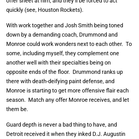
offer sheet at him, and they’ll be forced to act
quickly (see, Houston Rockets).
With work together and Josh Smith being toned
down by a demanding coach, Drummond and
Monroe could work wonders next to each other. To
some, including myself, they complement one
another well with their specialties being on
opposite ends of the floor. Drummond ranks up
there with death-deifying paint defense, and
Monroe is starting to get more offensive flair each
season. Match any offer Monroe receives, and let
them be.
Guard depth is never a bad thing to have, and
Detroit received it when they inked D.J. Augustin