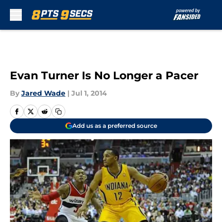
Skip to main content
Evan Turner Is No Longer a Pacer
By
Jared Wade
|
Jul 1, 2014
Add us as a preferred source