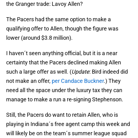
the Granger trade: Lavoy Allen?
The Pacers had the same option to make a
qualifying offer to Allen, though the figure was
lower (around $3.8 million).
I haven´t seen anything official, but it is a near
certainty that the Pacers declined making Allen
such a large offer as well. (
Update
: Bird indeed did
not make an offer,
per Candace Buckner
.) They
need all the space under the luxury tax they can
manage to make a run a re-signing Stephenson.
Still, the Pacers do want to retain Allen, who is
playing in Indiana´s free agent camp this week and
will likely be on the team´s summer league squad