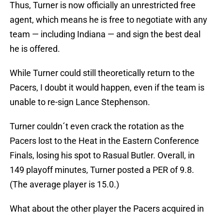
Thus, Turner is now officially an unrestricted free
agent, which means he is free to negotiate with any
team — including Indiana — and sign the best deal
he is offered.
While Turner could still theoretically return to the
Pacers, I doubt it would happen, even if the team is
unable to re-sign Lance Stephenson.
Turner couldn´t even crack the rotation as the
Pacers lost to the Heat in the Eastern Conference
Finals, losing his spot to Rasual Butler. Overall, in
149 playoff minutes, Turner posted a PER of 9.8.
(The average player is 15.0.)
What about the other player the Pacers acquired in