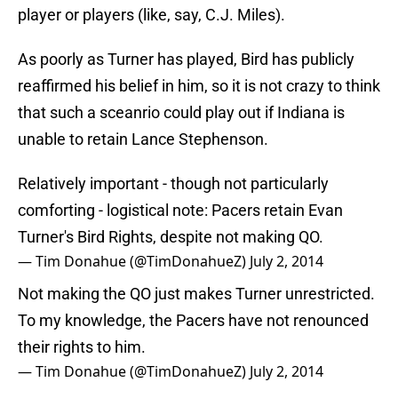
player or players (like, say, C.J. Miles).
As poorly as Turner has played, Bird has publicly
reaffirmed his belief in him, so it is not crazy to think
that such a sceanrio could play out if Indiana is
unable to retain Lance Stephenson.
Relatively important - though not particularly
comforting - logistical note: Pacers retain Evan
Turner's Bird Rights, despite not making QO.
— Tim Donahue (@TimDonahueZ)
July 2, 2014
Not making the QO just makes Turner unrestricted.
To my knowledge, the Pacers have not renounced
their rights to him.
— Tim Donahue (@TimDonahueZ)
July 2, 2014