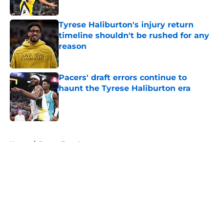
Tyrese Haliburton's injury return
timeline shouldn't be rushed for any
reason
Published by on Invalid Date
Pacers' draft errors continue to
haunt the Tyrese Haliburton era
Published by on Invalid Date
5 related articles loaded
Home
/
Pacers Free Agency
About
Openings