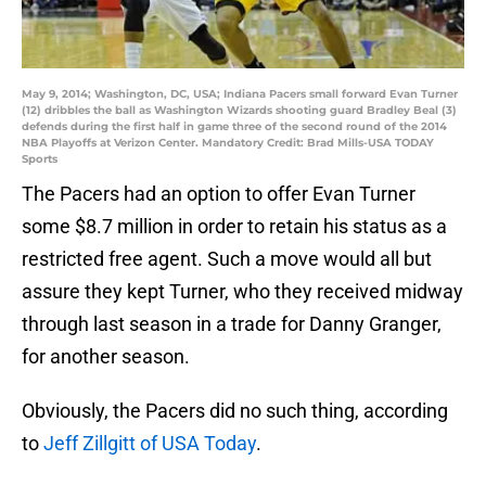
May 9, 2014; Washington, DC, USA; Indiana Pacers small forward Evan Turner
(12) dribbles the ball as Washington Wizards shooting guard Bradley Beal (3)
defends during the first half in game three of the second round of the 2014
NBA Playoffs at Verizon Center. Mandatory Credit: Brad Mills-USA TODAY
Sports
The Pacers had an option to offer Evan Turner
some $8.7 million in order to retain his status as a
restricted free agent. Such a move would all but
assure they kept Turner, who they received midway
through last season in a trade for Danny Granger,
for another season.
Obviously, the Pacers did no such thing, according
to
Jeff Zillgitt of USA Today
.