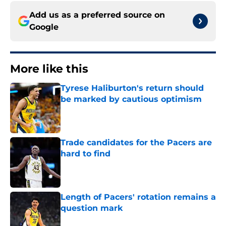
Add us as a preferred source on
Google
More like this
Tyrese Haliburton's return should
be marked by cautious optimism
Published by on Invalid Date
Trade candidates for the Pacers are
hard to find
Published by on Invalid Date
Length of Pacers' rotation remains a
question mark
Published by on Invalid Date