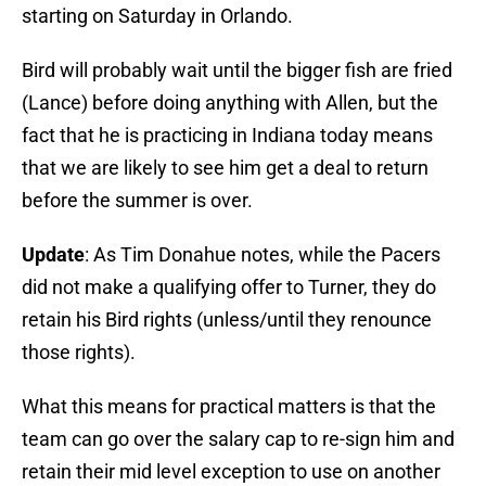
starting on Saturday in Orlando.
Bird will probably wait until the bigger fish are fried
(Lance) before doing anything with Allen, but the
fact that he is practicing in Indiana today means
that we are likely to see him get a deal to return
before the summer is over.
Update
: As Tim Donahue notes, while the Pacers
did not make a qualifying offer to Turner, they do
retain his Bird rights (unless/until they renounce
those rights).
What this means for practical matters is that the
team can go over the salary cap to re-sign him and
retain their mid level exception to use on another