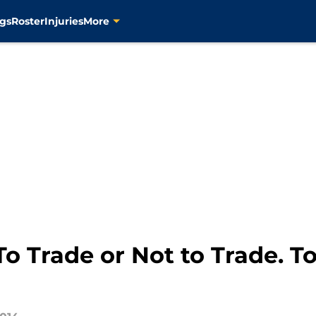
gs
Roster
Injuries
More
o Trade or Not to Trade. To