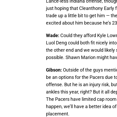
Lance-less Indiana offense, though 
just hoping that Cleanthony Early 
trade up a little bit to get him — t
excited about him because he’s 2
Wade:
Could they afford Kyle Lowry
Luol Deng could both fit nicely int
the other end and we would likely 
possible. Shawn Marion might have 
Gibson:
Outside of the guys mentio
be an options for the Pacers due t
offense. But he is an injury risk, b
ankles this year, right? But it all
The Pacers have limited cap room s
happen, we’ll have a better idea of
placement.