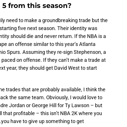
 5 from this season?
ily need to make a groundbreaking trade but the
arting five next season. Their identity was
tity should die and never return. If the NBA is a
pe an offense similar to this year’s Atlanta
io Spurs. Assuming they re-sign Stephenson, a
 paced on offense. If they can’t make a trade at
ext year, they should get David West to start
he trades that are probably available, I think the
back the same team. Obviously, I would love to
ndre Jordan or George Hill for Ty Lawson – but
ll that profitable – this isn’t NBA 2K where you
you have to give up something to get