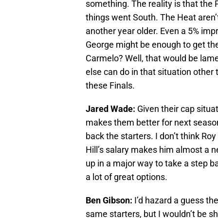
something. The reality is that the
things went South. The Heat aren’t
another year older. Even a 5% im
George might be enough to get the 
Carmelo? Well, that would be lame
else can do in that situation othe
these Finals.
Jared Wade:
Given their cap situat
makes them better for next season
back the starters. I don’t think Ro
Hill’s salary makes him almost a n
up in a major way to take a step b
a lot of great options.
Ben Gibson:
I’d hazard a guess the
same starters, but I wouldn’t be s