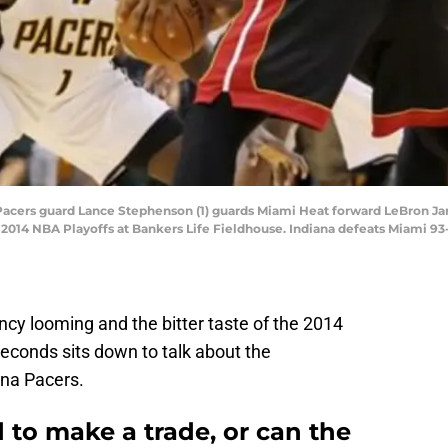
a Pacers guard Lance Stephenson (1) guards Miami Heat forward LeBron Ja
e 2014 NBA Playoffs at Bankers Life Fieldhouse. Indiana defeats Miami 9
cy looming and the bitter taste of the 2014
9 Seconds sits down to talk about the
ana Pacers.
 to make a trade, or can the