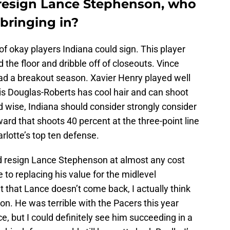
t resign Lance Stephenson, who
bringing in?
of okay players Indiana could sign. This player
 the floor and dribble off of closeouts. Vince
ad a breakout season. Xavier Henry played well
hris Douglas-Roberts has cool hair and can shoot
 wise, Indiana should consider strongly consider
ard that shoots 40 percent at the three-point line
rlotte’s top ten defense.
ld resign Lance Stephenson at almost any cost
o replacing his value for the midlevel
t that Lance doesn’t come back, I actually think
on. He was terrible with the Pacers this year
e, but I could definitely see him succeeding in a