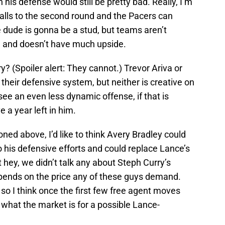
his defense would still be pretty bad. Really, I’m
falls to the second round and the Pacers can
he dude is gonna be a stud, but teams aren’t
3 and doesn’t have much upside.
? (Spoiler alert: They cannot.) Trevor Ariva or
o their defensive system, but neither is creative on
see an even less dynamic offense, if that is
a year left in him.
ned above, I’d like to think Avery Bradley could
o his defensive efforts and could replace Lance’s
ut hey, we didn’t talk any about Steph Curry’s
 depends on the price any of these guys demand.
o I think once the first few free agent moves
 what the market is for a possible Lance-