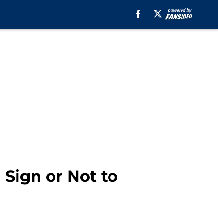
 Sign or Not to