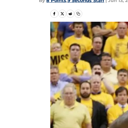
By
8 Points
,
9 Seconds Staff
|
Jun 13, 