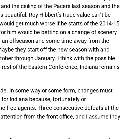
and the ceiling of the Pacers last season and the
 beautiful. Roy Hibbert’s trade value can’t be
it would get much worse if he starts of the 2014-15
or him would be betting on a change of scenery
be an offseason and some time away from the
aybe they start off the new season with and
tober through January. I think with the possible
rest of the Eastern Conference, Indiana remains
ade. In some way or some form, changes must
 for Indiana because, fortunately or
me free agents. Three consecutive defeats at the
ttention from the front office, and I assume Indy