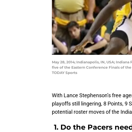
May 28, 2014; Indianapolis, IN, USA; Indian
five of the Eastern Conference Finals of th
TODAY Sports
With Lance Stephenson’s free agen
playoffs still lingering, 8 Points, 
potential roster moves of the Indi
1. Do the Pacers need