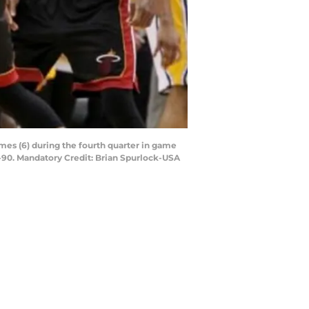
mes (6) during the fourth quarter in game
3-90. Mandatory Credit: Brian Spurlock-USA