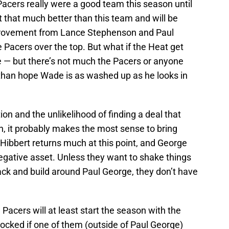
 Pacers really were a good team this season until
 that much better than this team and will be
provement from Lance Stephenson and Paul
Pacers over the top. But what if the Heat get
 — but there’s not much the Pacers or anyone
r than hope Wade is as washed up as he looks in
ion and the unlikelihood of finding a deal that
, it probably makes the most sense to bring
y Hibbert returns much at this point, and George
egative asset. Unless they want to shake things
ack and build around Paul George, they don’t have
 Pacers will at least start the season with the
hocked if one of them (outside of Paul George)