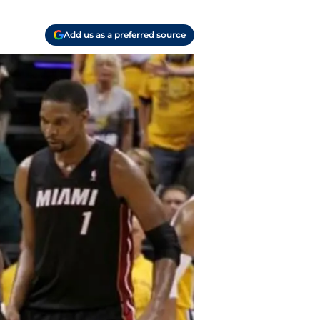
Add us as a preferred source