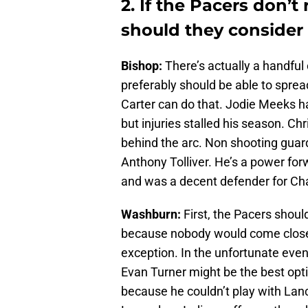
2. If the Pacers don’
should they consider 
Bishop:
There’s actually a handful 
preferably should be able to spread
Carter can do that. Jodie Meeks h
but injuries stalled his season. C
behind the arc. Non shooting guard
Anthony Tolliver. He’s a power forw
and was a decent defender for Cha
Washburn:
First, the Pacers shou
because nobody would come close t
exception. In the unfortunate even
Evan Turner might be the best opti
because he couldn’t play with Lanc