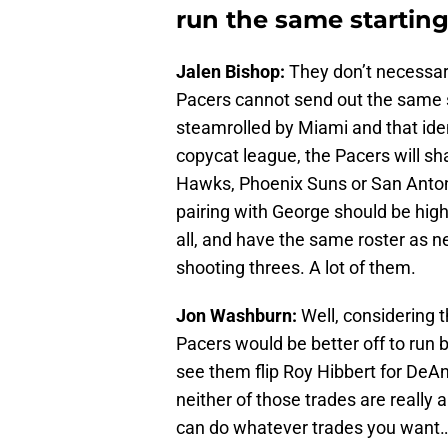
run the same starting
Jalen Bishop:
They don’t necessar
Pacers cannot send out the same st
steamrolled by Miami and that iden
copycat league, the Pacers will sha
Hawks, Phoenix Suns or San Anton
pairing with George should be high
all, and have the same roster as n
shooting threes. A lot of them.
Jon Washburn:
Well, considering t
Pacers would be better off to run 
see them flip Roy Hibbert for DeA
neither of those trades are really a
can do whatever trades you want…