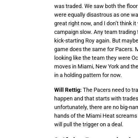
was traded. We saw both the floor 
were equally disastrous as one was
great right now, and I don’t think 
campaign slow. Any team trading f
kick-starting Roy again. But may
game does the same for Pacers. M
looking like the team they were Oc
moves in Miami, New York and the 
in a holding pattern for now.
Will Rettig:
The Pacers need to tr
happen and that starts with trades
unfortunately, there are no big-na
hands of the Miami Heat screams a
will pull the trigger on a deal.